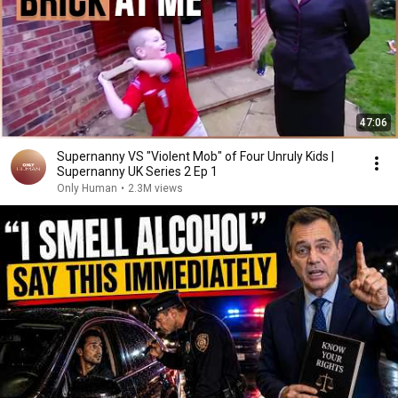
47:06
Supernanny VS "Violent Mob" of Four Unruly Kids |
Supernanny UK Series 2 Ep 1
Only Human
•
2.3M views