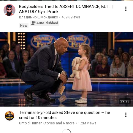
Bodybuilders Tried to ASSERT DOMINANCE, BUT... |
ANATOLY Gym Prank
Владимир Шмонденко
•
439K views
Auto-dubbed
New
29:23
Terminal 6-yr-old asked Steve one question — he
cried for 10 minutes
Untold Human Stories and 6 more
•
1.2M views