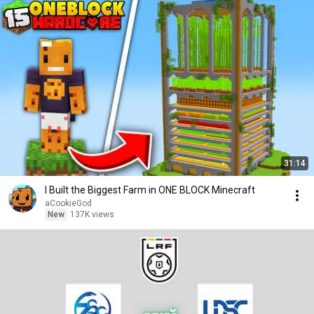
31:14
I Built the Biggest Farm in ONE BLOCK Minecraft
aCookieGod
New
137K views