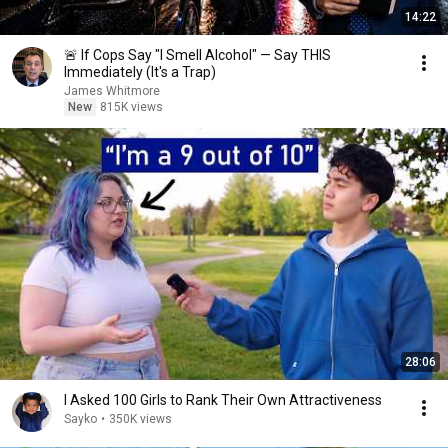
14:22
🚨 If Cops Say "I Smell Alcohol" — Say THIS
Immediately (It's a Trap)
James Whitmore
New
815K views
28:06
I Asked 100 Girls to Rank Their Own Attractiveness
Sayko
•
350K views