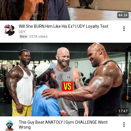
44:24
Will She BURN Him Like His Ex? | UDY Loyalty Test
UDY
New
537K views
17:47
This Guy Beat ANATOLY | Gym CHALLENGE Went
Wrong