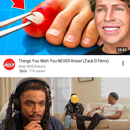
28:49
Things You Wish You NEVER Knew! (Zack D Films)
Stay Wild Reacts
New
71K views