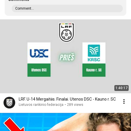
Comment...
1:40:17
LRF. U-14 Mergaitės. Finalai. Utenos DSC - Kauno r. SC
Lietuvos rankinio federacija
•
289 views