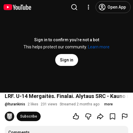
Open App
Sign in to confirm you’re not a bot
This helps protect our community.
Learn more
Sign in
LRF. U-14 Mergaitės. Finalai. Alytaus SRC - Kauno r.
@
lturankinis
2 likes
231 views
Streamed 2 months ago
more
Subscribe
Comments