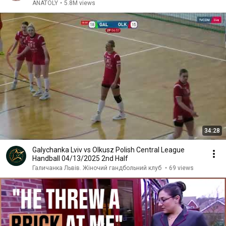
ANATOLY
•
5.8M views
34:28
Galychanka Lviv vs Olkusz Polish Central League
Handball 04/13/2025 2nd Half
Галичанка Львів. Жіночий гандбольний клуб
•
69 views