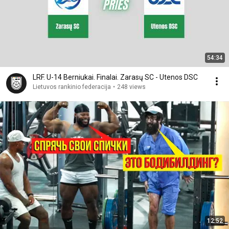
54:34
LRF. U-14 Berniukai. Finalai. Zarasų SC - Utenos DSC
Lietuvos rankinio federacija
•
248 views
12:52