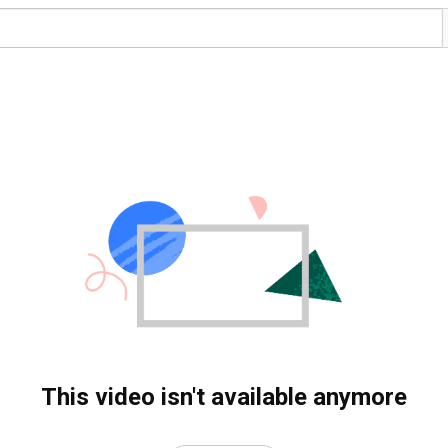
This video isn't available anymore