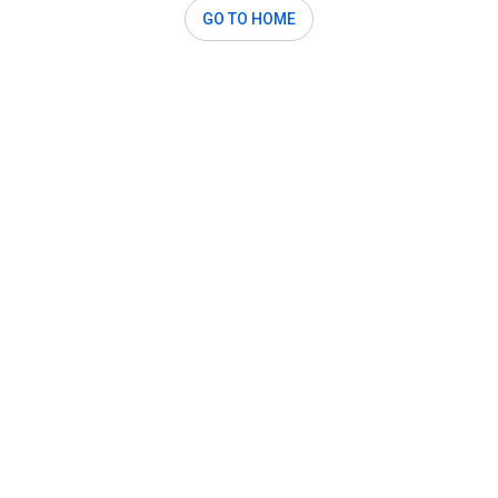
GO TO HOME