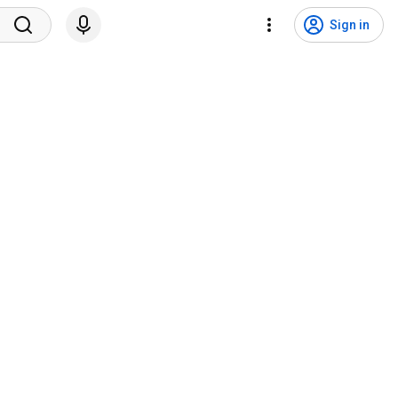
Sign in