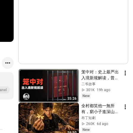
笼中对：史上最严出
入境新规解读，普通
人还有出国的机会
二爷故事
吗？
301K
19h ago
anel
New
35:26
全村都笑他一無所
有，窮小子進深山靠
神秘蜂蜜翻身！#被
布丁短劇
踢出局後我成了山野
260K
6d ago
蜂王 #鄉村逆襲 #創
New
56:50