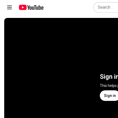
Sign i
This helps
Sign in