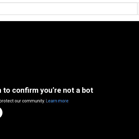
n to confirm you’re not a bot
 protect our community.
Learn more