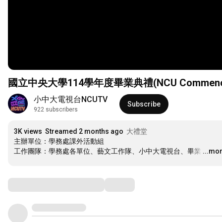
國立中央大學114學年度畢業典禮(NCU Commencement
小中大電視台NCUTV
Subscribe
922 subscribers
3K views
Streamed 2 months ago
大禮堂
主辦單位：學務處課外活動組

工作團隊：學務處各單位、藝文工作隊、小中大電視台、畢業
…
...mo
Comments