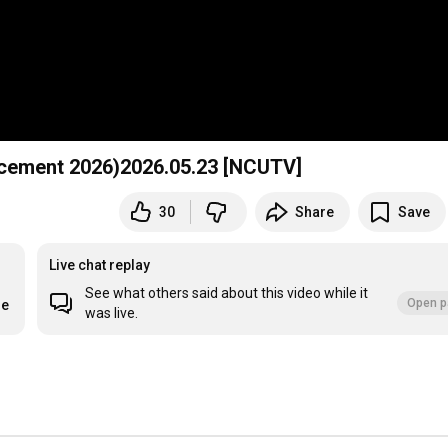
 2026)2026.05.23 [NCUTV]
30
Share
Save
Live chat replay
See what others said about this video while it
Open p
re
was live.