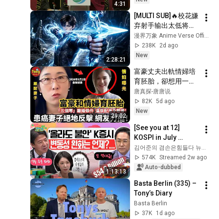
4:31
[MULTI SUB]🔥校花嫌
弃射手输出太低将他
踢出队伍，没人料到
漫界万象 Anime Verse Official
射手拥有九百万高额
238K
2d ago
防御。闯荡冠军秘
New
2:28:21
境，直接刷新校史纪
富豪丈夫出軌情婦培
录强势打脸！
育胚胎，卻想用一紙
「五個零」離婚，把
唐真探-唐唐说
患癌妻子和女兒趕出
82K
5d ago
家門！一場原配保衛
New
29:02
戰全面展開，引發全
[See you at 12] 
網熱議！#调查#事件
KOSPI in July 
#真相
Searching for 
김어준의 겸손은힘들다 뉴스공장
@TangtangSay
Direction! Starting 
574K
Streamed 2w ago
Up Today... Is This 
Auto-dubbed
1:13:13
the First Ste...
Basta Berlin (335) – 
Tony’s Diary
Basta Berlin
37K
1d ago