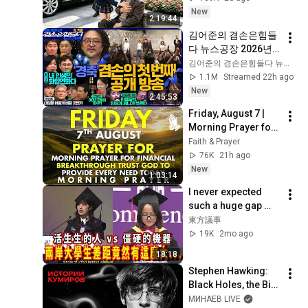
introduces her to 
New
2:19:44
grandson!
김어준의 겸손은힘들
다 뉴스공장 2026년 8
월 7일 금요일 [김희교
김어준의 겸손은힘들다 뉴스공장
X박구용X박태웅X이
1.1M
Streamed 22h ago
진경, 홍사훈X주진우
New
2:45:53
X정준희X이재석, 오
Friday, August 7 | 
밀희, 스포츠공장, 금
Morning Prayer for 
요음악회(마지카)]
Financial 
Faith & Prayer
Breakthrough | Trust 
76K
21h ago
God to Provide 
New
1:03:14
Every Need Today
I never expected 
such a huge gap 
between university 
東方議事
students across the 
19K
2mo ago
strait. 
18:18
"Subservience" cl...
Stephen Hawking: 
Black Holes, the Big 
Bang, and the End of 
МИНАЕВ LIVE