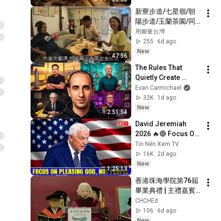
業短劇 #養蜂致富 #
新寮步道/七星嶺/朝
窮小子逆襲 #打臉爽
陽步道/玉蘭茶園/同
劇 #白手起家 #人生
學快樂行
用腳量台灣
翻盤 #熱門短劇
255
6d ago
New
47:56
The Rules That 
Quietly Create 
Millionaires
Evan Carmichael
32K
1d ago
New
2:51:54
David Jeremiah 
2026 🔥🔴 Focus On 
Pleasing God, Not 
Tin Nên Xem TV
People 💥🔴 David 
16K
2d ago
Jeremiah Sermons 
New
1:25:13
2026
香港珠海學院第76屆
畢業典禮 | 主禮嘉賓
香港特區政府前律政
CHCHEd
司司長梁愛詩博士, 
106
6d ago
GBM, JP致辭
New