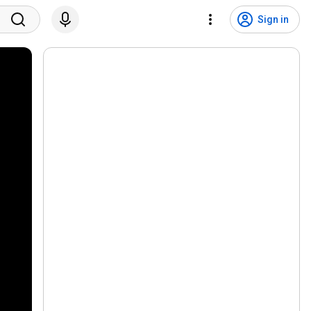
Sign in