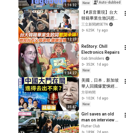
Auto-dubbed
New
1:16:32
【#原音重現】台大
韓籍畢業生致詞惹哭
全場！曝爸媽因家中
三立新聞網SETN
經濟畢典總遲來躲老
625K
1y ago
師詢問 她苦讀拿獎學
12:23
金留學台灣 見父母準
ReStory: Chill 
時出席台大畢典 落
Electronics Repairs
淚：謝謝這次沒有姍
Gab Smolders
姍來遲｜三立新聞網 
352K
1d ago
SETN.com
New
1:34:27
美國，日本，新加坡
華人回國爆驚悚經
歷！ 中共出入境新規
方菲時間
已經開始實行？【圍
102K
1d ago
爐夜話精華版】唐靖
New
35:47
遠 Jason 薇羽 方菲
Girl saves an old 
man on interview 
day, unaware he is 
Flutter Club
CEO's grandpa who 
189K
2d ago