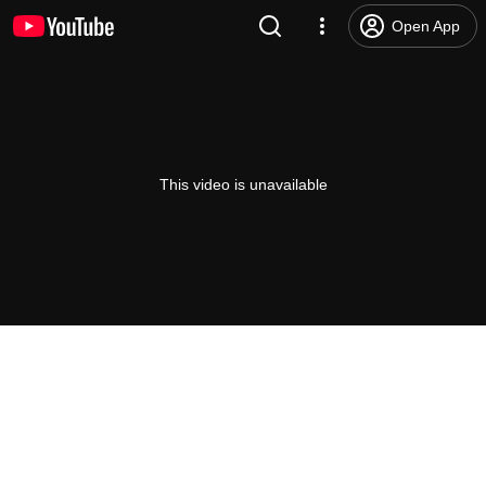
Open App
This video is unavailable