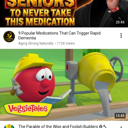
25:45
9 Popular Medications That Can Trigger Rapid
Dementia
Aging Strong Naturally
•
172K views
15:45
The Parable of the Wise and Foolish Builders 👷🔨