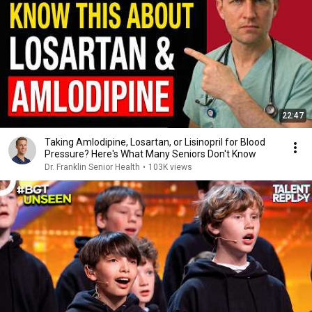
22:47
Taking Amlodipine, Losartan, or Lisinopril for Blood
Pressure? Here's What Many Seniors Don't Know
Dr. Franklin Senior Health
•
103K views