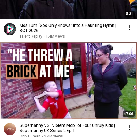
5:31
Kids Turn “God Only Knows” into a Haunting Hymn |
BGT 2026
Talent Replay
•
1.4M views
47:06
Supernanny VS "Violent Mob" of Four Unruly Kids |
Supernanny UK Series 2 Ep 1
Only Human
•
2.4M views