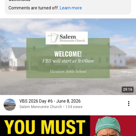
Comments are turned off. 
Learn more
29:16
VBS 2026 Day #6 - June 8, 2026
Salem Mennonite Church
•
134 views