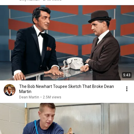
5:43
The Bob Newhart Toupee Sketch That Broke Dean
Martin
Dean Martin
•
2.5M views