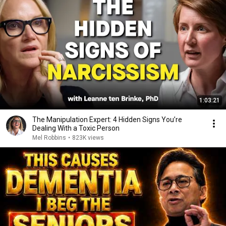
1:03:21
The Manipulation Expert: 4 Hidden Signs You’re
Dealing With a Toxic Person
Mel Robbins
•
823K views