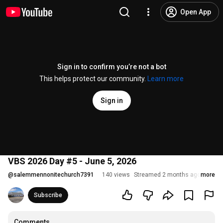
Open App
Sign in to confirm you’re not a bot
This helps protect our community.
Learn more
Sign in
VBS 2026 Day #5 - June 5, 2026
@
salemmennonitechurch7391
140 views
Streamed 2 months ago
more
Subscribe
Comments