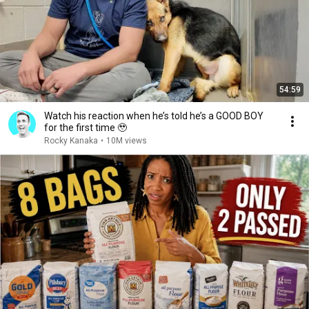
54:59
Watch his reaction when he’s told he’s a GOOD BOY
for the first time 🥹
Rocky Kanaka
•
10M views