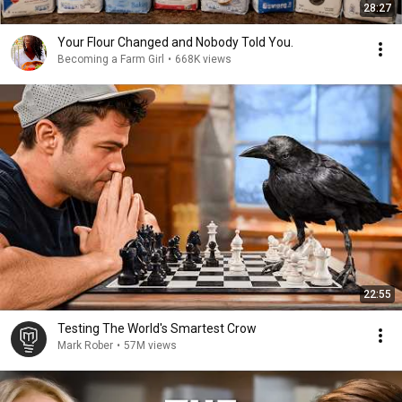
28:27
Your Flour Changed and Nobody Told You.
Becoming a Farm Girl
•
668K views
22:55
Testing The World's Smartest Crow
Mark Rober
•
57M views