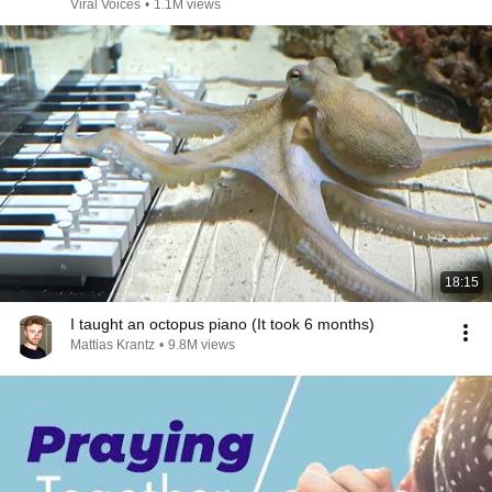
Viral Voices
•
1.1M views
18:15
I taught an octopus piano (It took 6 months)
Mattias Krantz
•
9.8M views