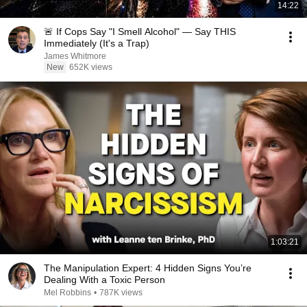
14:22
🚨 If Cops Say "I Smell Alcohol" — Say THIS
Immediately (It's a Trap)
James Whitmore
New
652K views
1:03:21
The Manipulation Expert: 4 Hidden Signs You’re
Dealing With a Toxic Person
Mel Robbins
•
787K views