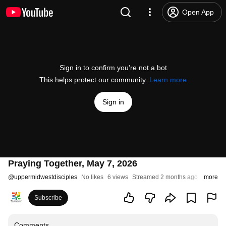
Open App
Sign in to confirm you’re not a bot
This helps protect our community.
Learn more
Sign in
Praying Together, May 7, 2026
@
uppermidwestdisciples
No likes
6 views
Streamed 2 months ago
more
Subscribe
Comments