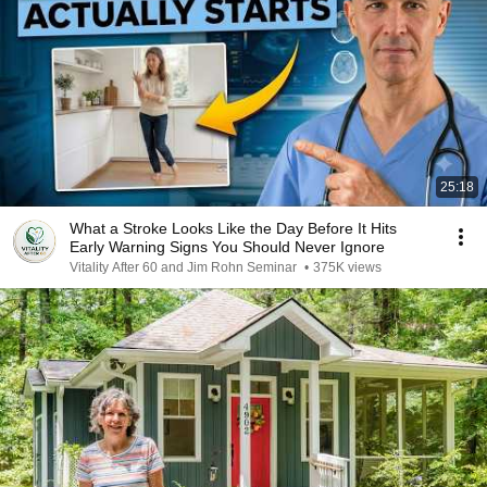
25:18
What a Stroke Looks Like the Day Before It Hits
Early Warning Signs You Should Never Ignore
Vitality After 60 and Jim Rohn Seminar
•
375K views