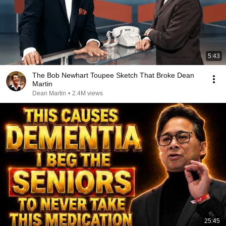
5:43
The Bob Newhart Toupee Sketch That Broke Dean
Martin
Dean Martin
•
2.4M views
25:45