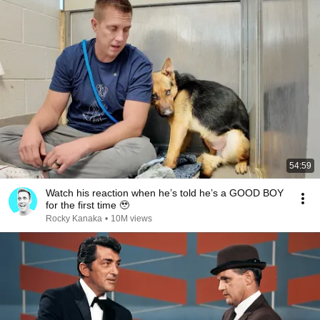
54:59
Watch his reaction when he’s told he’s a GOOD BOY
for the first time 🥹
Rocky Kanaka
•
10M views