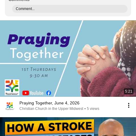
Comment...
5:21
Praying Together, June 4, 2026
Christian Church in the Upper Midwest
•
5 views