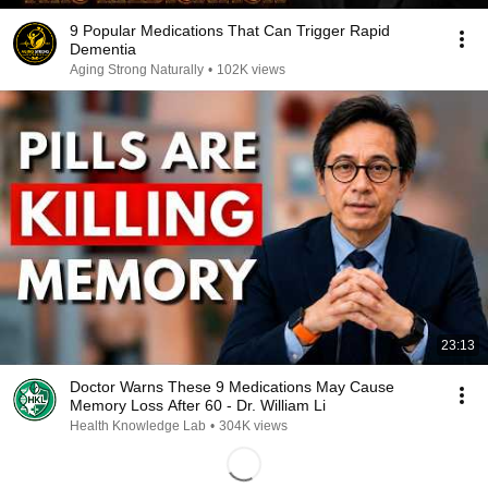
9 Popular Medications That Can Trigger Rapid
Dementia
Aging Strong Naturally
•
102K views
23:13
Doctor Warns These 9 Medications May Cause
Memory Loss After 60 - Dr. William Li
Health Knowledge Lab
•
304K views