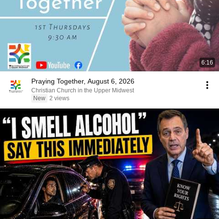
6:16
Praying Together, August 6, 2026
Christian Church in the Upper Midwest
New
2 views