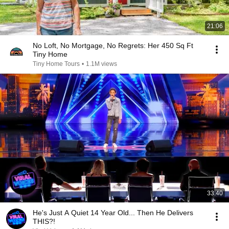
21:06
No Loft, No Mortgage, No Regrets: Her 450 Sq Ft
Tiny Home
Tiny Home Tours
•
1.1M views
33:40
He's Just A Quiet 14 Year Old... Then He Delivers
THIS?!