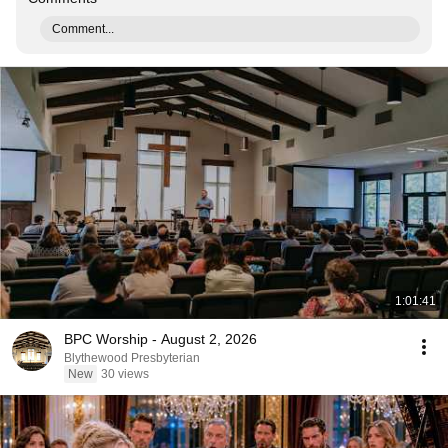
Comment...
1:01:41
BPC Worship - August 2, 2026
Blythewood Presbyterian
New
30 views