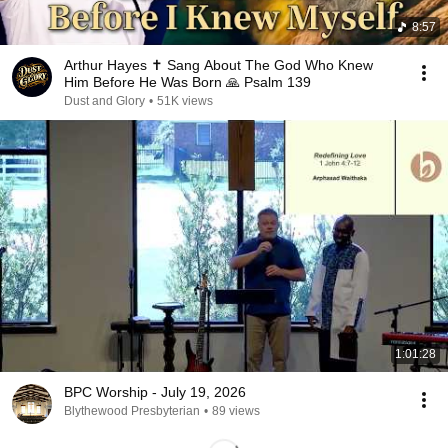
8:57
Arthur Hayes ✝️ Sang About The God Who Knew
Him Before He Was Born 🙏 Psalm 139
Dust and Glory
•
51K views
1:01:28
BPC Worship - July 19, 2026
Blythewood Presbyterian
•
89 views