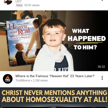
UDY
New
557K views
36:32
Where is the Famous “Heaven Kid” 23 Years Later?
TruWitness
•
1.5M views