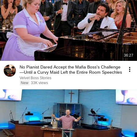
36:27
No Pianist Dared Accept the Mafia Boss's Challenge
—Until a Curvy Maid Left the Entire Room Speechles
Velvet Boss Stories
New
33K views