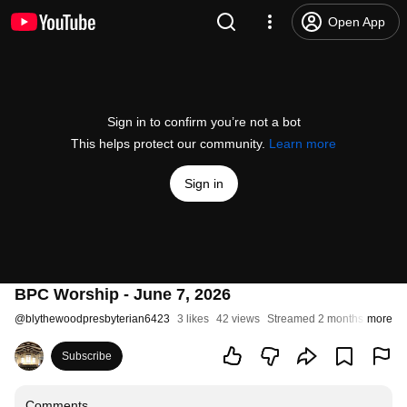
Open App
Sign in to confirm you’re not a bot
This helps protect our community.
Learn more
Sign in
BPC Worship - June 7, 2026
@
blythewoodpresbyterian6423
3 likes
42 views
Streamed 2 months ago
more
Subscribe
Comments