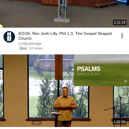
1:11:19
8/2/26, Rev Josh Lilly, Phil 1:3, The Gospel Shaped
Church
C3Stockbridge
New
24 views
1:02:58