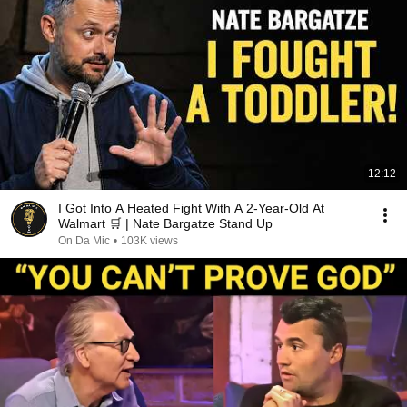
12:12
I Got Into A Heated Fight With A 2-Year-Old At
Walmart 🛒 | Nate Bargatze Stand Up
On Da Mic
•
103K views