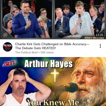
13:35
Charlie Kirk Gets Challenged on Bible Accuracy—
The Debate Gets HEATED!
The Political Brief
•
59K views