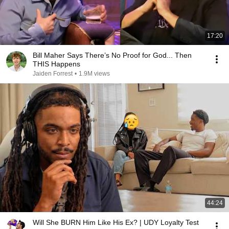
17:20
Bill Maher Says There’s No Proof for God... Then
THIS Happens
Jaiden Forrest
•
1.9M views
44:24
Will She BURN Him Like His Ex? | UDY Loyalty Test