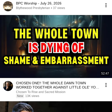
BPC Worship - July 26, 2026
Blythewood Presbyterian
•
37 views
52:47
CHOSEN ONE!! THE WHOLE DAMN TOWN
WORKED TOGETHER AGAINST LITTLE OLE' YOU
& STILL FAILED MISERABLY
Chosen To Rise and Sacred Mission
New
13K views