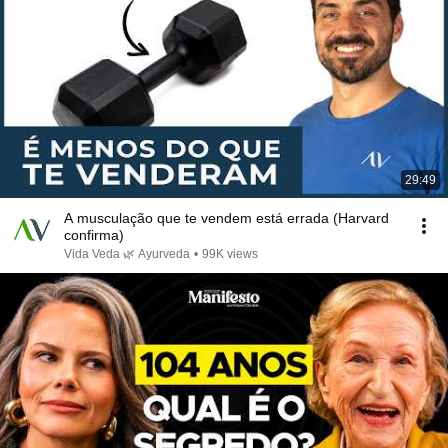
29:49
A musculação que te vendem está errada (Harvard
confirma)
Vida Veda 🌿 Ayurveda
•
99K views