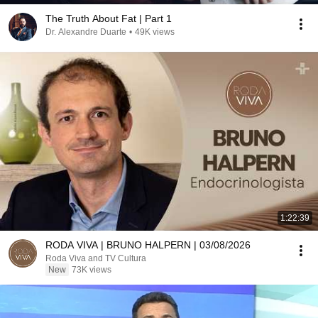
The Truth About Fat | Part 1
Dr. Alexandre Duarte
•
49K views
1:22:39
RODA VIVA | BRUNO HALPERN | 03/08/2026
Roda Viva and TV Cultura
New
73K views