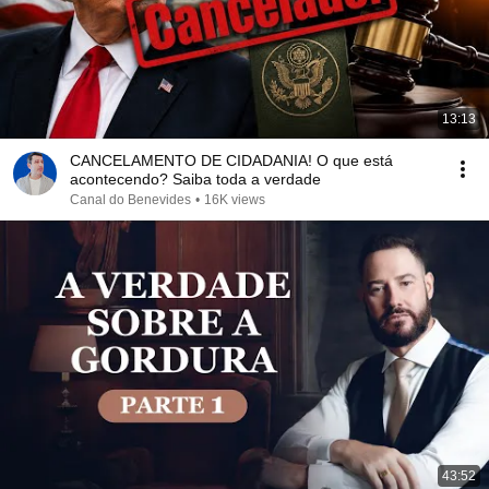
13:13
CANCELAMENTO DE CIDADANIA! O que está
acontecendo? Saiba toda a verdade
Canal do Benevides
•
16K views
43:52