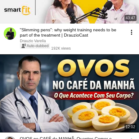
43:47
"Slimming pens": why weight training needs to be
part of the treatment | DrauzioCast
Drauzio Varella
Auto-dubbed
192K views
12:02
OVOS no CAFÉ da MANHÃ: Quantos Comer e