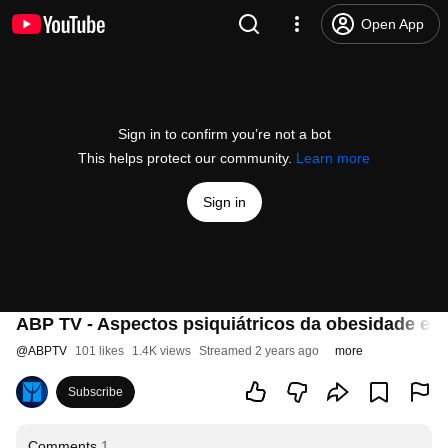
Open App
Sign in to confirm you’re not a bot
This helps protect our community.
Learn more
Sign in
ABP TV - Aspectos psiquiátricos da obesidade e da 
@
ABPTV
101 likes
1.4K views
Streamed 2 years ago
more
Subscribe
Comments
1