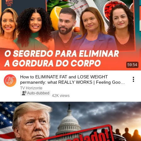
59:54
How to ELIMINATE FAT and LOSE WEIGHT
permanently: what REALLY WORKS | Feeling Good
About Yourself
TV Horizonte
Auto-dubbed
42K views