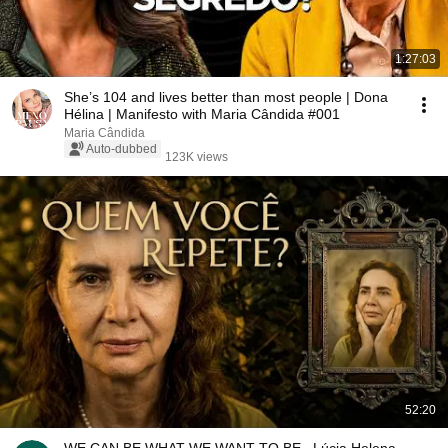
1:27:03
She’s 104 and lives better than most people | Dona
Hélina | Manifesto with Maria Cândida #001
Maria Cândida
Auto-dubbed
123K views
52:20