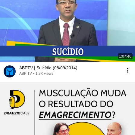
1:07:46
ABPTV | Suicídio (08/09/2014)
ABP TV
•
1.3K views