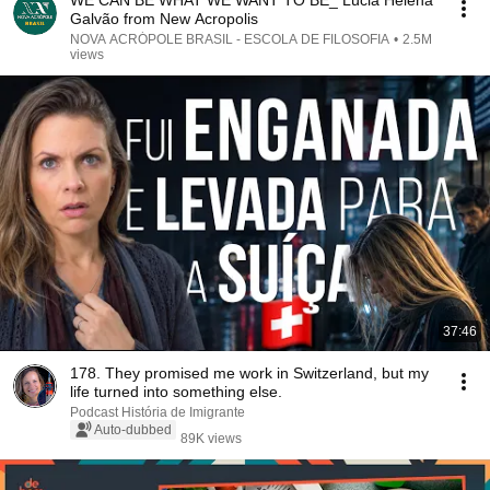
WE CAN BE WHAT WE WANT TO BE_ Lúcia Helena
Galvão from New Acropolis
NOVA ACRÓPOLE BRASIL - ESCOLA DE FILOSOFIA
•
2.5M
views
37:46
178. They promised me work in Switzerland, but my
life turned into something else.
Podcast História de Imigrante
Auto-dubbed
89K views