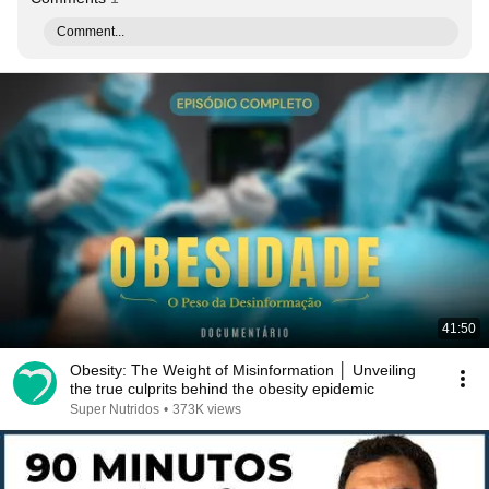
Comment...
41:50
Obesity: The Weight of Misinformation │ Unveiling
the true culprits behind the obesity epidemic
Super Nutridos
•
373K views