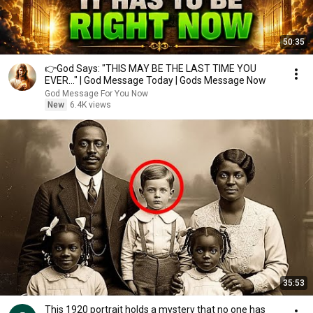
50:35
👉God Says: "THIS MAY BE THE LAST TIME YOU
EVER..." | God Message Today | Gods Message Now
God Message For You Now
New
6.4K views
35:53
This 1920 portrait holds a mystery that no one has