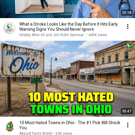
25:18
What a Stroke Looks Like the Day Before It Hits Early
Warning Signs You Should Never Ignore
Vitality After 60 and Jim Rohn Seminar
•
445K views
35:47
10 Most Hated Towns in Ohio - The #1 Pick Will Shock
You
Absurd Facts World
•
53K views