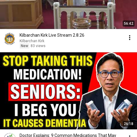
56:42
Kilbarchan Kirk Live Stream 2.8.26
Kilbarchan Kirk
New
83 views
26:18
Doctor Explains: 9 Common Medications That May