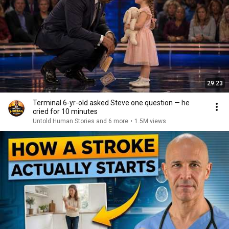
29:23
Terminal 6-yr-old asked Steve one question — he
cried for 10 minutes
Untold Human Stories and 6 more
•
1.5M views