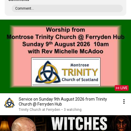
Comment...
LIVE
Service on Sunday 9th August 2026 from Trinity
Church @ Ferryden Hub
Trinity Church at Ferryden
•
3 watching