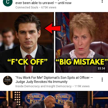
ever been able to unravel — until now
Connected Souls
•
675K views
33:34
'You Work For Me!' Diplomat's Son Spits at Officer —
Judge Judy Revokes His Immunity
Inside Democracy and Insight Democracy
•
119K views