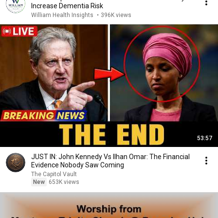
Increase Dementia Risk
William Health Insights
•
396K views
53:57
JUST IN: John Kennedy Vs Ilhan Omar: The Financial
Evidence Nobody Saw Coming
The Capitol Vault
New
653K views