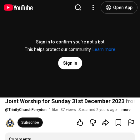
Open App
Sign in to confirm you’re not a bot
This helps protect our community.
Learn more
Sign in
Joint Worship for Sunday 31st December 2023 from 
@
TrinityChurchFerryden
1 like
37 views
Streamed 2 years ago
more
Subscribe
Comments