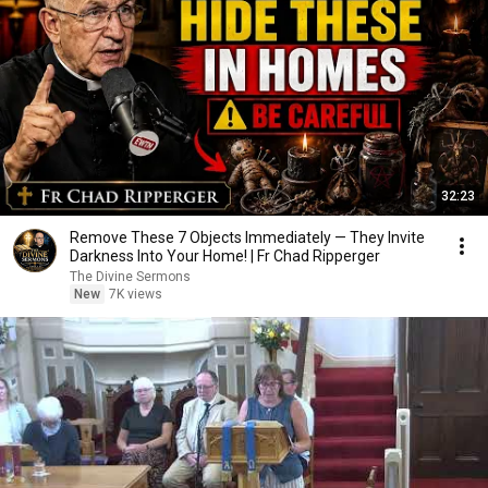
32:23
Remove These 7 Objects Immediately — They Invite
Darkness Into Your Home! | Fr Chad Ripperger
The Divine Sermons
New
7K views