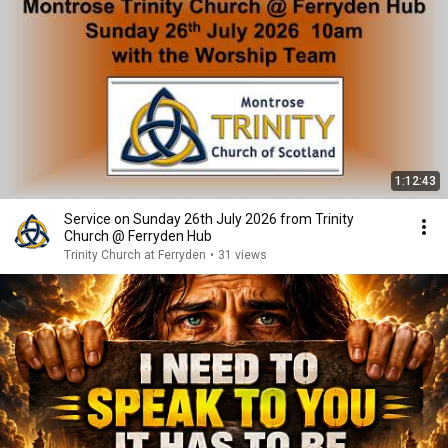
1:12:43
Service on Sunday 26th July 2026 from Trinity
Church @ Ferryden Hub
Trinity Church at Ferryden
•
31 views