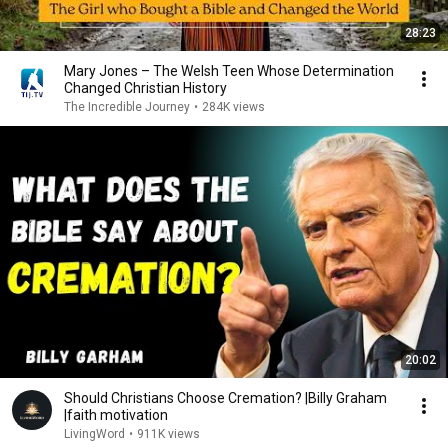
28:23
Mary Jones – The Welsh Teen Whose Determination
Changed Christian History
The Incredible Journey
•
284K views
20:02
Should Christians Choose Cremation? |Billy Graham
|faith motivation
LivingWord
•
911K views