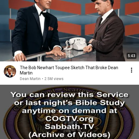
5:43
The Bob Newhart Toupee Sketch That Broke Dean
Martin
Dean Martin
•
2.5M views