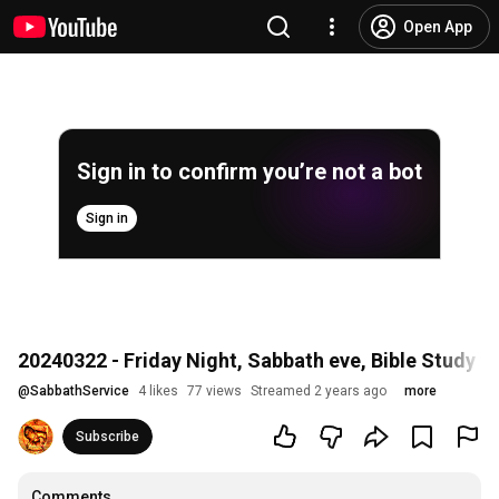
Open App
Sign in to confirm you’re not a bot
Sign in
20240322 - Friday Night, Sabbath eve, Bible Study
@
SabbathService
4 likes
77 views
Streamed 2 years ago
more
Subscribe
Comments