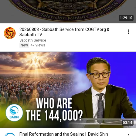
1:29:10
20260808 - Sabbath Service from COGTV.org &
Sabbath.TV
Sabbath Service
New
47 views
53:14
Final Reformation and the Sealing | David Shin