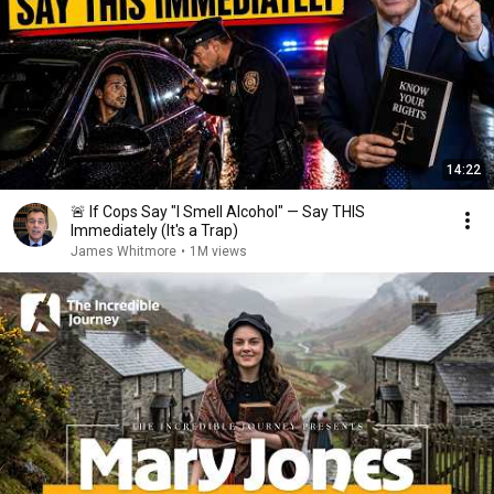
14:22
🚨 If Cops Say "I Smell Alcohol" — Say THIS
Immediately (It's a Trap)
James Whitmore
•
1M views