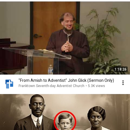
1:18:26
"From Amish to Adventist" John Glick (Sermon Only)
Franktown Seventh-day Adventist Church
•
5.3K views