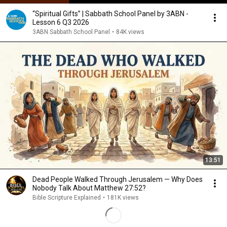
“Spiritual Gifts” | Sabbath School Panel by 3ABN -
Lesson 6 Q3 2026
3ABN Sabbath School Panel
•
84K views
13:51
Dead People Walked Through Jerusalem — Why Does
Nobody Talk About Matthew 27:52?
Bible Scripture Explained
•
181K views