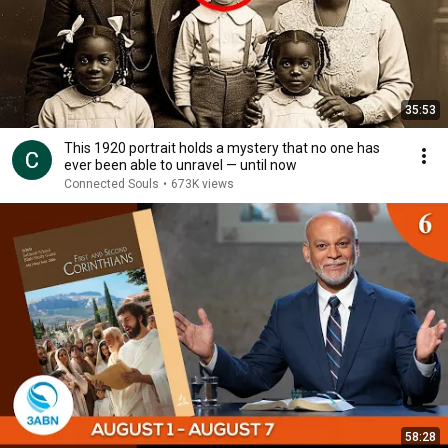
35:53
This 1920 portrait holds a mystery that no one has
ever been able to unravel — until now
Connected Souls
•
673K views
58:28