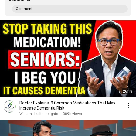
Comment...
26:18
Doctor Explains: 9 Common Medications That May
Increase Dementia Risk
William Health Insights
•
389K views