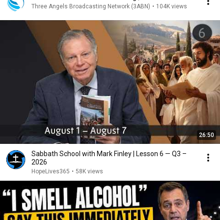
Three Angels Broadcasting Network (3ABN)
•
104K views
26:50
Sabbath School with Mark Finley | Lesson 6 — Q3 –
2026
HopeLives365
•
58K views