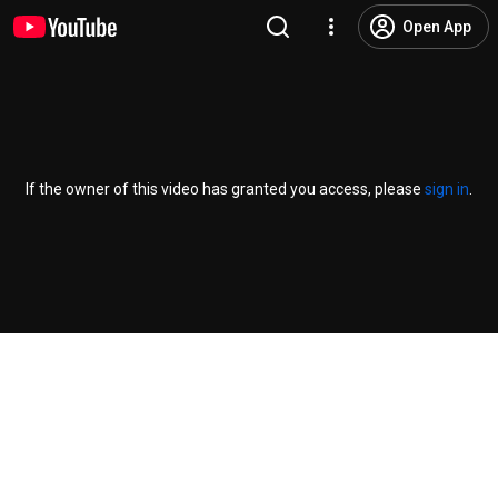
Open App
If the owner of this video has granted you access, please
sign in
.