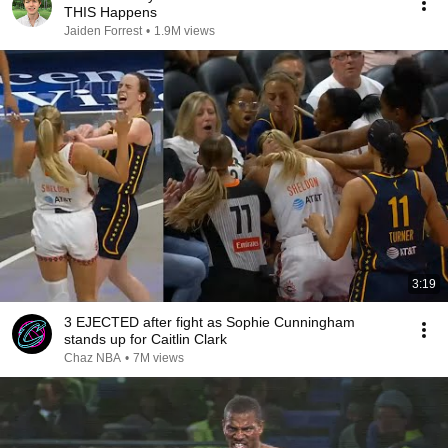
THIS Happens
Jaiden Forrest
•
1.9M views
3:19
3 EJECTED after fight as Sophie Cunningham
stands up for Caitlin Clark
Chaz NBA
•
7M views