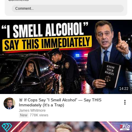
Comment...
14:22
🚨 If Cops Say "I Smell Alcohol" — Say THIS
Immediately (It's a Trap)
James Whitmore
New
778K views