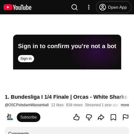
Open App
Sign in to confirm you’re not a bot
Sign in
1. Bundesliga I 1/4 Finale | Orcas - White Sharks (P
@
OSCPotsdamWasserball
12 likes
838 views
Streamed 1 year ago
more
Subscribe
Comments