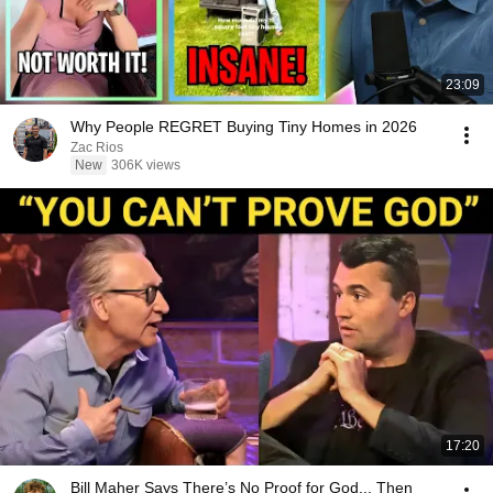
23:09
Why People REGRET Buying Tiny Homes in 2026
Zac Rios
New
306K views
17:20
Bill Maher Says There’s No Proof for God... Then