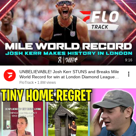
9:16
UNBELIEVABLE! Josh Kerr STUNS and Breaks Mile
World Record for win at London Diamond League
2026
FloTrack
•
1.8M views