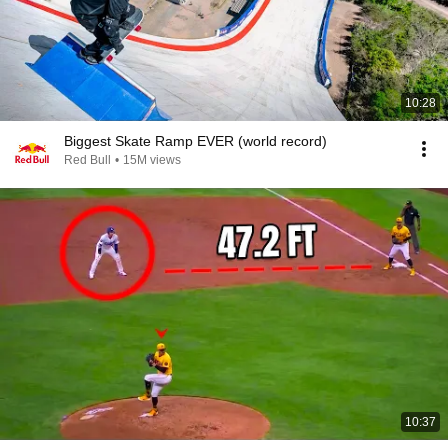
10:28
Biggest Skate Ramp EVER (world record)
Red Bull
•
15M views
10:37