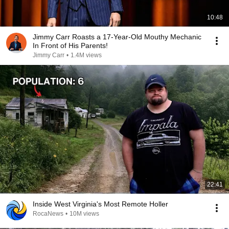
10:48
Jimmy Carr Roasts a 17-Year-Old Mouthy Mechanic
In Front of His Parents!
Jimmy Carr
•
1.4M views
22:41
Inside West Virginia's Most Remote Holler
RocaNews
•
10M views