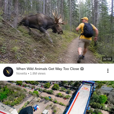
32:59
When Wild Animals Get Way Too Close 😱
Novella
•
1.8M views