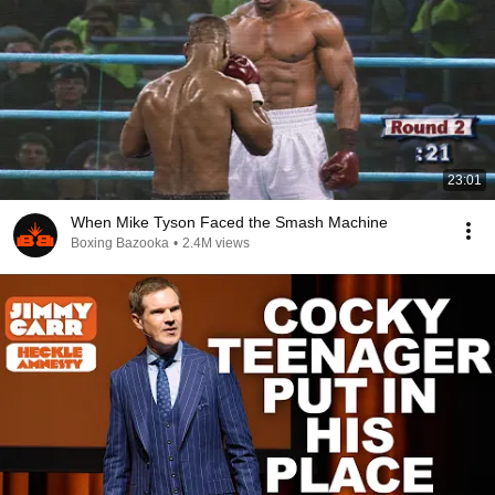
23:01
When Mike Tyson Faced the Smash Machine
Boxing Bazooka
•
2.4M views