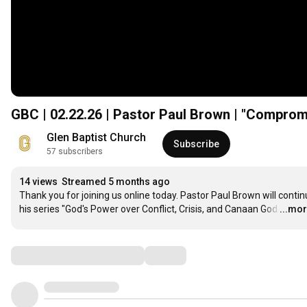
GBC | 02.22.26 | Pastor Paul Brown | "Compromi
Glen Baptist Church
Subscribe
57 subscribers
14 views
Streamed 5 months ago
Thank you for joining us online today. Pastor Paul Brown will contin
his series "God's Power over Conflict, Crisis, and Canaan God
…
...mo
Comments