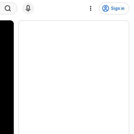
Sign in