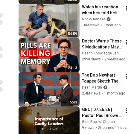
Watch his reaction 
when he’s told he’s a 
GOOD BOY for the 
Rocky Kanaka
first time 🥹
10M views
•
1 year ago
54:59
Doctor Warns These 
9 Medications May 
Cause Memory Loss 
Health Knowledge Lab
After 60 - Dr. William 
299K views
•
2 weeks ago
Li
23:13
The Bob Newhart 
Toupee Sketch That 
Broke Dean Martin
Dean Martin
2.4M views
•
1 month ago
5:43
GBC | 07.26.26 | 
Pastor Paul Brown | 
"Titus: Importance 
Glen Baptist Church
of Godly Leaders“
9 views
•
Streamed 11 days ago