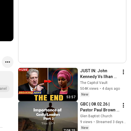
JUST IN: John 
Kennedy Vs Ilhan 
Omar: The Financial 
The Capitol Vault
Evidence Nobody 
504K views
•
4 days ago
anel
Saw Coming
New
53:57
GBC | 08.02.26 | 
Pastor Paul Brown | 
"Titus: Importance 
Glen Baptist Church
of Godly Leaders 
9 views
•
Streamed 3 days ago
(Part 2)“
New
7:08:25