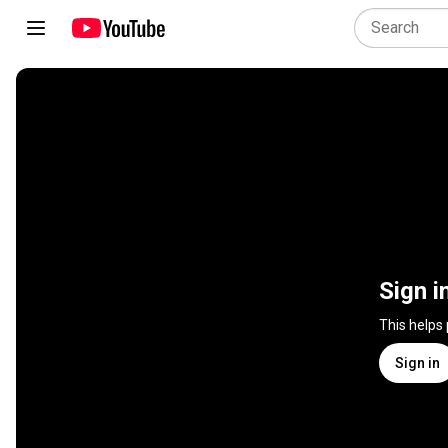
Sign i
This helps
Sign in