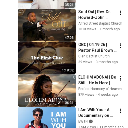
35:21
Sold Out | Rev. Dr. 
Howard-John 
Wesley
Alfred Street Baptist Church
181K views
•
1 month ago
47:03
GBC | 04.19.26 | 
Pastor Paul Brown | 
"The Great Mystery: 
Glen Baptist Church
The Hidden Plan of 
39 views
•
3 months ago
God Revealed- Clue 
1:18:32
1"
ELOHIM ADONAI | Be 
Still...He Is Here | 
Soaking Worship 
Perfect Harmony of Heaven
Instrumental for 
87K views
•
4 weeks ago
Prayer
1:06:31
I Am With You - A 
Documentary on 
Carlo Acutis
EWTN
1.5M views
•
11 months ago