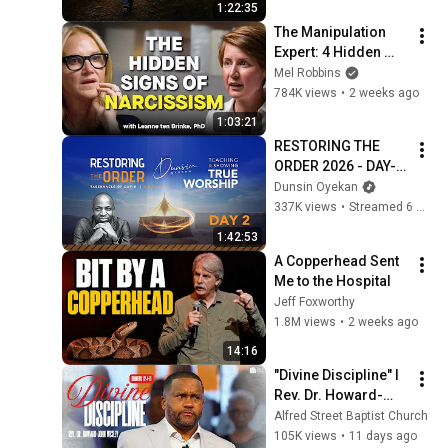
1:22:35
The Manipulation 
Expert: 4 Hidden 
Signs You’re 
Mel Robbins
Dealing With a Toxic 
784K views
•
2 weeks ago
Person
1:03:21
RESTORING THE 
ORDER 2026 - DAY-2 
#dunsinoyekan 
Dunsin Oyekan
#worship #intimacy
337K views
•
Streamed 6 months ago
1:42:53
A Copperhead Sent 
Me to the Hospital
Jeff Foxworthy
1.8M views
•
2 weeks ago
14:16
"Divine Discipline" I 
Rev. Dr. Howard-
John Wesley I July 
Alfred Street Baptist Church
26, 2026
105K views
•
11 days ago