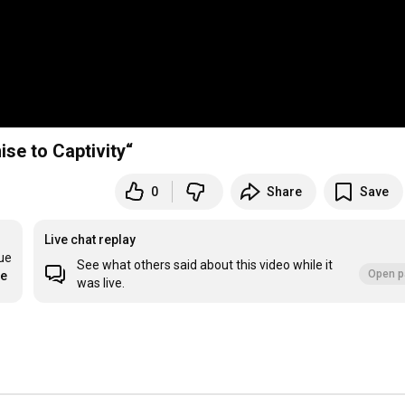
se to Captivity“
0
Share
Save
Live chat replay
ue 
See what others said about this video while it
Open p
re
was live.