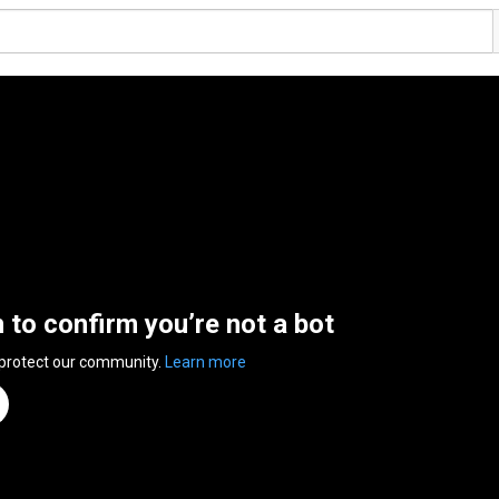
n to confirm you’re not a bot
 protect our community.
Learn more