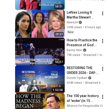
58:01
Lefties Losing It: 
Martha Stewart 
drops Meghan 
News24
Markle bombshell
109K views
•
8 hours ago
New
29:37
How to Practice the 
Presence of God 
Daily - Accra, Ghana 
Benny Hinn
Part 6
79K views
•
Streamed 1 month ago
54:57
RESTORING THE 
ORDER 2026 - DAY-6 
#dunsinoyekan 
Dunsin Oyekan
#worship #intimacy
604K views
•
Streamed 6 months ago
1:53:58
The 100 year history 
of 'woke' (in 15 
minutes) | Paul 
Alliance for Responsible Citizenship