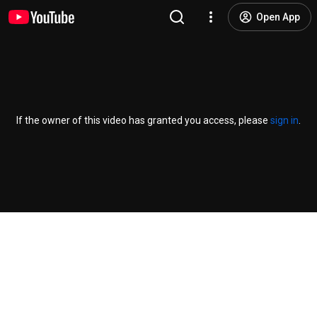
Open App
If the owner of this video has granted you access, please
sign in
.