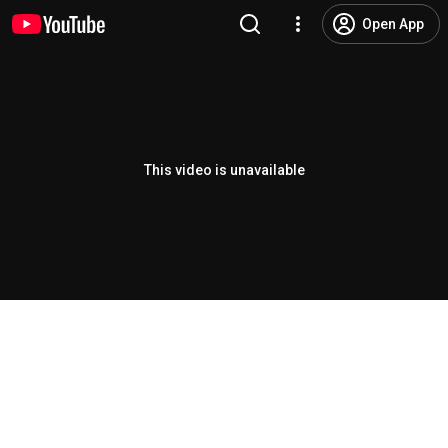
Open App
This video is unavailable