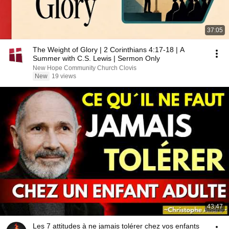
37:05
The Weight of Glory | 2 Corinthians 4:17-18 | A
Summer with C.S. Lewis | Sermon Only
New Hope Community Church Clovis
New
19 views
43:47
Les 7 attitudes à ne jamais tolérer chez vos enfants