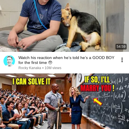
54:59
Watch his reaction when he’s told he’s a GOOD BOY
for the first time 🥹
Rocky Kanaka
•
10M views