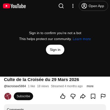
Open App
Sign in to confirm you’re not a bot
This helps protect our community.
Learn more
Sign in
Culte de la Croisée du 29 Mars 2026
@
lacroisee5884
1 like
18 views
Streamed 4 months ago
more
Subscribe
Comments