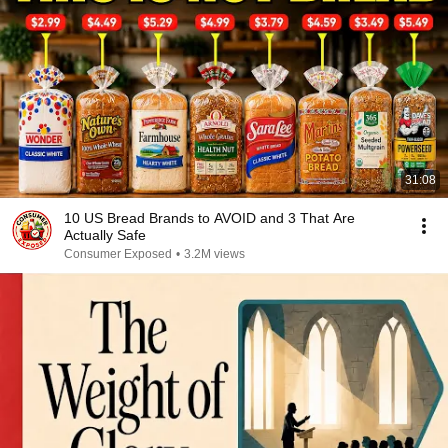
31:08
10 US Bread Brands to AVOID and 3 That Are
Actually Safe
Consumer Exposed
•
3.2M views