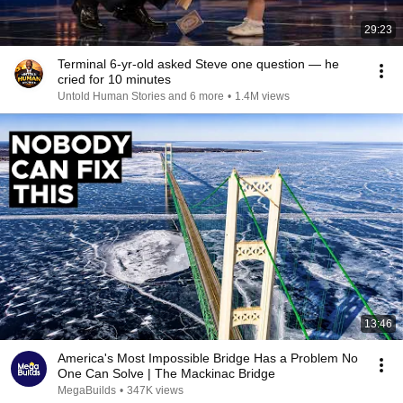
29:23
Terminal 6-yr-old asked Steve one question — he
cried for 10 minutes
Untold Human Stories and 6 more
•
1.4M views
13:46
America's Most Impossible Bridge Has a Problem No
One Can Solve | The Mackinac Bridge
MegaBuilds
•
347K views