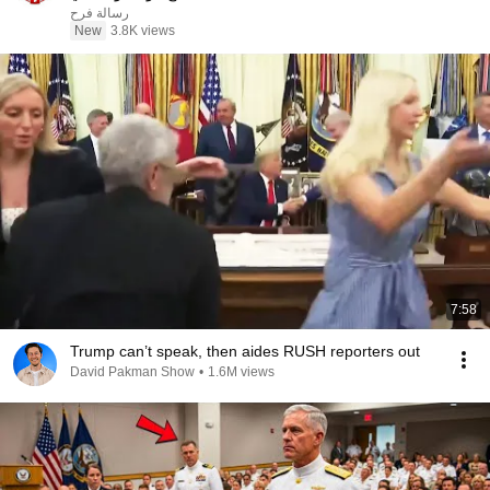
رسالة فرح
New
3.8K views
7:58
Trump can’t speak, then aides RUSH reporters out
David Pakman Show
•
1.6M views