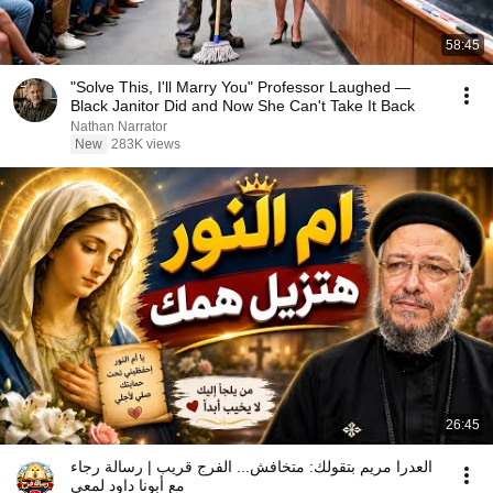
58:45
"Solve This, I'll Marry You" Professor Laughed —
Black Janitor Did and Now She Can't Take It Back
Nathan Narrator
New
283K views
26:45
العدرا مريم بتقولك: متخافش... الفرج قريب | رسالة رجاء
مع أبونا داود لمعي