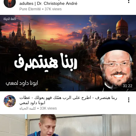
adultes | Dr. Christophe André
Pure Éternité
•
37K views
31:22
ربنا هيتصرف - اطرح على الرب همّك فهو يعولك - عظات
ابونا داود لمعي
كلمة الحياة
•
33K views