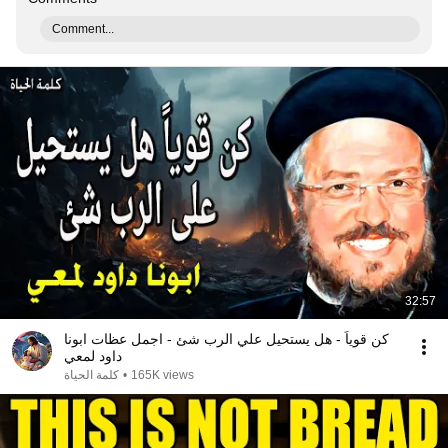
Comment...
32:57
كن قوياً - هل يستحيل علي الرب شئ - اجمل عظات ابونا
داود لمعي
كلمة الحياة
•
165K views