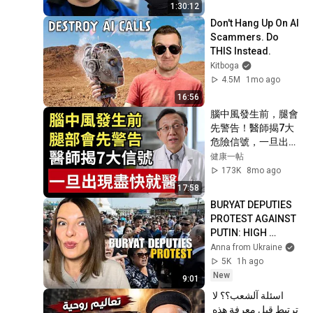
1:30:12
Don't Hang Up On AI 
Scammers. Do 
THIS Instead.
Kitboga
4.5M
1mo ago
16:56
腦中風發生前，腿會
先警告！醫師揭7大
危險信號，一旦出現
盡快就醫｜健康一帖
健康一帖
｜中風前兆｜護血管
173K
8mo ago
食物｜腦中風症狀
17:58
BURYAT DEPUTIES 
PROTEST AGAINST 
PUTIN: HIGH 
GASOLINE PRICES, 
Anna from Ukraine
EMPTY BUDGET 
5K
1h ago
Vlog 1493: War in 
New
9:01
Ukraine
اسئلة آلشعب؟؟ لا 
ترتبط قبل معرفة هذه 