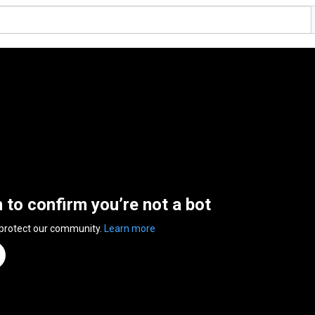
n to confirm you’re not a bot
 protect our community.
Learn more