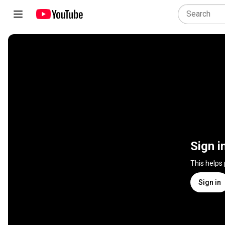
Sign i
This helps
Sign in