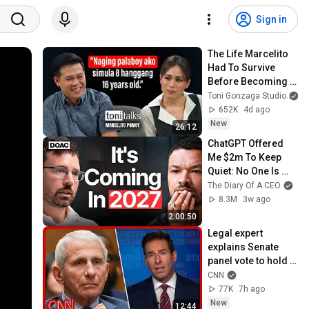
Sign in
The Life Marcelito 
Had To Survive 
Before Becoming A 
World-Class Singer 
Toni Gonzaga Studio
| Toni Talks
652K
4d ago
New
26:12
ChatGPT Offered 
Me $2m To Keep 
Quiet: No One Is 
Ready For What's 
The Diary Of A CEO
Coming!
8.3M
3w ago
2:00:50
Legal expert 
explains Senate 
panel vote to hold 
Fauci in contempt
CNN
77K
7h ago
New
12:44