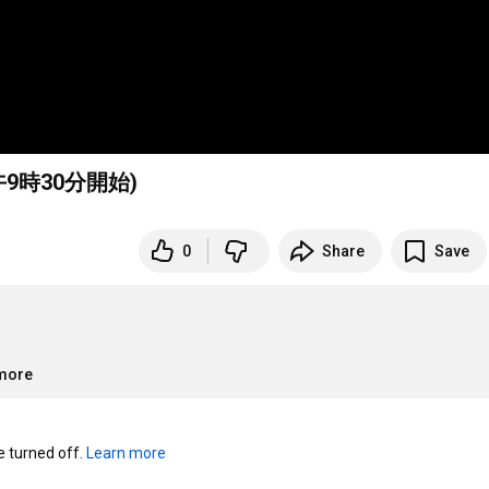
午9時30分開始)
0
Share
Save
.more
turned off. 
Learn more