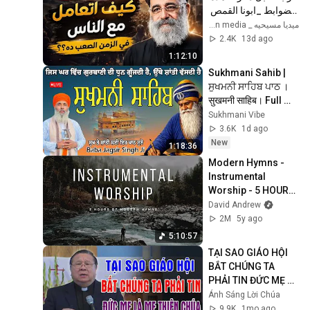
الضوابط _ابونا القمص 
بولس جورج 
ميديا مسيحيه _ Christian media
2.4K
13d ago
1:12:10
Sukhmani Sahib | 
ਸੁਖਮਨੀ ਸਾਹਿਬ ਪਾਠ । 
सुखमनी साहिब। Full 
Sukhmani Sahib 
Sukhmani Vibe
Path #sikh #wmk 
3.6K
1d ago
#gurbani
New
1:18:36
Modern Hymns - 
Instrumental 
Worship - 5 HOURS 
- Hillsong, Jesus 
David Andrew
Culture, Matt 
2M
5y ago
Redman, Chris 
5:10:57
Tomlin.
TẠI SAO GIÁO HỘI 
BẮT CHÚNG TA 
PHẢI TIN ĐỨC MẸ LÀ 
MẸ THIÊN CHÚA? | 
Ánh Sáng Lời Chúa
LM MATTHEW 
9.9K
1mo ago