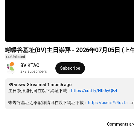
蝴蝶谷基址(BV)主日崇拜 - 2026年07月05日 (上
Unlisted
BV KTAC
Subscribe
273 subscribers
89 views
Streamed 1 month ago
主日崇拜週刊可在以下網址下載：
https://cutt.ly/Ht56yQB4
蝴蝶谷基址之奉獻詳情可在以下網址下載：
https://pse.is/94qzta
…
..
Comments are 