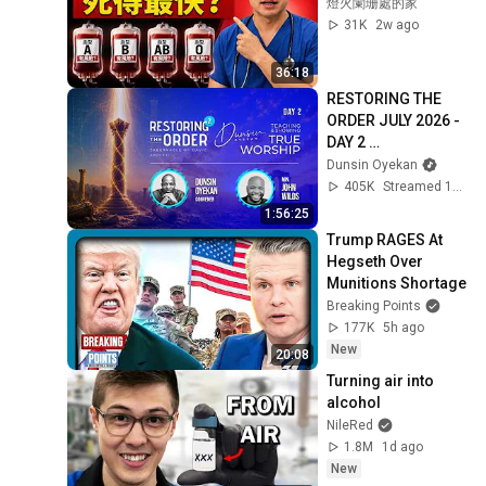
燈火闌珊處的家
31K
2w ago
36:18
RESTORING THE 
ORDER JULY 2026 - 
DAY 2 
#dunsinoyekan 
Dunsin Oyekan
#worship 
405K
Streamed 1mo ago
#intimacy
1:56:25
Trump RAGES At 
Hegseth Over 
Munitions Shortage
Breaking Points
177K
5h ago
New
20:08
Turning air into 
alcohol
NileRed
1.8M
1d ago
New