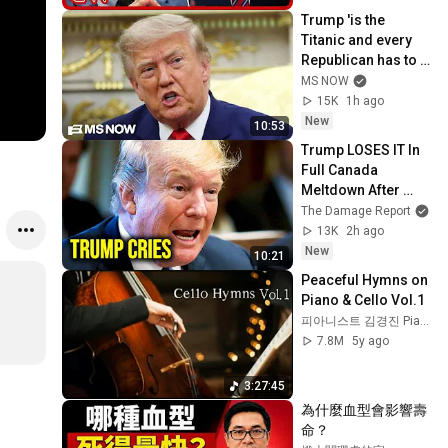
Trump 'is the 
Titanic and every 
Republican has to 
go down with him': 
MS NOW
Fmr. GOP Rep.
15K
1h ago
New
10:53
Trump LOSES IT In 
Full Canada 
Meltdown After 
Stunning Mark 
The Damage Report
Carney Blow
13K
2h ago
New
10:21
Peaceful Hymns on 
Piano & Cello Vol.1
피아니스트 김경진 Pianist Jin
7.8M
5y ago
3:27:45
為什麼血型會影響壽
命？