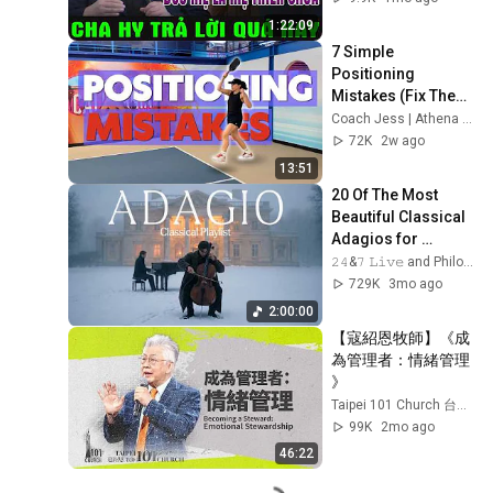
NGUYỄN KHẮC HY 
1:22:09
GIẢI ĐÁP
7 Simple 
Positioning 
Mistakes (Fix These 
& Win More Today)
Coach Jess | Athena Pickleball
72K
2w ago
13:51
20 Of The Most 
Beautiful Classical 
Adagios for 
Relaxation and 
𝟸𝟺&𝟽 𝙻𝚒𝚟𝚎 and Philosophical Instrumentals
Peace in 
729K
3mo ago
Rachmaninoff Style
2:00:00
【寇紹恩牧師】《成
為管理者：情緒管理 
》
Taipei 101 Church 台北 101 教會
99K
2mo ago
46:22