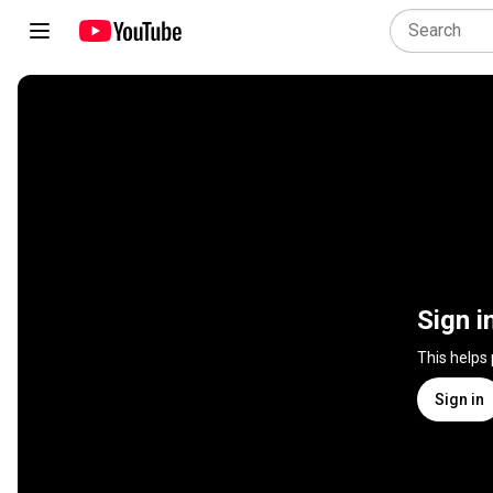
Sign i
This helps
Sign in