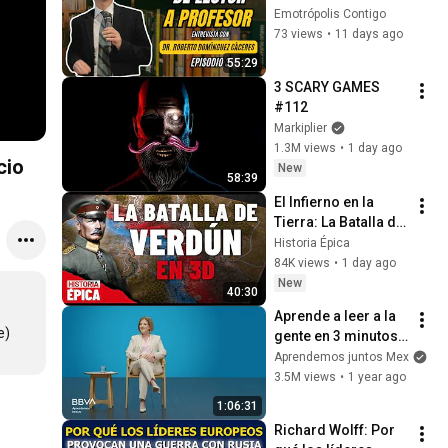
Dr. Roberto 
Emotrópolis Contigo
Domínguez Cáceres
73 views
•
11 days ago
55:29
3 SCARY GAMES 
#112
Markiplier
1.3M views
•
1 day ago
cio
New
58:39
El Infierno en la 
Tierra: La Batalla de 
Verdún en 3D 
Historia Épica
(Documental)
84K views
•
1 day ago
New
40:30
Aprende a leer a la 
e)
gente en 3 minutos | 
Bárbara Tijerina, 
Aprendemos juntos Mex
experta en 
3.5M views
•
1 year ago
comunicación no 
1:06:31
verbal
Richard Wolff: Por 