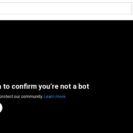
n to confirm you’re not a bot
 protect our community.
Learn more