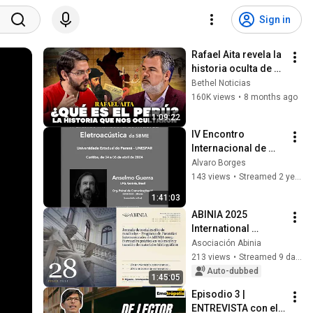
Sign in
Rafael Aita revela la 
historia oculta de 
nuestra identidad | 
Bethel Noticias
Piensa+ con Miklos 
160K views
•
8 months ago
Lukacs
1:09:22
IV Encontro 
Internacional de 
Música 
Alvaro Borges
Eletroacústica da 
143 views
•
Streamed 2 years ago
SBME - UNESPAR 
1:41:03
(05/04/2024)  - 
ABINIA 2025 
Painel #1
International 
Internship Program 
Asociación Abinia
Results 
213 views
•
Streamed 9 days ago
Dissemination 
Auto-dubbed
1:45:05
Session
Episodio 3 | 
ENTREVISTA con el 