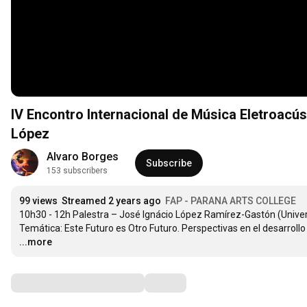
IV Encontro Internacional de Música Eletroac
López
Alvaro Borges
Subscribe
153 subscribers
99 views
Streamed 2 years ago
FAP - PARANA ARTS COLLEGE
10h30 - 12h Palestra – José Ignácio López Ramírez-Gastón (Univers
Temática: Este Futuro es Otro Futuro. Perspectivas en el desarroll
...more
Comments