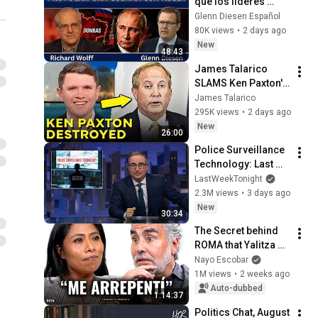
qué los líderes 
europeos provocan 
Glenn Diesen Español
una guerra con 
80K views
•
2 days ago
Rusia
New
48:43
James Talarico 
SLAMS Ken Paxton's 
Corruption LIVE ON 
James Talarico
AIR
295K views
•
2 days ago
New
26:00
Police Surveillance 
Technology: Last 
Week Tonight with 
LastWeekTonight
John Oliver (HBO)
2.3M views
•
3 days ago
New
30:34
The Secret behind 
ROMA that Yalitza 
Aparicio never 
Nayo Escobar
dared to tell - With 
1M views
•
2 weeks ago
Nayo Escobar
Auto-dubbed
1:14:37
Politics Chat, August 