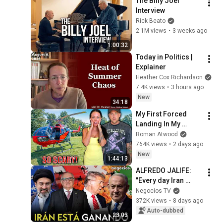
The Billy Joel 
Interview
Rick Beato
2.1M views
•
3 weeks ago
1:00:32
Today in Politics | 
Explainer
Heather Cox Richardson
7.4K views
•
3 hours ago
New
34:18
My First Forced 
Landing In My 
Helicopter. Very 
Roman Atwood
Scary Experience 
764K views
•
2 days ago
But Everyone Is 
New
1:44:13
Safe! Needs FIxed!
ALFREDO JALIFE: 
"Every day Iran 
resists, it is winning 
Negocios TV
the war against the 
372K views
•
8 days ago
US, Trump, and 
Auto-dubbed
23:03
Israel"