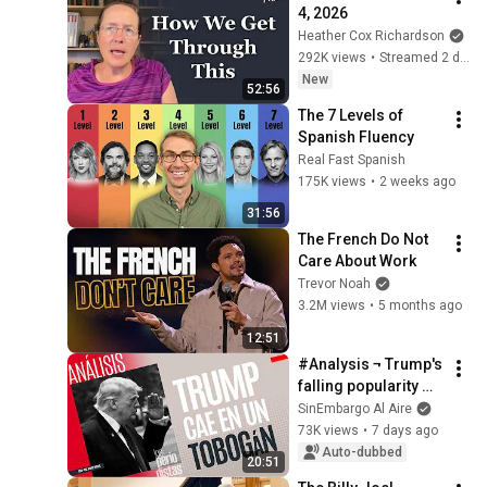
4, 2026
Heather Cox Richardson
292K views
•
Streamed 2 days ago
New
52:56
The 7 Levels of 
Spanish Fluency
Real Fast Spanish
175K views
•
2 weeks ago
31:56
The French Do Not 
Care About Work
Trevor Noah
3.2M views
•
5 months ago
12:51
#Analysis ¬ Trump's 
falling popularity 
favors Xi Jinping's 
SinEmbargo Al Aire
growth
73K views
•
7 days ago
Auto-dubbed
20:51