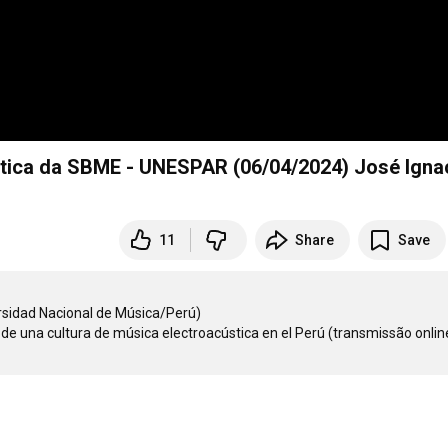
ústica da SBME - UNESPAR (06/04/2024) José Igna
11
Share
Save
idad Nacional de Música/Perú)  

o de una cultura de música electroacústica en el Perú (transmissão onlin