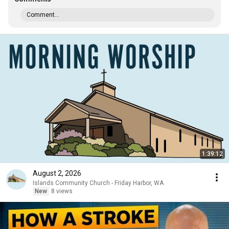
Comment...
1:39:12
August 2, 2026
Islands Community Church - Friday Harbor, WA
New
8 views