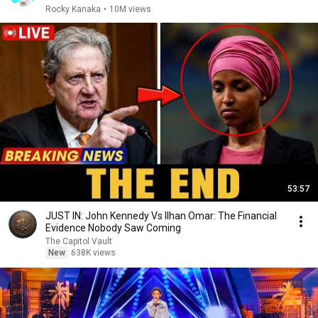
Rocky Kanaka
•
10M views
53:57
JUST IN: John Kennedy Vs Ilhan Omar: The Financial
Evidence Nobody Saw Coming
The Capitol Vault
New
638K views