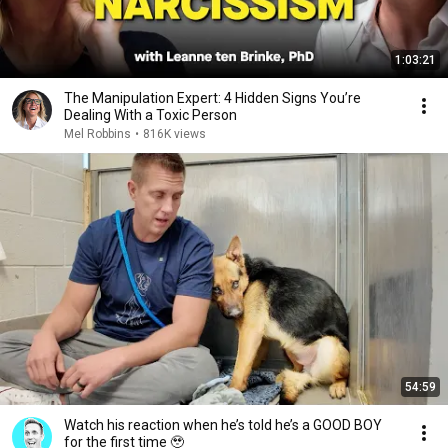
1:03:21
The Manipulation Expert: 4 Hidden Signs You’re
Dealing With a Toxic Person
Mel Robbins
•
816K views
54:59
Watch his reaction when he’s told he’s a GOOD BOY
for the first time 🥹