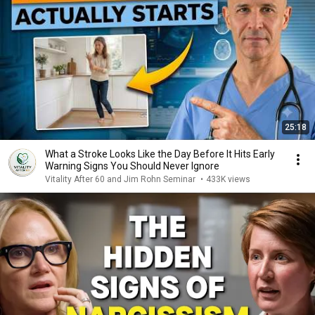
25:18
What a Stroke Looks Like the Day Before It Hits Early
Warning Signs You Should Never Ignore
Vitality After 60 and Jim Rohn Seminar
•
433K views