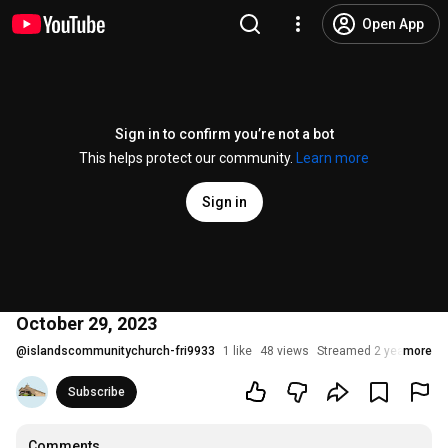
Open App
Sign in to confirm you’re not a bot
This helps protect our community.
Learn more
Sign in
October 29, 2023
@
islandscommunitychurch-fri9933
1 like
48 views
Streamed 2 years ago
more
Subscribe
Comments