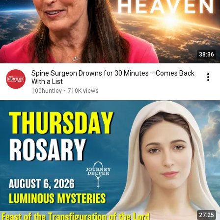
38:36
Spine Surgeon Drowns for 30 Minutes —Comes Back
With a List
100huntley
•
710K views
27:25