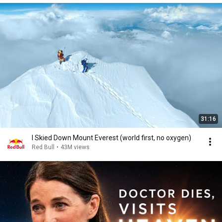
31:16
I Skied Down Mount Everest (world first, no oxygen)
Red Bull
•
43M views