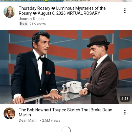
Thursday Rosary ❤️ Luminous Mysteries of the
Rosary ❤️ August 6, 2026 VIRTUAL ROSARY
Journey Deeper
New
63K views
5:43
The Bob Newhart Toupee Sketch That Broke Dean
Martin
Dean Martin
•
2.5M views