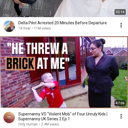
32:16
Delta Pilot Arrested 20 Minutes Before Departure
74 Gear
•
11M views
47:06
Supernanny VS "Violent Mob" of Four Unruly Kids |
Supernanny UK Series 2 Ep 1
Only Human
•
2.4M views