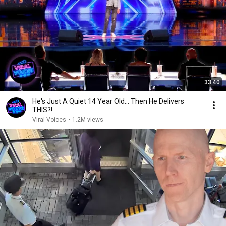
33:40
He's Just A Quiet 14 Year Old... Then He Delivers
THIS?!
Viral Voices
•
1.2M views