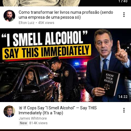
17:40
Como transformar ler livros numa profissão (sendo
uma empresa de uma pessoa só)
Elton Luiz
•
45K views
14:22
🚨 If Cops Say "I Smell Alcohol" — Say THIS
Immediately (It's a Trap)
James Whitmore
New
814K views