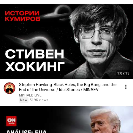
1:07:13
Stephen Hawking: Black Holes, the Big Bang, and the
End of the Universe / Idol Stories / MINAEV
МИНАЕВ LIVE
New
519K views