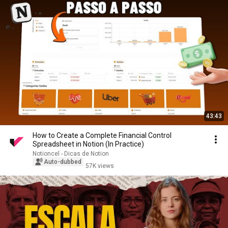
43:43
How to Create a Complete Financial Control
Spreadsheet in Notion (In Practice)
Notioncel - Dicas de Notion
Auto-dubbed
57K views