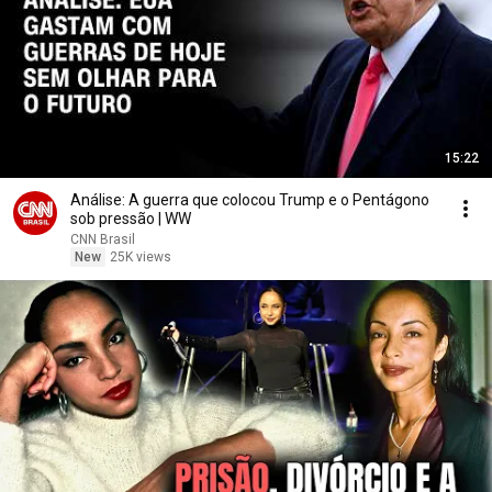
15:22
Análise: A guerra que colocou Trump e o Pentágono
sob pressão | WW
CNN Brasil
New
25K views