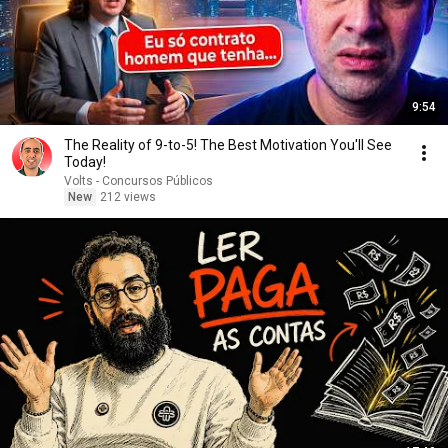
9:54
The Reality of 9-to-5! The Best Motivation You'll See
Today!
Volts - Concursos Públicos
New
212 views