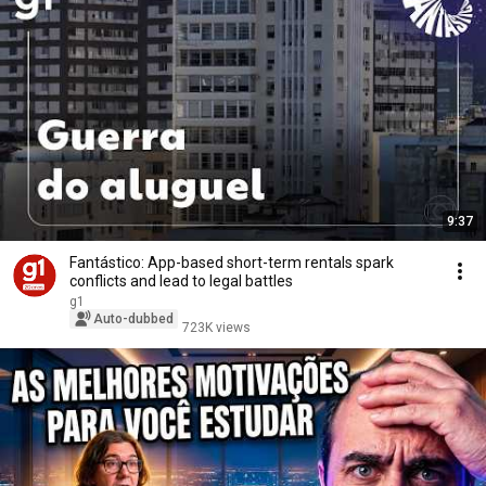
9:37
Fantástico: App-based short-term rentals spark
conflicts and lead to legal battles
g1
Auto-dubbed
723K views