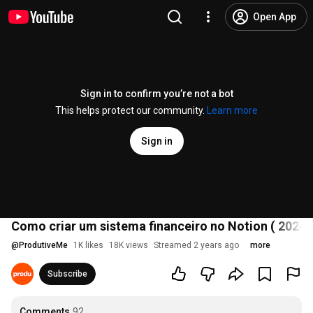
Open App
Sign in to confirm you’re not a bot
This helps protect our community.
Learn more
Sign in
Como criar um sistema financeiro no Notion ( 2024 
@
ProdutiveMe
1K likes
18K views
Streamed 2 years ago
more
Subscribe
Comments
92