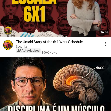
36:36
The Untold Story of the 6x1 Work Schedule
Spotniks
Auto-dubbed
300K views