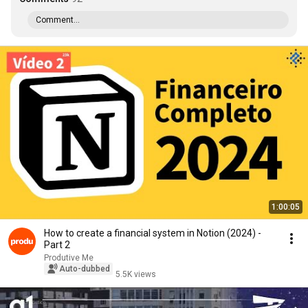
Comment...
1:00:05
How to create a financial system in Notion (2024) -
Part 2
Produtive Me
Auto-dubbed
5.5K views