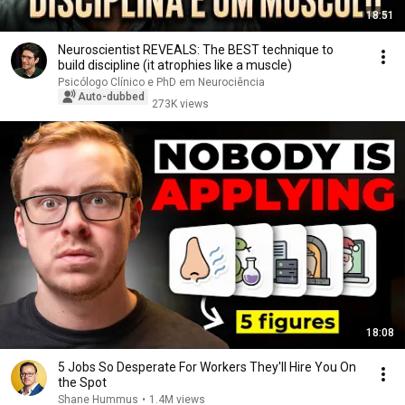
18:51
Neuroscientist REVEALS: The BEST technique to
build discipline (it atrophies like a muscle)
Psicólogo Clínico e PhD em Neurociência
Auto-dubbed
273K views
18:08
5 Jobs So Desperate For Workers They'll Hire You On
the Spot
Shane Hummus
•
1.4M views