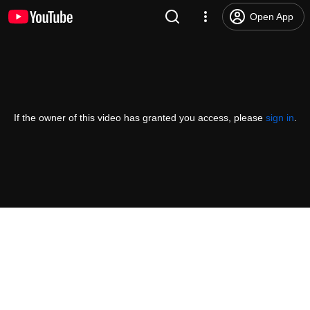
Open App
If the owner of this video has granted you access, please
sign in
.