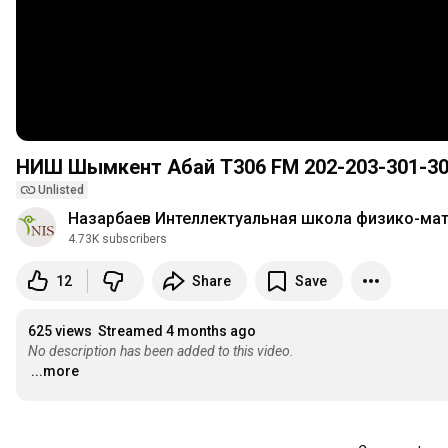
НИШ Шымкент Абай T306 FM 202-203-301-3
Unlisted
Назарбаев Интеллектуальная школа физико-ма
4.73K subscribers
12
Share
Save
625 views
Streamed 4 months ago
No description has been added to this video.
...more