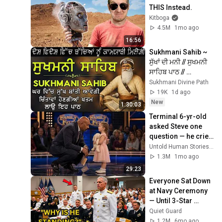
THIS Instead.
Kitboga
4.5M
1mo ago
16:56
Sukhmani Sahib ~ 
ਸੁੱਖਾਂ ਦੀ ਮਨੀ // ਸੁਖਮਨੀ 
ਸਾਹਿਬ ਪਾਠ // 
Sukhmani Sahib // 
Sukhmani Divine Path
Sukhmani Sahib Da 
19K
1d ago
Path #wmk
New
1:30:03
Terminal 6-yr-old 
asked Steve one 
question — he cried 
for 10 minutes
Untold Human Stories and 6 more
1.3M
1mo ago
29:23
Everyone Sat Down 
at Navy Ceremony 
— Until 3-Star 
Admiral Refused to 
Quiet Guard
Sit When He Saw 
1.2M
6mo ago