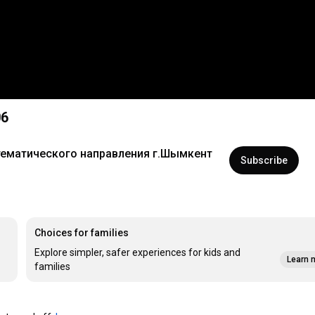
06
тематического направления г.Шымкент
Subscribe
Choices for families
Explore simpler, safer experiences for kids and
Learn 
families