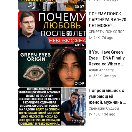
Who Was Missing
30:07
ПОЧЕМУ ПОИСК 
ПАРТНЁРА В 60–70 
ЛЕТ МОЖЕТ 
ПОЛНОСТЬЮ 
СЕКРЕТЫ ПСИХОЛОГИИ and Мудрый Разум
ПЕРЕВЕРНУТЬ 
94K
7d ago
ВАШУ ЖИЗНЬ | 
40:16
МИХАИЛ 
If You Have Green 
ЛАБКОВСКИЙ
Eyes — DNA Finally 
Revealed Where 
They Really Come 
Asian Ancestry
From
559K
3w ago
24:59
Попрощавшись с 
умирающей 
женой, мужчина 
вышел из палаты 
Сценарий Судьбы
и обессиленно сел 
45K
13d ago
на лавочку в 
1:11:48
коридоре...