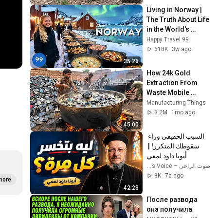
Living in Norway | 
The Truth About Life 
in the World's 
Richest and Most 
Happy Travel 99
Beautiful Country | 
618K
3w ago
4K
35:26
How 24k Gold 
Extraction From 
Waste Mobile 
Phones | Incredible 
Manufacturing Things
Old Used Mobile 
3.2M
1mo ago
Recycling Process 
45:00
السبب الحقيقي وراء 
سقوطك المتكرر! | 
أبونا داود لمعي
صوت الراعي – The Shepherd’s Voice
3K
7d ago
more
42:23
После развода 
она получила 