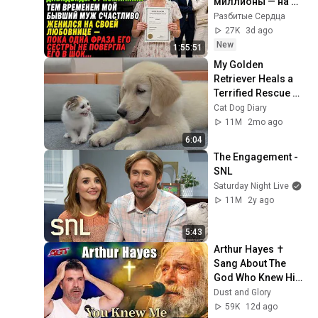
миллионы — на 
свадьбе бывшего 
Разбитые Сердца
мужа его сестра 
27K
3d ago
раскрыла правду
New
1:55:51
My Golden 
Retriever Heals a 
Terrified Rescue 
Kitten in Just 3 
Cat Dog Diary
Meetings!
11M
2mo ago
6:04
The Engagement - 
SNL
Saturday Night Live
11M
2y ago
5:43
Arthur Hayes ✝️ 
Sang About The 
God Who Knew Him 
Before He Was 
Dust and Glory
Born 🙏 Psalm 139
59K
12d ago