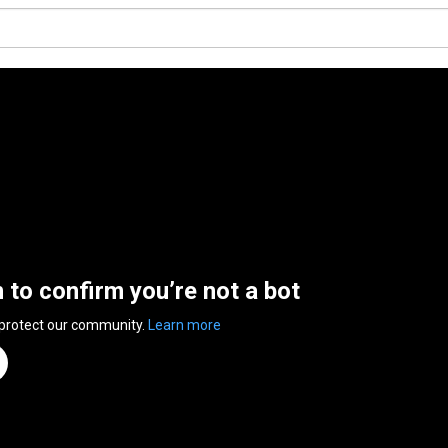
n to confirm you’re not a bot
 protect our community.
Learn more