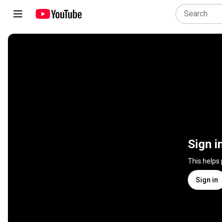
Sign i
This helps
Sign in