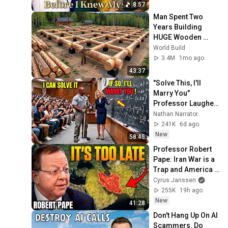
8:57
Man Spent Two 
Years Building 
HUGE Wooden 
House for his 
World Build
Family | Start to 
3.4M
1mo ago
Finish by 
43:37
@bjornbrenton
"Solve This, I'll 
Marry You" 
Professor Laughed 
— Black Janitor Did 
Nathan Narrator
and Now She Can't 
241K
6d ago
Take It Back
New
58:45
Professor Robert 
Pape: Iran War is a 
Trap and America 
Has No Way Out!
Cyrus Janssen
255K
19h ago
New
41:28
Don't Hang Up On AI 
Scammers. Do 