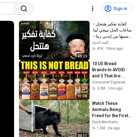
Sign in
كفاية تفكير هتتحل - 
ساعات الحل بييجي لما 
نسيبها بين إيدين ربنا - 
عظات ابونا داود لمعي
كلمة الحياة
41K
10mo ago
45:23
10 US Bread 
Brands to AVOID 
and 3 That Are 
Actually Safe
Consumer Exposed
3.2M
1mo ago
31:08
Watch These 
Animals Being 
Freed for the First 
Time
Duck Mechanic
1.6M
2w ago
30:11