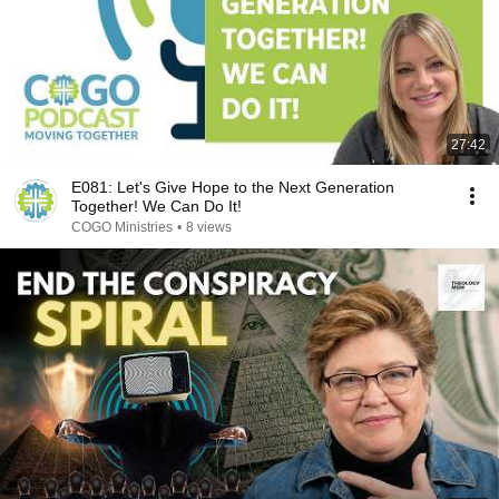
27:42
E081: Let's Give Hope to the Next Generation
Together! We Can Do It!
COGO Ministries
•
8 views