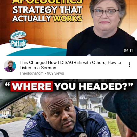
56:11
This Changed How I DISAGREE with Others; How to
Listen to a Sermon
TheologyMom
•
909 views