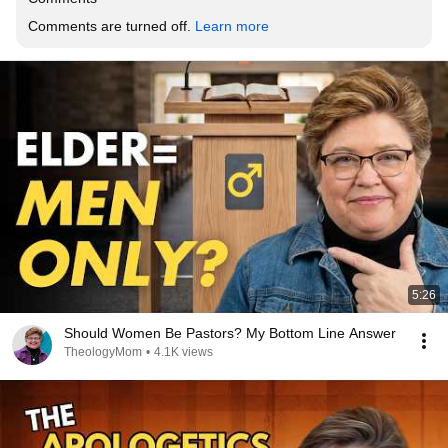
Comments are turned off. 
Learn more
5:26
Should Women Be Pastors? My Bottom Line Answer
TheologyMom
•
4.1K views