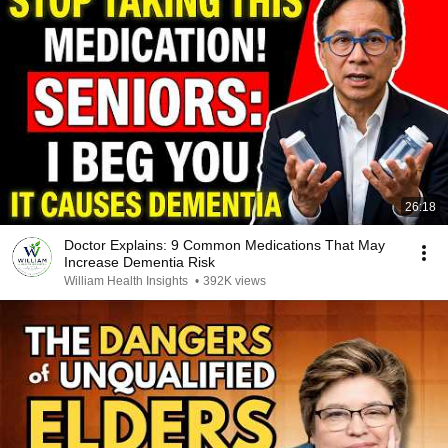
26:18
Doctor Explains: 9 Common Medications That May
Increase Dementia Risk
William Health Insights
•
392K views