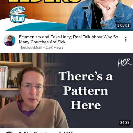
1:05:01
Ecumenism and Fake Unity; Real Talk About Why So
Many Churches Are Sick
TheologyMom
•
1.9K views
34:33