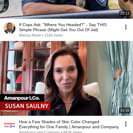
22:13
If Cops Ask: "Where You Headed?" - Say THIS
Simple Phrase (Might Get You Out Of Jail)
Marcus Reed
•
232K views
18:16
How a Few Shades of Skin Color Changed
Everything for One Family | Amanpour and Company
Amanpour and Company
•
847K views