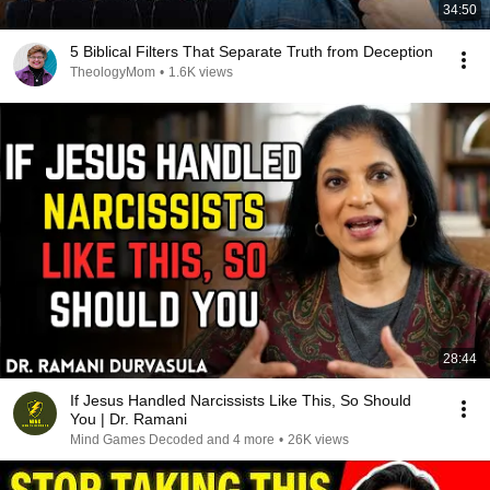
34:50
5 Biblical Filters That Separate Truth from Deception
TheologyMom
•
1.6K views
28:44
If Jesus Handled Narcissists Like This, So Should
You | Dr. Ramani
Mind Games Decoded and 4 more
•
26K views