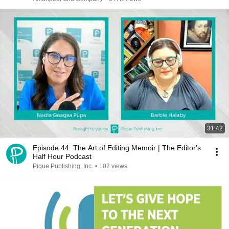
31:42
Episode 44: The Art of Editing Memoir | The Editor's
Half Hour Podcast
Pique Publishing, Inc.
•
102 views