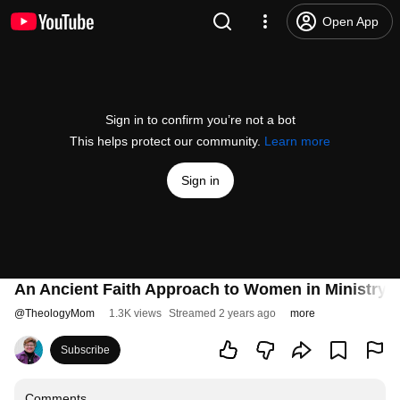
Open App
Sign in to confirm you’re not a bot
This helps protect our community.
Learn more
Sign in
An Ancient Faith Approach to Women in Ministry
@
TheologyMom
1.3K views
Streamed 2 years ago
more
Subscribe
Comments