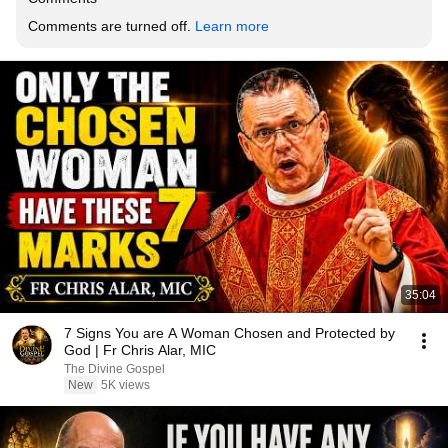
Comments are turned off. 
Learn more
35:04
7 Signs You are A Woman Chosen and Protected by
God | Fr Chris Alar, MIC
The Divine Gospel
New
5K views