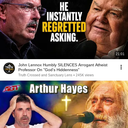
21:01
John Lennox Humbly SILENCES Arrogant Atheist
Professor On "God's Hiddenness"
Truth Crossed and Sanctuary Lens
•
245K views