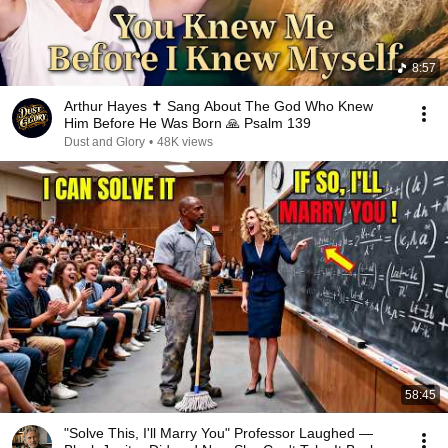
8:57
Arthur Hayes ✝️ Sang About The God Who Knew
Him Before He Was Born 🙏 Psalm 139
Dust and Glory
•
48K views
58:45
"Solve This, I'll Marry You" Professor Laughed —