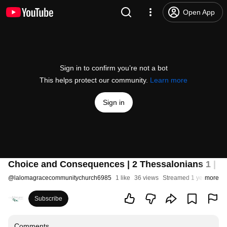
Open App
Sign in to confirm you’re not a bot
This helps protect our community.
Learn more
Sign in
Choice and Consequences | 2 Thessalonians 1 | S
@
lalomagracecommunitychurch6985
1 like
36 views
Streamed 1 year ago
more
Subscribe
Comments