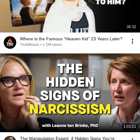
36:32
Where is the Famous “Heaven Kid” 23 Years Later?
TruWitness
•
1.5M views
1:03:21
The Manipulation Expert: 4 Hidden Signs You’re