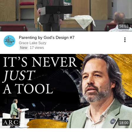
58:03
Parenting by God's Design #7
Grace Lake Suzy
New
17 views
18:00