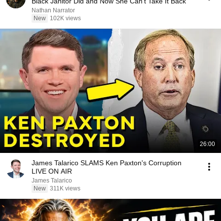
Black Janitor Did and Now She Can't Take It Back
Nathan Narrator
New
102K views
26:00
James Talarico SLAMS Ken Paxton's Corruption
LIVE ON AIR
James Talarico
New
311K views