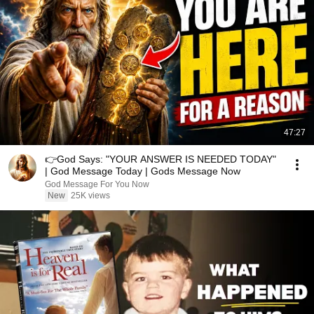
47:27
👉God Says: "YOUR ANSWER IS NEEDED TODAY"
| God Message Today | Gods Message Now
God Message For You Now
New
25K views