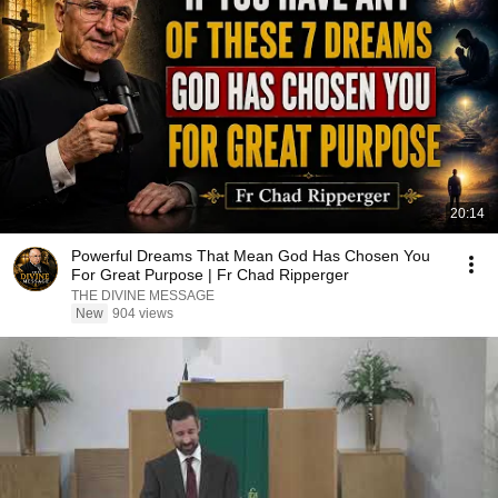
20:14
Powerful Dreams That Mean God Has Chosen You
For Great Purpose | Fr Chad Ripperger
THE DIVINE MESSAGE
New
904 views