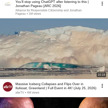
You’ll stop using ChatGPT after listening to this |
Jonathan Pageau [ARC 2026]
Alliance for Responsible Citizenship and Jonathan
Pageau
•
1M views
10:19
Massive Iceberg Collapses and Flips Over in
Ilulissat, Greenland | Full Event in 4K! (July 25, 2026)
afarTV
•
4M views