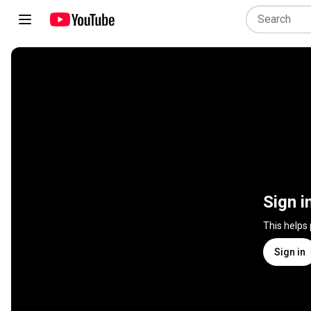
Sign i
This helps
Sign in