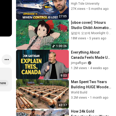
Explained | Film Room 
High Tide University
Ep. 1
27K views
•
5 months ago
27:05
[oboe cover] 1Hours 
Studio Ghibli Animation 
OST No middle Ads
달밤의 오보에 Moonlight Oboe
18M views
•
5 years ago
1:00:26
Everything About 
Canada Feels Made Up | 
Jim Gaffigan
jimgaffigan
1.2M views
•
4 weeks ago
9:03
Man Spent Two Years 
more
Building HUGE Wooden 
House for his Family | 
World Build
Start to Finish by 
3.2M views
•
1 month ago
@bjornbrenton
43:37
How 24k Gold 