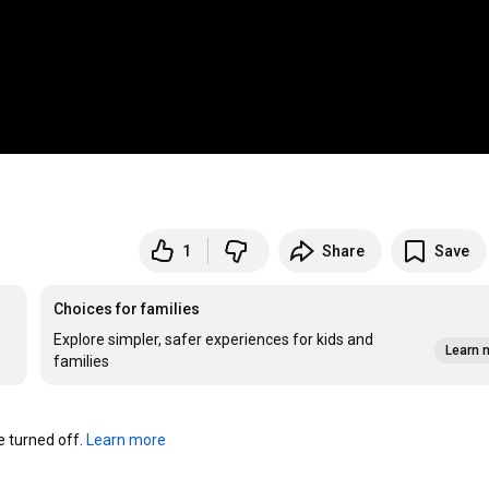
1
Share
Save
Choices for families
Explore simpler, safer experiences for kids and
Learn 
families
turned off. 
Learn more