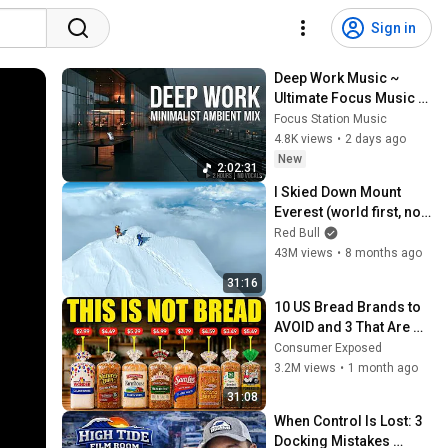
Sign in
Deep Work Music ~ 
Ultimate Focus Music 
for Productivity & 
Focus Station Music
Concentration
4.8K views
•
2 days ago
New
2:02:31
I Skied Down Mount 
Everest (world first, no 
oxygen)
Red Bull
43M views
•
8 months ago
31:16
10 US Bread Brands to 
AVOID and 3 That Are 
Actually Safe
Consumer Exposed
3.2M views
•
1 month ago
31:08
When Control Is Lost: 3 
Docking Mistakes 