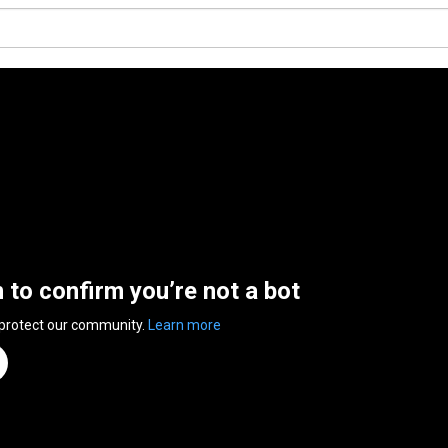
n to confirm you’re not a bot
 protect our community.
Learn more