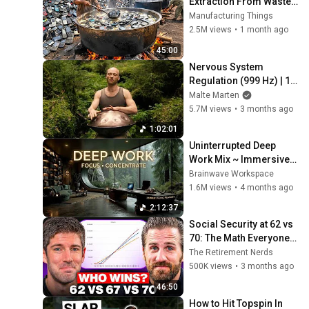
Extraction From Waste 
Mobile Phones | 
Manufacturing Things
Incredible Old Used 
2.5M views
•
1 month ago
Mobile Recycling 
45:00
Process 
Nervous System 
Regulation (999 Hz) | 1 
hour handpan music | 
Malte Marten
Malte Marten
5.7M views
•
3 months ago
1:02:01
Uninterrupted Deep 
Work Mix ~ Immersive 
Productivity 
Brainwave Workspace
Soundscape ~ Neural 
1.6M views
•
4 months ago
Focus Study Music
2:12:37
Social Security at 62 vs 
70: The Math Everyone 
Gets Wrong
The Retirement Nerds
500K views
•
3 months ago
46:50
How to Hit Topspin In 