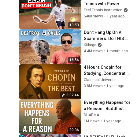
Tennis with Power 
(Without Brushing Up)
Feel Tennis Instruction
548K views
•
1 year ago
13:53
Don't Hang Up On AI 
Scammers. Do THIS 
Instead.
Kitboga
4.4M views
•
1 month ago
16:56
4 Hours Chopin for 
Studying, Concentration 
& Relaxation
Classical Universe
3.8M views
•
1 year ago
3:32:44
Everything Happens for 
a Reason | Buddhist 
Wisdom for Life
DHARMA
1M views
•
1 year ago
30:36