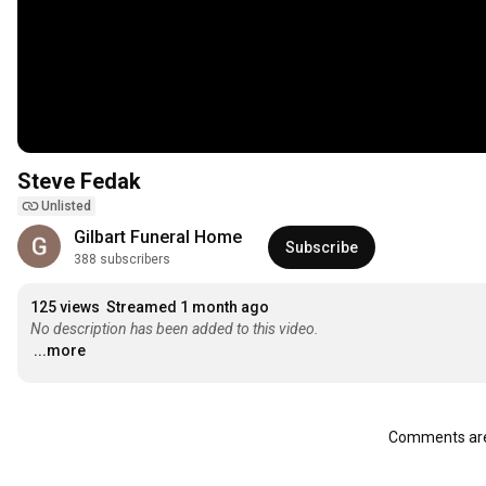
Steve Fedak
Unlisted
Gilbart Funeral Home
Subscribe
388 subscribers
125 views
Streamed 1 month ago
No description has been added to this video.
...more
Comments are 