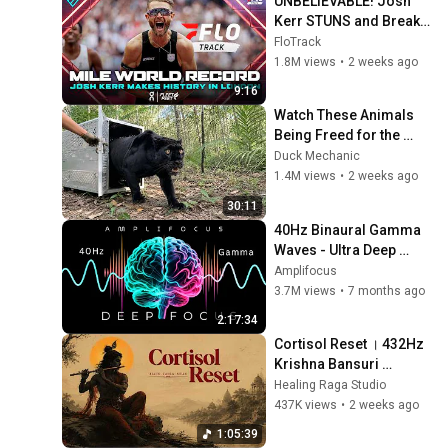
UNBELIEVABLE! Josh 
Kerr STUNS and Breaks 
Mile World Record for 
FloTrack
win at London Diamond 
1.8M views
•
2 weeks ago
League 2026
9:16
Watch These Animals 
Being Freed for the 
First Time
Duck Mechanic
1.4M views
•
2 weeks ago
30:11
40Hz Binaural Gamma 
Waves - Ultra Deep 
Concentration
Amplifocus
3.7M views
•
7 months ago
2:17:34
Cortisol Reset । 432Hz 
Krishna Bansuri 
Therapy for a Calm 
Healing Raga Studio
Mind & Stop 
437K views
•
2 weeks ago
Overthinking । Indian 
1:05:39
Healing