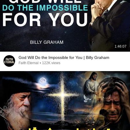
1:46:07
God Will Do the Impossible for You | Billy Graham
Faith Eternal
•
122K views