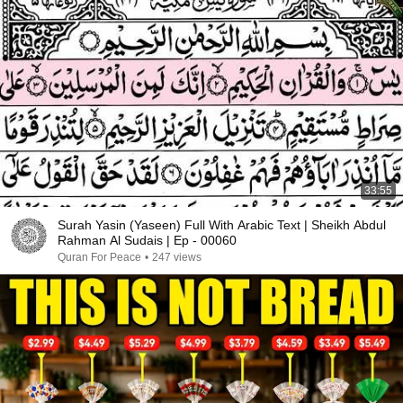
33:55
Surah Yasin (Yaseen) Full With Arabic Text | Sheikh Abdul
Rahman Al Sudais | Ep - 00060
Quran For Peace
•
247 views