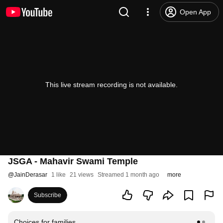
Open App
This live stream recording is not available.
JSGA - Mahavir Swami Temple
@
JainDerasar
1 like
21 views
Streamed 1 month ago
more
Subscribe
Choices for families