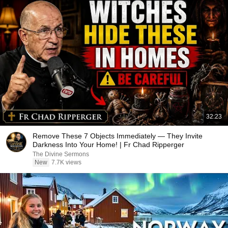
32:23
Remove These 7 Objects Immediately — They Invite
Darkness Into Your Home! | Fr Chad Ripperger
The Divine Sermons
New
7.7K views