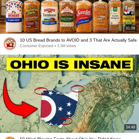
31:08
10 US Bread Brands to AVOID and 3 That Are Actually Safe
Consumer Exposed
•
3.3M views
34:48