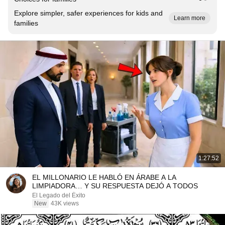
Explore simpler, safer experiences for kids and
Learn more
families
1:27:52
EL MILLONARIO LE HABLÓ EN ÁRABE A LA
LIMPIADORA… Y SU RESPUESTA DEJÓ A TODOS
El Legado del Éxito
New
43K views