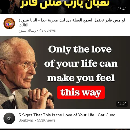
36:48
لو مش قادر تحتمل اسمع العظة دي ليك معزية جدا - البابا شنودة
الثالث
رسالة يسوع
•
43K views
24:49
5 Signs That This Is the Love of Your Life | Carl Jung
SoulSync
•
553K views