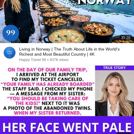
35:26
Living in Norway | The Truth About Life in the World's
Richest and Most Beautiful Country | 4K
Happy Travel 99
•
937K views