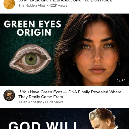
50 Mind-Blowing Facts About Ohio You Didn’t Know
The Hidden Atlas
•
422K views
24:59
If You Have Green Eyes — DNA Finally Revealed Where
They Really Come From
Asian Ancestry
•
607K views