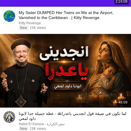
2:24:08
My Sister DUMPED Her Twins on Me at the Airport,
Vanished to the Caribbean...| Kitty Revenge
Kitty Revenge
New
15K views
46:09
لما تكون في ضيقة قول انجديني ياعدرا🙏 - عظة جميلة جدا لابونا
داود لمعي
نبض الكرازة - Nabd El Karaza
New
15K views