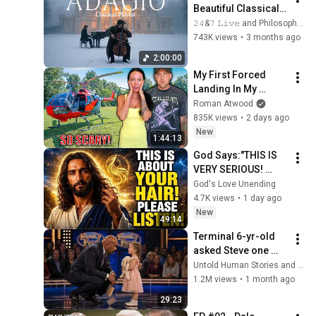
Beautiful Classical 
Adagios for 
𝟸𝟺&𝟽 𝙻𝚒𝚟𝚎 and Philosophical Instrumentals
Relaxation and 
743K views
•
3 months ago
Peace in 
2:00:00
Rachmaninoff Style
My First Forced 
Landing In My 
Helicopter. Very 
Roman Atwood
Scary Experience 
835K views
•
2 days ago
But Everyone Is 
New
1:44:13
Safe! Needs FIxed!
God Says:"THIS IS 
VERY SERIOUS! 
LISTEN TO THIS 
God's Love Unending
URGENTLY!"/God 
4.7K views
•
1 day ago
Message Now/God 
New
49:14
Message
Terminal 6-yr-old 
asked Steve one 
question — he cried 
Untold Human Stories and 6 more
for 10 minutes
1.2M views
•
1 month ago
29:23