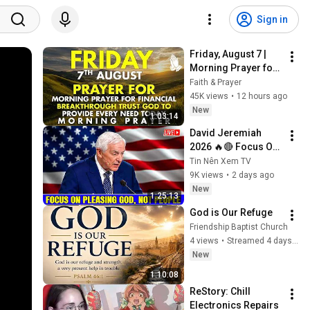
Sign in
Friday, August 7 | 
Morning Prayer for 
Financial 
Faith & Prayer
Breakthrough | Trust 
45K views
•
12 hours ago
God to Provide 
New
1:03:14
Every Need Today
David Jeremiah 
2026 🔥🔴 Focus On 
Pleasing God, Not 
Tin Nên Xem TV
People 💥🔴 David 
9K views
•
2 days ago
Jeremiah Sermons 
New
1:25:13
2026
God is Our Refuge
Friendship Baptist Church
4 views
•
Streamed 4 days ago
New
1:10:08
ReStory: Chill 
Electronics Repairs