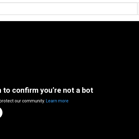
n to confirm you’re not a bot
 protect our community.
Learn more