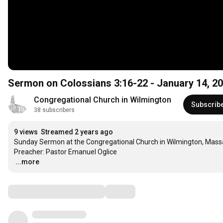
Sermon on Colossians
3:16
-22 - Janua
Congregational Church in Wilmington
Subscrib
38 subscribers
9 views
Streamed 2 years ago
Sunday Sermon at the Congregational Church in Wilmington, Mass
…
...more
Comments