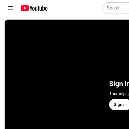
Sign i
This helps
Sign in