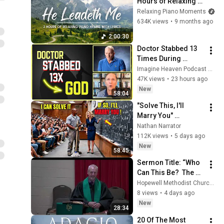
Hours of Relaxing 
Piano Hymns with 
Relaxing Piano Moments
lyrics | 30 Peaceful 
634K views
•
9 months ago
Hymns
2:00:30
Doctor Stabbed 13 
Times During 
Murder Attempt - 
Imagine Heaven Podcast with John Burke
Then God Showed 
47K views
•
23 hours ago
Up | Near Death 
New
58:04
Experience
"Solve This, I'll 
Marry You" 
Professor Laughed 
Nathan Narrator
— Black Janitor Did 
112K views
•
5 days ago
and Now She Can't 
New
58:45
Take It Back
Sermon Title: “Who 
Can This Be?  The 
Conqueror of 
Hopewell Methodist Church - Chesterfield, VA
Darkness”
8 views
•
4 days ago
New
28:34
20 Of The Most 