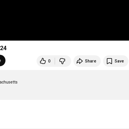
ry 14, 2024
e
0
Share
Save
achusetts
