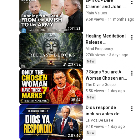
EP #02 - Dale 
Cramer and John 
Schmid on 
Plain Values
miraculous 
9.6K views
•
11 months ago
reconciliation | 
1:41:21
Plain Values
Healing Meditation | 
Release 
Subconscious 
Mind Frequency
Blocks, Cleanse 
270K views
•
3 days ago
Negative Energy & 
New
2:37:32
Restore Inner Peace
7 Signs You are A 
Woman Chosen and 
Protected by God | 
The Divine Gospel
Fr Chris Alar, MIC
5.5K views
•
1 day ago
New
35:04
Dios responde 
incluso antes de 
que lo veas | 
La Voz De La Fe
Charles Stanley 
9.1K views
•
1 day ago
Oración Diaria
New
2:07:47