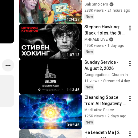
Gab Smolders
283K views
•
21 hours ago
New
1:34:27
Stephen Hawking: 
Black Holes, the Big 
Bang, and the End of 
МИНАЕВ LIVE
the Universe / Idol 
495K views
•
1 day ago
Stories / MINAEV
New
1:07:13
Sunday Service - 
August 2, 2026
Congregational Church in Wilmington
11 views
•
Streamed 4 days ago
New
1:13:45
Cleansing Space 
from All Negativity - 
Deep Energy 
Meditative Peace
Clearing and 
125K views
•
2 days ago
Protection - 417Hz
New
3:02:45
He Leadeth Me | 2 