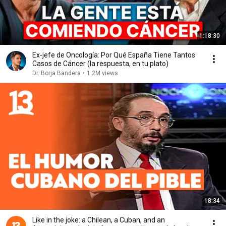
1:18:30
Ex-jefe de Oncología: Por Qué España Tiene Tantos
Casos de Cáncer (la respuesta, en tu plato)
Dr. Borja Bandera
•
1.2M views
18:34
Like in the joke: a Chilean, a Cuban, and an