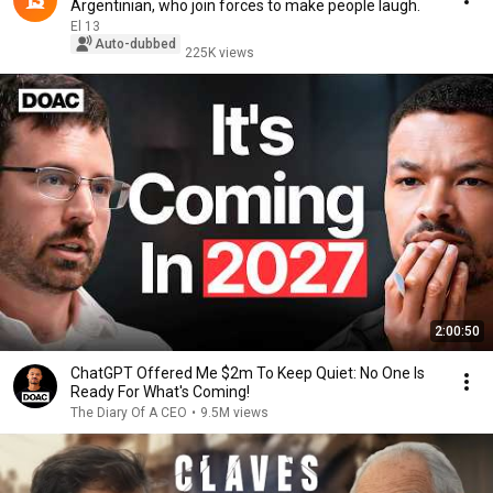
Argentinian, who join forces to make people laugh.
El 13
Auto-dubbed
225K views
2:00:50
ChatGPT Offered Me $2m To Keep Quiet: No One Is
Ready For What's Coming!
The Diary Of A CEO
•
9.5M views