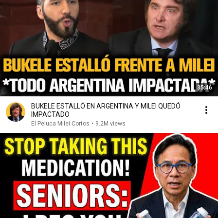
35:46
BUKELE ESTALLÓ EN ARGENTINA Y MILEI QUEDÓ
IMPACTADO
El Peluca Milei Cortos
•
9.2M views