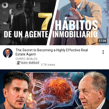
37:08
The Secret to Becoming a Highly Effective Real
Estate Agent
CURRO AVALOS
Auto-dubbed
3.7K views