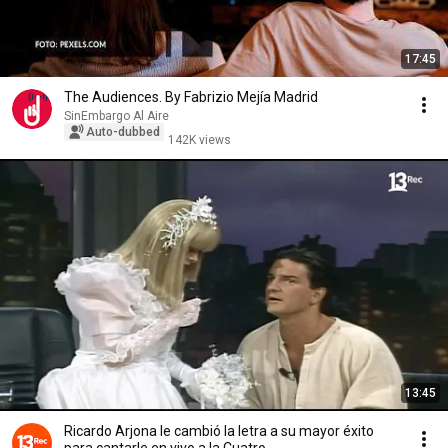
17:45
The Audiences. By Fabrizio Mejía Madrid
SinEmbargo Al Aire
Auto-dubbed
142K views
13:45
Ricardo Arjona le cambió la letra a su mayor éxito