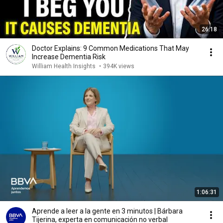
26:18
Doctor Explains: 9 Common Medications That May
Increase Dementia Risk
William Health Insights
•
394K views
1:06:31
Aprende a leer a la gente en 3 minutos | Bárbara
Tijerina, experta en comunicación no verbal