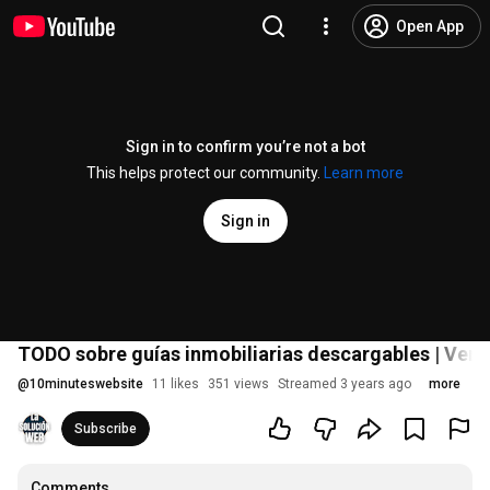
Open App
Sign in to confirm you’re not a bot
This helps protect our community.
Learn more
Sign in
TODO sobre guías inmobiliarias descargables | Ven
@
10minuteswebsite
11 likes
351 views
Streamed 3 years ago
more
Subscribe
Comments