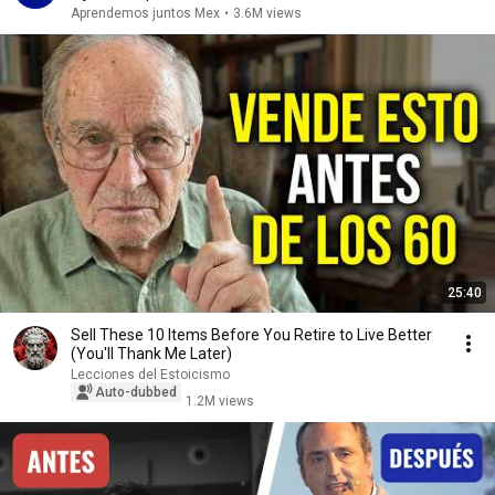
Aprendemos juntos Mex
•
3.6M views
25:40
Sell ​​These 10 Items Before You Retire to Live Better
(You'll Thank Me Later)
Lecciones del Estoicismo
Auto-dubbed
1.2M views