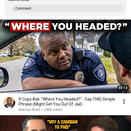
Comment...
22:13
If Cops Ask: "Where You Headed?" - Say THIS Simple
Phrase (Might Get You Out Of Jail)
Marcus Reed
•
240K views