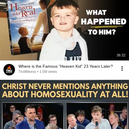
36:32
Where is the Famous “Heaven Kid” 23 Years Later?
TruWitness
•
1.5M views