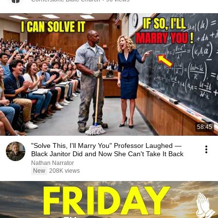
58:45
"Solve This, I'll Marry You" Professor Laughed —
Black Janitor Did and Now She Can't Take It Back
Nathan Narrator
New
208K views