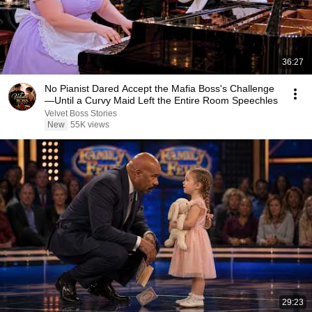
36:27
No Pianist Dared Accept the Mafia Boss's Challenge
—Until a Curvy Maid Left the Entire Room Speechles
Velvet Boss Stories
New
55K views
29:23