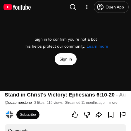
Open App
Sign in to confirm you’re not a bot
This helps protect our community.
Learn more
Sign in
Stand in Christ's Victory: Ephesians 6:10-20 - Aug
@
oc.cornerstone
3 likes
115 views
Streamed 11 months ago
more
Subscribe
Comments