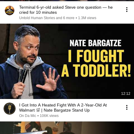
Terminal 6-yr-old asked Steve one question — he
cried for 10 minutes
Untold Human Stories and 6 more
•
1.3M views
12:12
I Got Into A Heated Fight With A 2-Year-Old At
Walmart 🛒 | Nate Bargatze Stand Up
On Da Mic
•
106K views