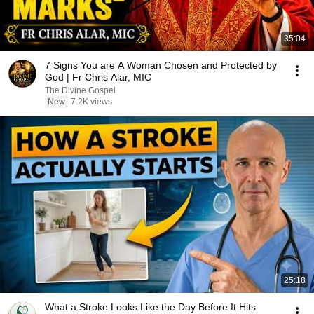
35:04
7 Signs You are A Woman Chosen and Protected by
God | Fr Chris Alar, MIC
The Divine Gospel
New
7.2K views
25:18
What a Stroke Looks Like the Day Before It Hits