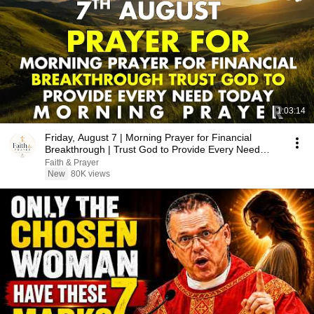
1:03:14
Friday, August 7 | Morning Prayer for Financial
Breakthrough | Trust God to Provide Every Need
Today
Faith & Prayer
New
80K views