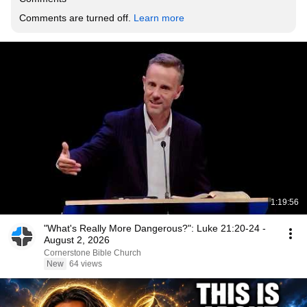
Comments are turned off. 
Learn more
1:19:56
"What's Really More Dangerous?": Luke 21:20-24 -
August 2, 2026
Cornerstone Bible Church
New
64 views