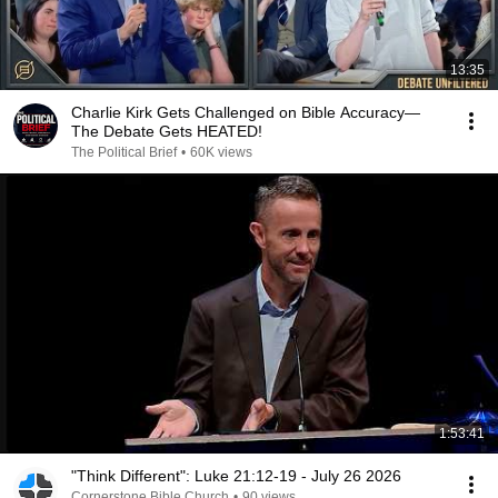
13:35
Charlie Kirk Gets Challenged on Bible Accuracy—
The Debate Gets HEATED!
The Political Brief
•
60K views
1:53:41
"Think Different": Luke 21:12-19 - July 26 2026
Cornerstone Bible Church
•
90 views