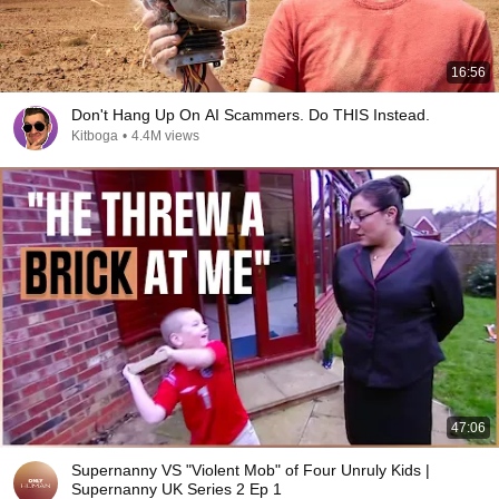
16:56
Don't Hang Up On AI Scammers. Do THIS Instead.
Kitboga
•
4.4M views
47:06
Supernanny VS "Violent Mob" of Four Unruly Kids |
Supernanny UK Series 2 Ep 1