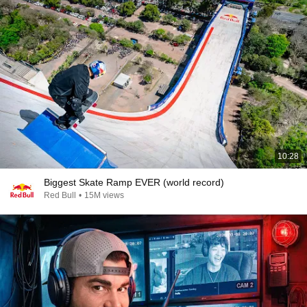
10:28
Biggest Skate Ramp EVER (world record)
Red Bull
•
15M views