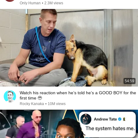
Only Human
•
2.3M views
54:59
Watch his reaction when he’s told he’s a GOOD BOY for the
first time 🥹
Rocky Kanaka
•
10M views