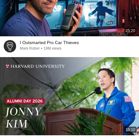
25:20
I Outsmarted Pro Car Thieves
Mark Rober
•
19M views
15:10