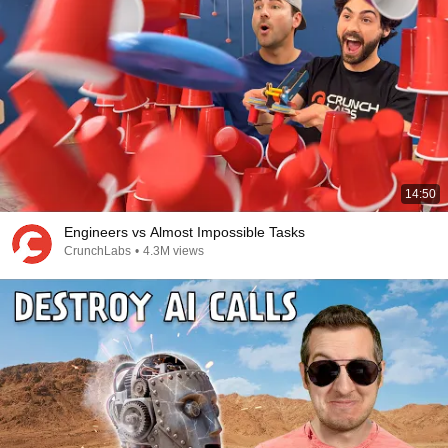
14:50
Engineers vs Almost Impossible Tasks
CrunchLabs
•
4.3M views