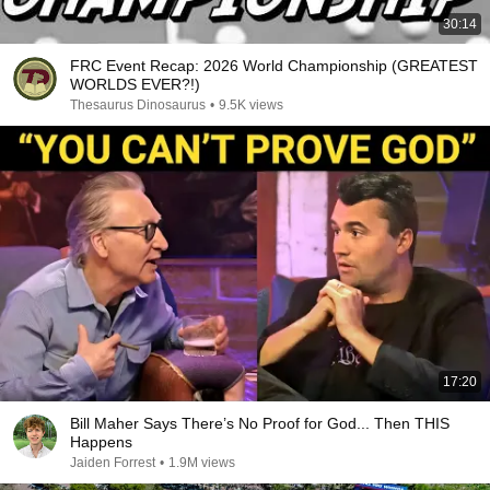
30:14
FRC Event Recap: 2026 World Championship (GREATEST
WORLDS EVER?!)
Thesaurus Dinosaurus
•
9.5K views
17:20
Bill Maher Says There’s No Proof for God... Then THIS
Happens
Jaiden Forrest
•
1.9M views