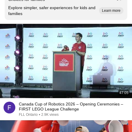
Explore simpler, safer experiences for kids and
Learn more
families
47:05
Canada Cup of Robotics 2026 – Opening Ceremonies –
FIRST LEGO League Challenge
FLL Ontario
•
2.9K views