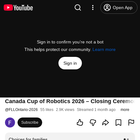
Open App
Sign in to confirm you’re not a bot
This helps protect our community.
Learn more
Sign in
Canada Cup of Robotics 2026 – Closing Ceremon
@
FLLOntario-2026
55 likes
2.9K views
Streamed 1 month ago
more
Subscribe
Choices for families