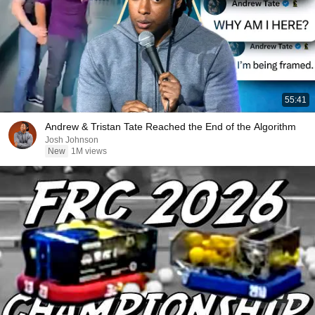
55:41
Andrew & Tristan Tate Reached the End of the Algorithm
Josh Johnson
New
1M views