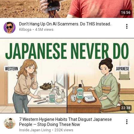
16:56
Don't Hang Up On AI Scammers. Do THIS Instead.
Kitboga
•
4.5M views
22:38
7 Western Hygiene Habits That Disgust Japanese
People — Stop Doing These Now
Inside Japan Living
•
232K views