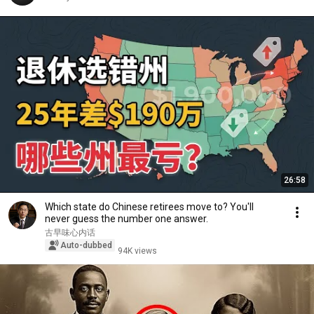
26:58
Which state do Chinese retirees move to? You'll
never guess the number one answer.
古早味心内话
Auto-dubbed
94K views