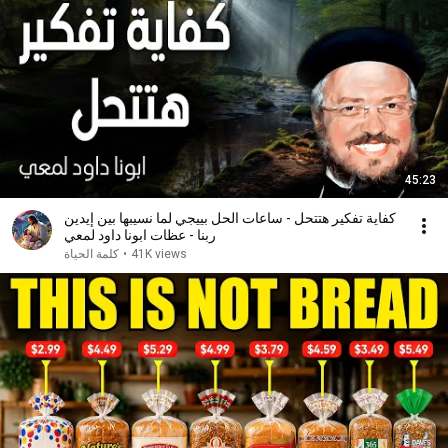
45:23
كفاية تفكير هتتحل - ساعات الحل بييجي لما نسيبها بين إيدين
ربنا - عظات ابونا داود لمعي
كلمة الحياة
•
41K views