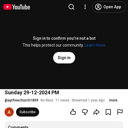
Open App
Sign in to confirm you’re not a bot
This helps protect our community.
Learn more
Sign in
Sunday 29-12-2024 PM
@
ayrfreechurch1809
No likes
11 views
Streamed 1 year ago
more
Subscribe
Comments