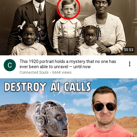
35:53
This 1920 portrait holds a mystery that no one has
ever been able to unravel — until now
Connected Souls
•
666K views