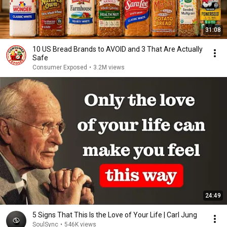
31:08
10 US Bread Brands to AVOID and 3 That Are Actually
Safe
Consumer Exposed
•
3.2M views
24:49
5 Signs That This Is the Love of Your Life | Carl Jung
SoulSync
•
546K views