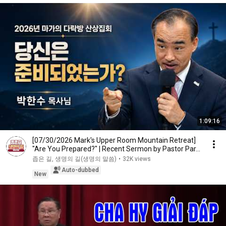
1:09:16
[07/30/2026 Mark's Upper Room Mountain Retreat]
"Are You Prepared?" | Recent Sermon by Pastor Par...
좁은 길, 생명의 길(생명의 말씀)
•
32K views
Auto-dubbed
New