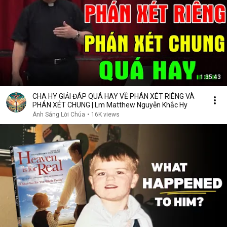
1:35:43
CHA HY GIẢI ĐÁP QUÁ HAY VỀ PHÁN XÉT RIÊNG VÀ
PHÁN XÉT CHUNG | Lm Matthew Nguyễn Khắc Hy
Ánh Sáng Lời Chúa
•
16K views