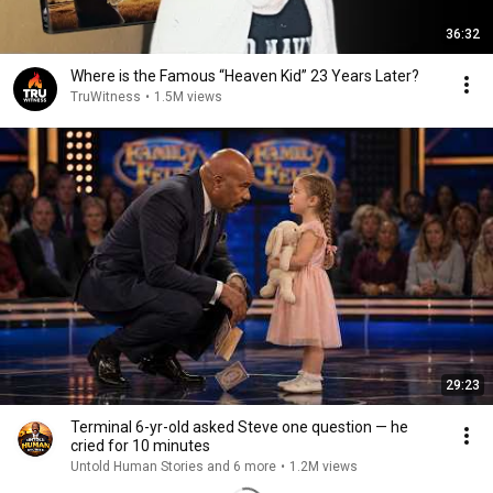
36:32
Where is the Famous “Heaven Kid” 23 Years Later?
TruWitness
•
1.5M views
29:23
Terminal 6-yr-old asked Steve one question — he
cried for 10 minutes
Untold Human Stories and 6 more
•
1.2M views