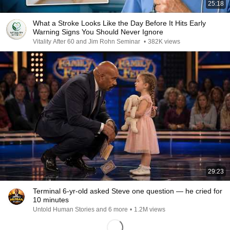
25:18
What a Stroke Looks Like the Day Before It Hits Early
Warning Signs You Should Never Ignore
Vitality After 60 and Jim Rohn Seminar
•
382K views
29:23
Terminal 6-yr-old asked Steve one question — he cried for
10 minutes
Untold Human Stories and 6 more
•
1.2M views