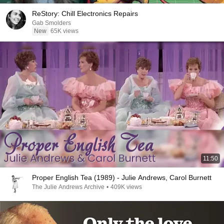
ReStory: Chill Electronics Repairs
Gab Smolders
New
65K views
11:50
Proper English Tea (1989) - Julie Andrews, Carol Burnett
The Julie Andrews Archive
•
409K views