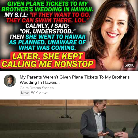
59:06
My Parents Weren't Given Plane Tickets To My Brother's
Wedding In Hawaii...
Calm Drama Stories
New
50K views