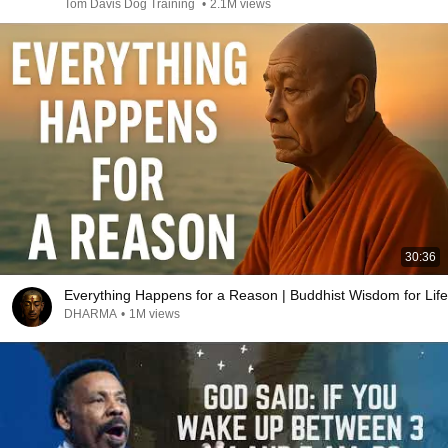
Tom Davis Dog Training
•
2.1M views
30:36
Everything Happens for a Reason | Buddhist Wisdom for Life
DHARMA
•
1M views