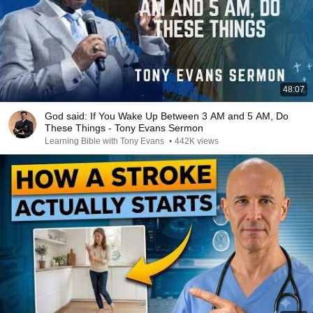
48:07
God said: If You Wake Up Between 3 AM and 5 AM, Do
These Things - Tony Evans Sermon
Learning Bible with Tony Evans
•
442K views