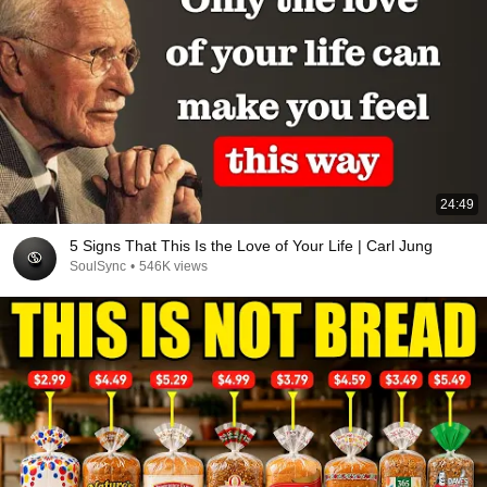
24:49
5 Signs That This Is the Love of Your Life | Carl Jung
SoulSync
•
546K views