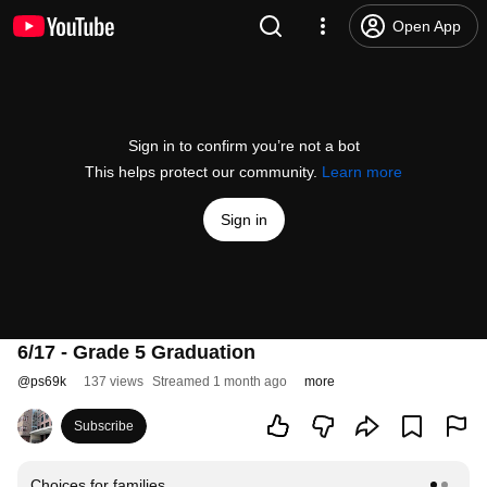
Open App
Sign in to confirm you’re not a bot
This helps protect our community.
Learn more
Sign in
6/17 - Grade 5 Graduation
@
ps69k
137 views
Streamed 1 month ago
more
Subscribe
Choices for families