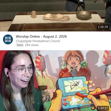
1:26:29
Worship Online - August 2, 2026
Chapelgate Presbyterian Church
New
284 views
1:34:27