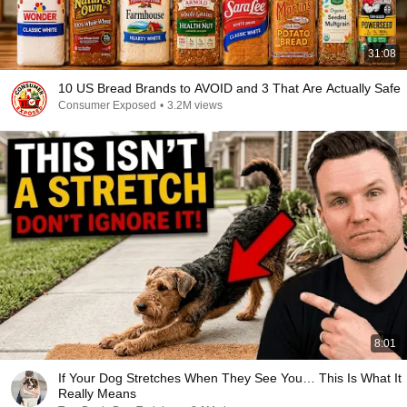
31:08
10 US Bread Brands to AVOID and 3 That Are Actually Safe
Consumer Exposed
•
3.2M views
8:01
If Your Dog Stretches When They See You… This Is What It
Really Means