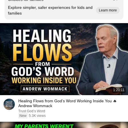
Explore simpler, safer experiences for kids and
Learn more
families
1:20:11
Healing Flows from God’s Word Working Inside You 🔥
Andrew Wommack
Trust God’s Word
New
5.3K views