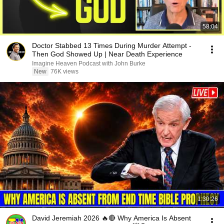
58:04
Doctor Stabbed 13 Times During Murder Attempt -
Then God Showed Up | Near Death Experience
Imagine Heaven Podcast with John Burke
New
76K views
1:30:26
David Jeremiah 2026 🔥🔴 Why America Is Absent