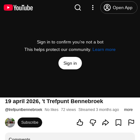
Open App
Sign in to confirm you’re not a bot
This helps protect our community.
Learn more
Sign in
19 april 2026, 't Trefpunt Bennebroek
@
trefpuntbennebroek
No likes
72 views
Streamed 3 months ago
more
Subscribe
Comments