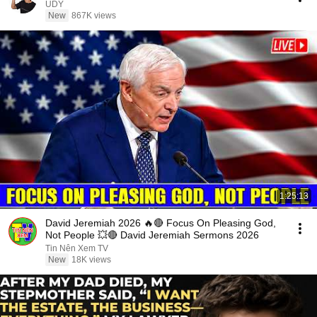
UDY
New
867K views
1:25:13
David Jeremiah 2026 🔥🔴 Focus On Pleasing God,
Not People 💥🔴 David Jeremiah Sermons 2026
Tin Nên Xem TV
New
18K views