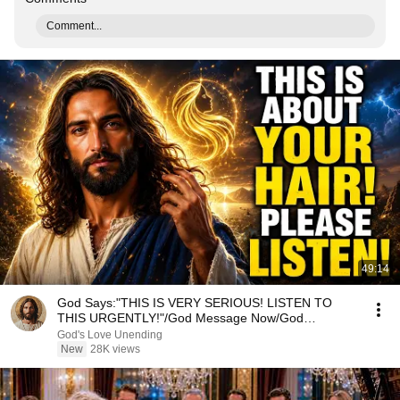
Comment...
49:14
God Says:"THIS IS VERY SERIOUS! LISTEN TO
THIS URGENTLY!"/God Message Now/God
Message
God's Love Unending
New
28K views