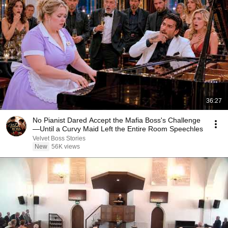
36:27
No Pianist Dared Accept the Mafia Boss's Challenge
—Until a Curvy Maid Left the Entire Room Speechles
Velvet Boss Stories
New
56K views