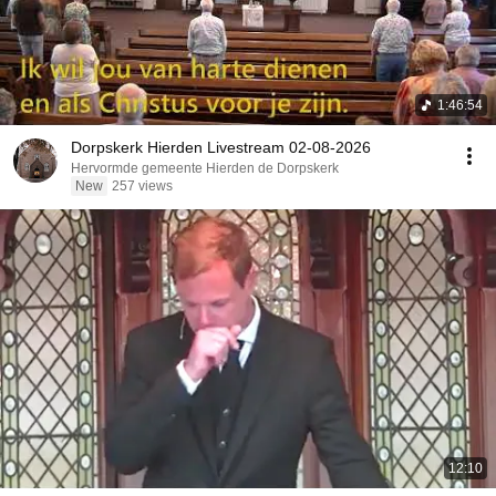
1:46:54
Dorpskerk Hierden Livestream 02-08-2026
Hervormde gemeente Hierden de Dorpskerk
New
257 views
12:10