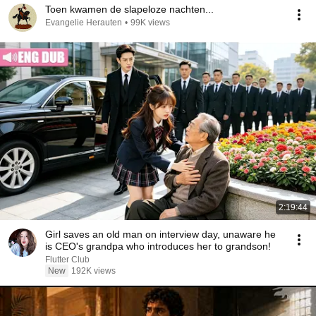
Toen kwamen de slapeloze nachten...
Evangelie Herauten
•
99K views
2:19:44
Girl saves an old man on interview day, unaware he
is CEO's grandpa who introduces her to grandson!
Flutter Club
New
192K views