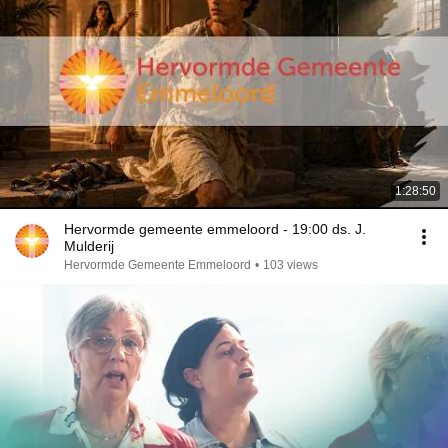
1:28:50
Hervormde gemeente emmeloord - 19:00 ds. J.
Mulderij
Hervormde Gemeente Emmeloord
•
103 views