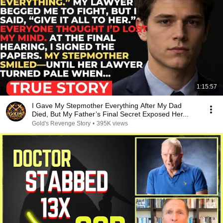
1:15:57
I Gave My Stepmother Everything After My Dad
Died, But My Father’s Final Secret Exposed Her...
Gold's Revenge Story
•
395K views