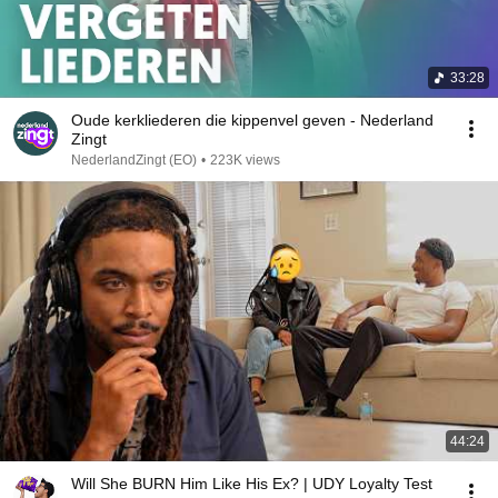
33:28
Oude kerkliederen die kippenvel geven - Nederland
Zingt
NederlandZingt (EO)
•
223K views
44:24
Will She BURN Him Like His Ex? | UDY Loyalty Test