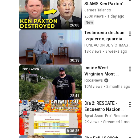
SLAMS Ken Paxton's 
Corruption LIVE ON 
James Talarico
AIR
250K views
•
1 day ago
New
26:00
Testimonio de Juan 
Izquierdo, guardia 
civil herido en 
FUNDACIÓN DE VÍCTIMAS DEL TERRORISMO
atentado de ETA el 
18K views
•
3 weeks ago
14/07/1986 en 
30:38
Madrid
Inside West 
Virginia's Most 
Remote Holler
RocaNews
10M views
•
2 months ago
22:41
Día 2: RESCATE - 
Encuentro Nacional 
de Rescate en 
Aprat Asoc. Prof. Rescate Accidentes de Tráfico
Accidentes de 
2K views
•
Streamed 1 month ago
Tráfico y Trauma 
8:38:36
2026 APRAT - 