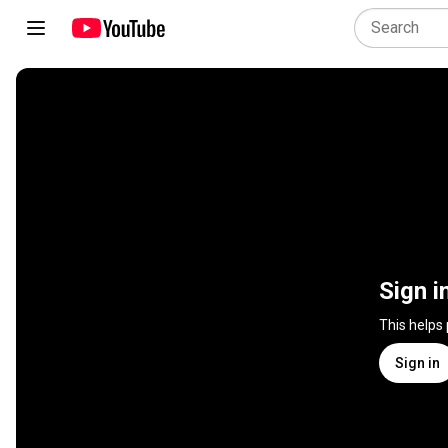
Sign i
This helps
Sign in