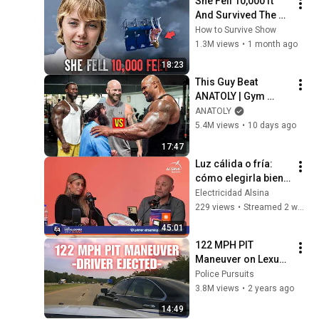
She Fell 10,000 ft 
Madrid
And Survived The 
Jungle: The Juliane 
How to Survive Show
Koepcke Story
1.3M views
•
1 month ago
18:23
This Guy Beat 
ANATOLY | Gym 
CHALLENGE Went 
ANATOLY
Wrong
5.4M views
•
10 days ago
17:47
Luz cálida o fría: 
cómo elegirla bien 
en cada ambiente | 
Electricidad Alsina
Ledvance
229 views
•
Streamed 2 weeks ago
45:01
122 MPH PIT 
Maneuver on Lexus 
by Arkansas State 
Police Pursuits
Police - Female 
3.8M views
•
2 years ago
driver EJECTED! 
14:49
#pursuit #chase