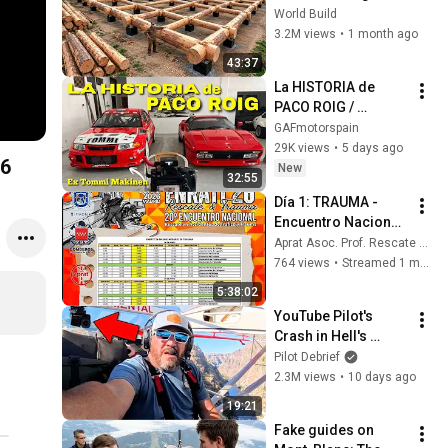
HUGE Wooden 
World Build
House for his 
3.2M views
•
1 month ago
Family | Start to 
43:37
Finish by 
La HISTORIA de 
@bjornbrenton
PACO ROIG / 
COLECCIÓN
GAFmotorspain
29K views
•
5 days ago
26
New
32:55
Día 1: TRAUMA - 
Encuentro Nacional 
de Rescate en 
Aprat Asoc. Prof. Rescate Accidentes de Tráfico
Accidentes de 
764 views
•
Streamed 1 month ago
Tráfico y Trauma 
5:38:02
2026 APRAT - 
YouTube Pilot's 
Madrid
Crash in Hell's 
Canyon Caught on 
Pilot Debrief
Camera!
2.3M views
•
10 days ago
19:21
Fake guides on 