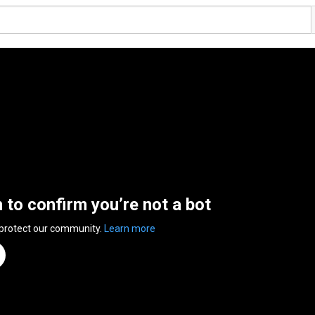
n to confirm you’re not a bot
 protect our community.
Learn more