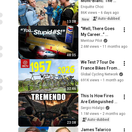
Mont-Blanc: The 
scam that could 
Enquête Choc
cost you your life! | 
86K views
•
6 days ago
Shocking 
Auto-dubbed
New
13:08
Investigation
"Well, There Goes 
My Career…” 
Southwest Airlines 
Mentour Pilot
Flight 1455
2.6M views
•
11 months ago
48:05
We Test 7 Tour De 
France Bikes From 
7 Decades
Global Cycling Network
691K views
•
1 month ago
32:46
This Is How Fires 
Are Extinguished 
From the Air 
Sergio Hidalgo
(Onboard Camera)
1.1M views
•
2 months ago
Auto-dubbed
23:08
James Talarico 