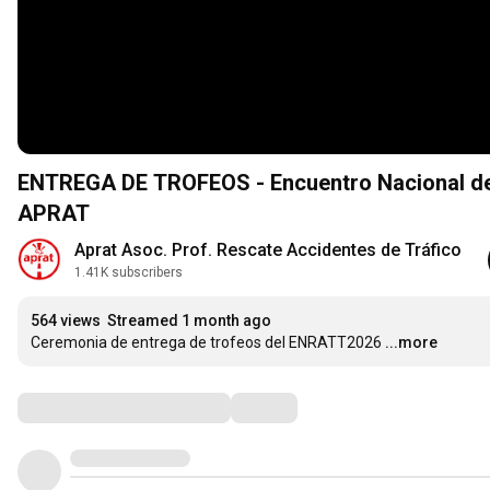
ENTREGA DE TROFEOS - Encuentro Nacional de 
APRAT
Aprat Asoc. Prof. Rescate Accidentes de Tráfico
1.41K subscribers
564 views
Streamed 1 month ago
Ceremonia de entrega de trofeos del ENRATT2026
...more
Comments