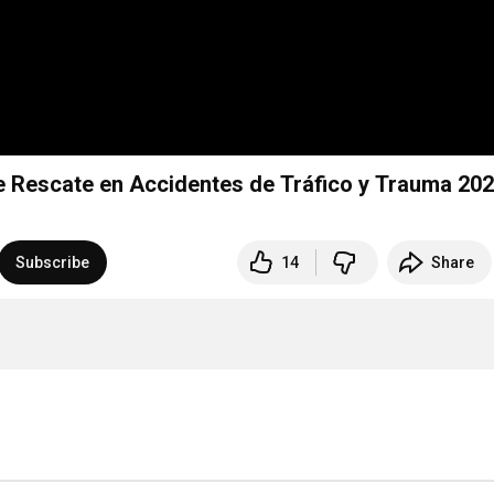
Rescate en Accidentes de Tráfico y Trauma 20
Subscribe
14
Share