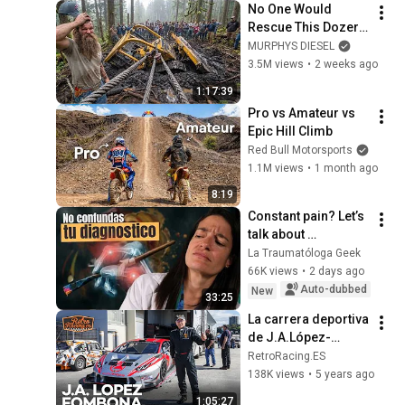
No One Would 
Rescue This Dozer… 
And 100 Families 
MURPHYS DIESEL
Were Depending On 
3.5M views
•
2 weeks ago
It
1:17:39
Pro vs Amateur vs 
Epic Hill Climb
Red Bull Motorsports
1.1M views
•
1 month ago
8:19
Constant pain? Let’s 
talk about 
rheumatism
La Traumatóloga Geek
66K views
•
2 days ago
Auto-dubbed
New
33:25
La carrera deportiva 
de J.A.López-
Fombona  | 
RetroRacing.ES
ENTREVISTA
138K views
•
5 years ago
1:05:27