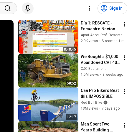
Sign in
Día 1: RESCATE - 
Encuentro Nacional 
de Rescate en 
Aprat Asoc. Prof. Rescate Accidentes de Tráfico
Accidentes de 
2.9K views
•
Streamed 1 month ago
Tráfico y Trauma 
8:48:45
2026 APRAT - 
We Bought a $1,000 
Madrid
Abandoned CAT 400 
Haul Truck
C&C Equipment
1.5M views
•
3 weeks ago
58:52
Can Pro Bikers Beat 
this IMPOSSIBLE 
Obstacle Course?
Red Bull Bike
13M views
•
7 days ago
12:17
Man Spent Two 
Years Building 