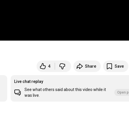
4
Share
Save
Live chat replay
See what others said about this video while it
Open p
was live.