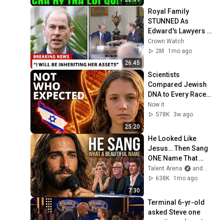
GIẢI ĐÁP
Royal Family 
STUNNED As 
Edward's Lawyers 
CONFIRM He 
Crown Watch
Inherits What 
2M
1mo ago
Charles Denied For 
26:45
Years!
Scientists 
Compared Jewish 
DNA to Every Race 
on Earth — The 
Now it
Results Shocked 
578K
3w ago
Everyone
25:20
He Looked Like 
Jesus… Then Sang 
ONE Name That 
Stopped the Arena | 
Talent Arena
and Official Elias Grace
AGT 2026
638K
1mo ago
7:30
Terminal 6-yr-old 
asked Steve one 