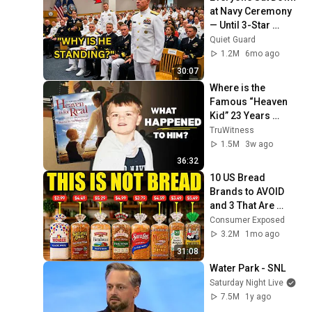
at Navy Ceremony 
— Until 3-Star 
Admiral Refused to 
Quiet Guard
Sit When He Saw 
1.2M
6mo ago
Who Was Missing
30:07
Where is the 
Famous “Heaven 
Kid” 23 Years 
Later?
TruWitness
1.5M
3w ago
36:32
10 US Bread 
Brands to AVOID 
and 3 That Are 
Actually Safe
Consumer Exposed
3.2M
1mo ago
31:08
Water Park - SNL
Saturday Night Live
7.5M
1y ago