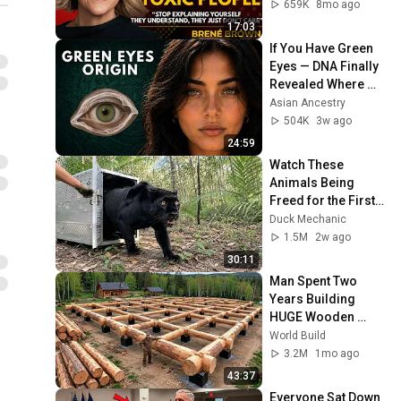
Transformative 
659K
8mo ago
Lesson
17:03
If You Have Green 
Eyes — DNA Finally 
Revealed Where 
They Really Come 
Asian Ancestry
From
504K
3w ago
24:59
Watch These 
Animals Being 
Freed for the First 
Time
Duck Mechanic
1.5M
2w ago
30:11
Man Spent Two 
Years Building 
HUGE Wooden 
House for his 
World Build
Family | Start to 
3.2M
1mo ago
Finish by 
43:37
@bjornbrenton
Everyone Sat Down 