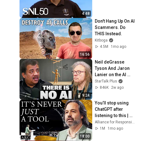
4:48
Don't Hang Up On AI 
Scammers. Do 
THIS Instead.
Kitboga
4.5M
1mo ago
16:56
Neil deGrasse 
Tyson And Jaron 
Lanier on the AI 
Illusion
StarTalk Plus
846K
2w ago
9:24
You’ll stop using 
ChatGPT after 
listening to this | 
Jonathan Pageau 
Alliance for Responsible Citizenship and Jonathan Pageau
[ARC 2026]
1M
1mo ago
18:00