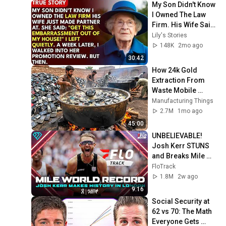
My Son Didn't Know 
I Owned The Law 
Firm. His Wife Said: 
"Get This 
Lily's Stories
Embarrassment 
148K
2mo ago
Out Before The He...
30:42
How 24k Gold 
Extraction From 
Waste Mobile 
Phones | Incredible 
Manufacturing Things
Old Used Mobile 
2.7M
1mo ago
Recycling Process 
45:00
UNBELIEVABLE! 
Josh Kerr STUNS 
and Breaks Mile 
World Record for 
FloTrack
win at London 
1.8M
2w ago
Diamond League 
9:16
2026
Social Security at 
62 vs 70: The Math 
Everyone Gets 