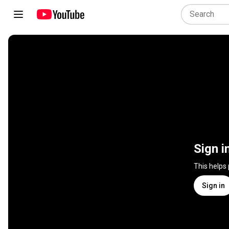
Sign i
This helps
Sign in