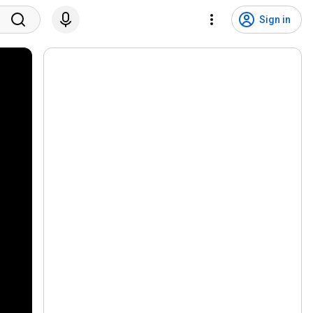
Sign in