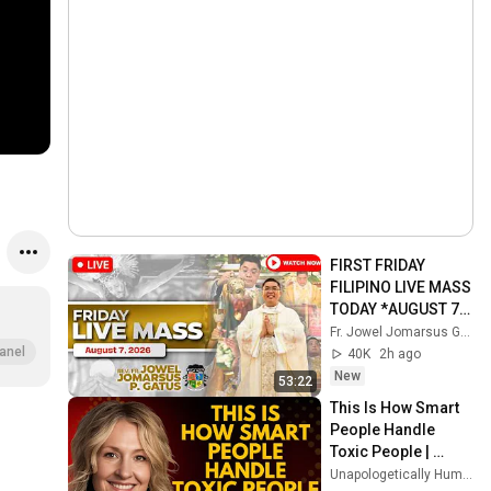
FIRST FRIDAY 
FILIPINO LIVE MASS 
TODAY *AUGUST 7, 
2026* FR. JOWEL 
Fr. Jowel Jomarsus Gatus
JOMARSUS GATUS
anel
40K
2h ago
New
53:22
This Is How Smart 
People Handle 
Toxic People | 
Brené Brown’s Most 
Unapologetically Human