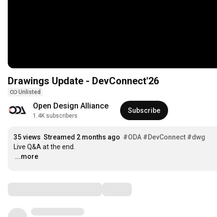
Drawings Update - DevConnect'26
Unlisted
Open Design Alliance
Subscribe
1.4K subscribers
35 views
Streamed 2 months ago
#ODA
#DevConnect
#dwg
…
...more
Comments