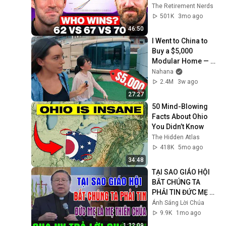
Wrong
The Retirement Nerds
501K
3mo ago
46:50
I Went to China to 
Buy a $5,000 
Modular Home — 
What's the Real 
Nahana
Cost?
2.4M
3w ago
27:27
50 Mind-Blowing 
Facts About Ohio 
You Didn’t Know
The Hidden Atlas
418K
5mo ago
34:48
TẠI SAO GIÁO HỘI 
BẮT CHÚNG TA 
PHẢI TIN ĐỨC MẸ LÀ 
MẸ THIÊN CHÚA? | 
Ánh Sáng Lời Chúa
LM MATTHEW 
9.9K
1mo ago
NGUYỄN KHẮC HY 
1:22:09