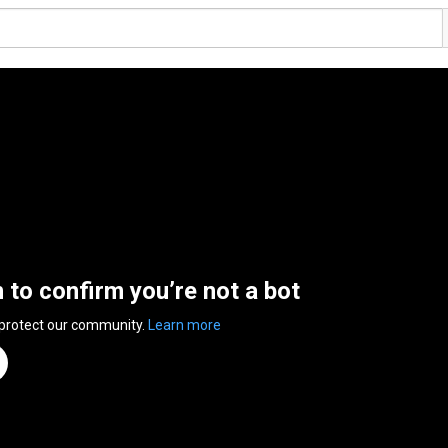
n to confirm you’re not a bot
 protect our community.
Learn more