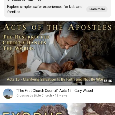
Explore simpler, safer experiences for kids and
Learn more
families
55:55
"The First Church Council," Acts 15 - Gary Wissel
Crossroads Bible Church
•
19 views