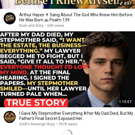
8:57
Arthur Hayes ✝️ Sang About The God Who Knew Him Before
He Was Born 🙏 Psalm 139
Dust and Glory
•
60K views
1:15:57
I Gave My Stepmother Everything After My Dad Died, But My
Father’s Final Secret Exposed Her...
Gold's Revenge Story
•
397K views