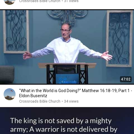
Crossroads Bible Church
•
31 views
47:02
"What in the World is God Doing?" Matthew 16:18-19, Part 1 -
Eldon Busenitz
Crossroads Bible Church
•
34 views