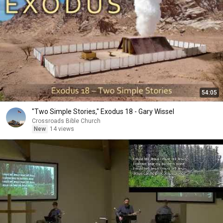
54:05
"Two Simple Stories," Exodus 18 - Gary Wissel
Crossroads Bible Church
New
14 views