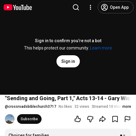
Open App
Sign in to confirm you’re not a bot
This helps protect our community.
Learn more
Sign in
"Sending and Going, Part 1," Acts 13-14 - Gary Wisse
@
crossroadsbiblechurch3717
No likes
32 views
Streamed 10 months ago
more
Subscribe
Choices for families