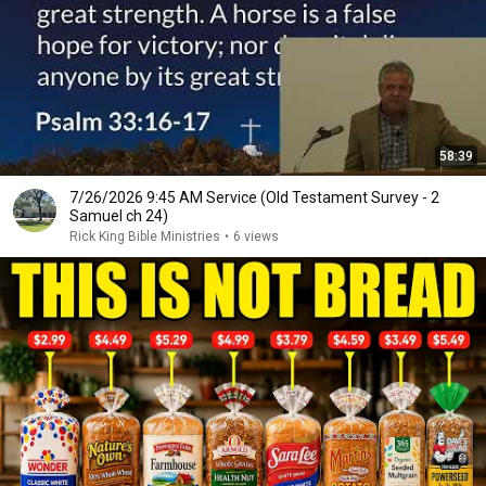
58:39
7/26/2026 9:45 AM Service (Old Testament Survey - 2
Samuel ch 24)
Rick King Bible Ministries
•
6 views