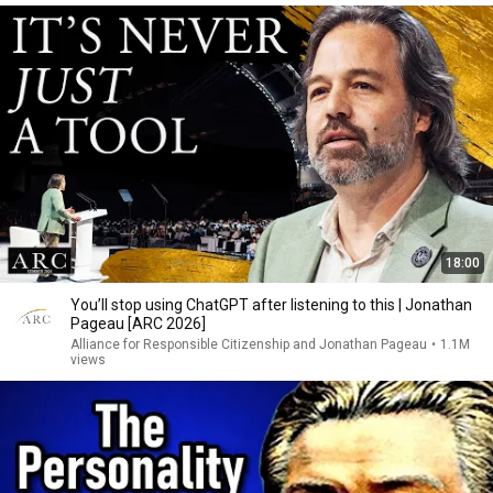
18:00
You’ll stop using ChatGPT after listening to this | Jonathan
Pageau [ARC 2026]
Alliance for Responsible Citizenship and Jonathan Pageau
•
1.1M
views