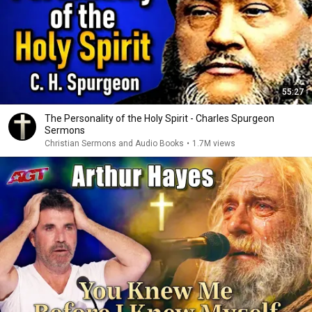
55:27
The Personality of the Holy Spirit - Charles Spurgeon
Sermons
Christian Sermons and Audio Books
•
1.7M views