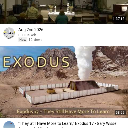
1:37:13
Aug 2nd 2026
GLC DeBolt
New
12 views
53:59
"They Still Have More to Learn," Exodus 17 - Gary Wissel