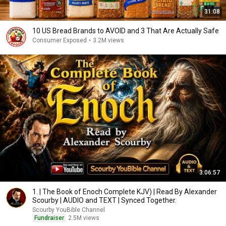
31:08
10 US Bread Brands to AVOID and 3 That Are Actually Safe
Consumer Exposed
•
3.2M views
3:06:57
1. | The Book of Enoch Complete KJV) | Read By Alexander
Scourby | AUDIO and TEXT | Synced Together.
Scourby YouBible Channel
Fundraiser
2.5M views