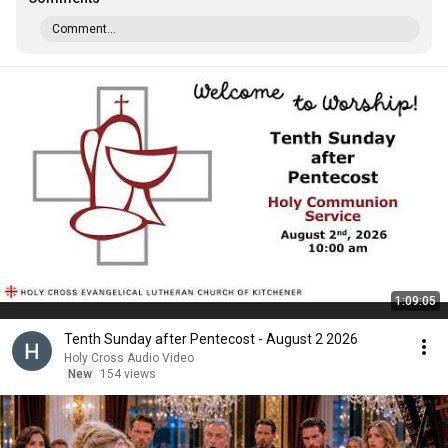
Comment...
1:09:05
Tenth Sunday after Pentecost - August 2 2026
Holy Cross Audio Video
New
154 views