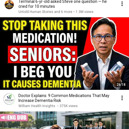
Terminal 6-yr-old asked Steve one question — he
cried for 10 minutes
Untold Human Stories and 6 more
•
1.3M views
26:18
Doctor Explains: 9 Common Medications That May
Increase Dementia Risk
William Health Insights
•
375K views