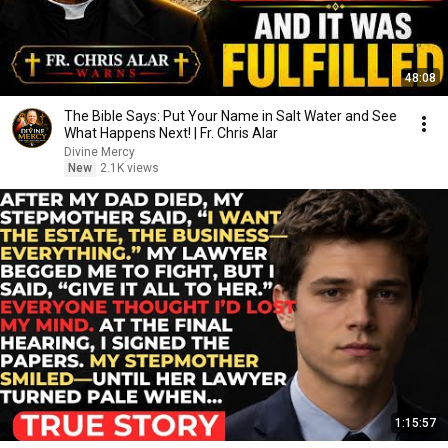
48:08
The Bible Says: Put Your Name in Salt Water and See
What Happens Next! | Fr. Chris Alar
Divine Mercy
New
2.1K views
1:15:57