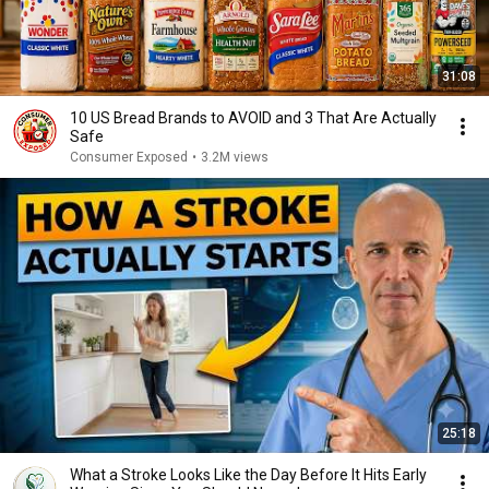
31:08
10 US Bread Brands to AVOID and 3 That Are Actually
Safe
Consumer Exposed
•
3.2M views
25:18
What a Stroke Looks Like the Day Before It Hits Early