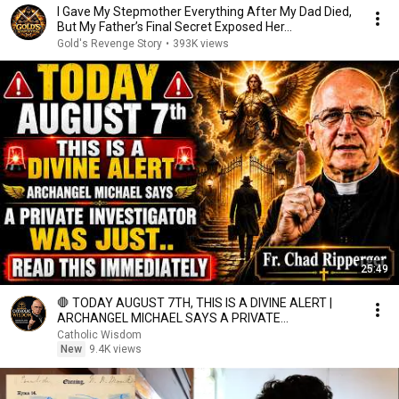
I Gave My Stepmother Everything After My Dad Died,
But My Father’s Final Secret Exposed Her...
Gold's Revenge Story
•
393K views
25:49
🛑 TODAY AUGUST 7TH, THIS IS A DIVINE ALERT |
ARCHANGEL MICHAEL SAYS A PRIVATE
INVESTIGATOR WAS JUST.
Catholic Wisdom
New
9.4K views