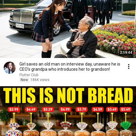
2:19:44
Girl saves an old man on interview day, unaware he is
CEO's grandpa who introduces her to grandson!
Flutter Club
New
186K views