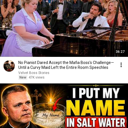
36:27
No Pianist Dared Accept the Mafia Boss's Challenge—
Until a Curvy Maid Left the Entire Room Speechles
Velvet Boss Stories
New
47K views