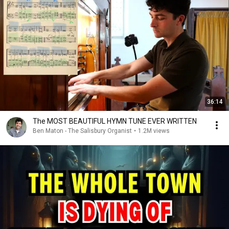
36:14
The MOST BEAUTIFUL HYMN TUNE EVER WRITTEN
Ben Maton - The Salisbury Organist
•
1.2M views