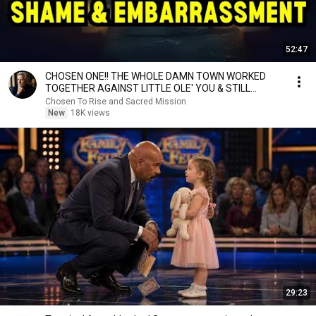
52:47
CHOSEN ONE!! THE WHOLE DAMN TOWN WORKED
TOGETHER AGAINST LITTLE OLE' YOU & STILL
FAILED MISERABLY
Chosen To Rise and Sacred Mission
New
18K views
29:23