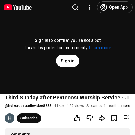
Open App
Sign in to confirm you’re not a bot
This helps protect our community.
Learn more
Sign in
Third Sunday after Pentecost Worship Service - Jun
@
holycrossaudiovideo8233
4 likes
129 views
Streamed 1 month ago
more
Subscribe
Comments