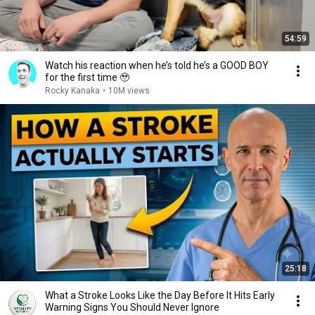
54:59
Watch his reaction when he’s told he’s a GOOD BOY
for the first time 🥹
Rocky Kanaka
•
10M views
25:18
What a Stroke Looks Like the Day Before It Hits Early
Warning Signs You Should Never Ignore