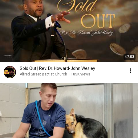
47:03
Sold Out | Rev. Dr. Howard-John Wesley
Alfred Street Baptist Church
•
185K views