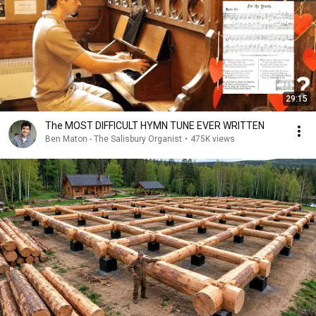
29:15
The MOST DIFFICULT HYMN TUNE EVER WRITTEN
Ben Maton - The Salisbury Organist
•
475K views