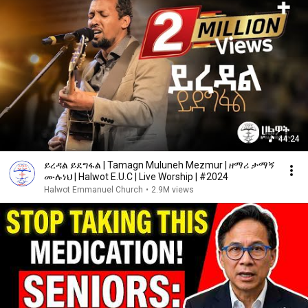
44:24
ይረዳል ይደግፋል | Tamagn Muluneh Mezmur | ዘማሪ ታማኝ
ሙሉነህ | Halwot E.U.C | Live Worship | #2024
Halwot Emmanuel Church
•
2.9M views