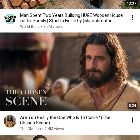
43:37
Man Spent Two Years Building HUGE Wooden House
for his Family | Start to Finish by @bjornbrenton
World Build
•
3.5M views
8:24
Are You Really the One Who Is To Come? (The
Chosen Scene)
The Chosen
•
2.4M views