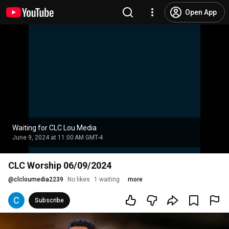
Open App
Waiting for CLC Lou Media
June 9, 2024 at 11:00 AM GMT-4
CLC Worship 06/09/2024
@
clcloumedia2239
No likes
1 waiting
more
Subscribe