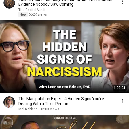
Evidence Nobody Saw Coming
The Capitol Vault
New
652K views
1:03:21
The Manipulation Expert: 4 Hidden Signs You’re
Dealing With a Toxic Person
Mel Robbins
•
820K views