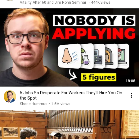
Vitality After 60 and Jim Rohn Seminar
•
444K views
18:08
5 Jobs So Desperate For Workers They'll Hire You On
the Spot
Shane Hummus
•
1.6M views