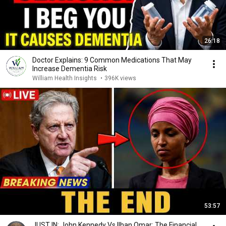
26:18
Doctor Explains: 9 Common Medications That May
Increase Dementia Risk
William Health Insights
•
396K views
53:57
JUST IN: John Kennedy Vs Ilhan Omar: The Financial