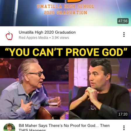
47:56
Umatilla High 2020 Graduation
Red Apples Media
•
3.9K views
17:20
Bill Maher Says There’s No Proof for God... Then
THIS Happens