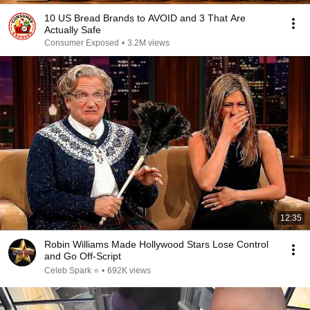
10 US Bread Brands to AVOID and 3 That Are
Actually Safe
Consumer Exposed
•
3.2M views
12:35
Robin Williams Made Hollywood Stars Lose Control
and Go Off-Script
Celeb Spark ⭐
•
692K views