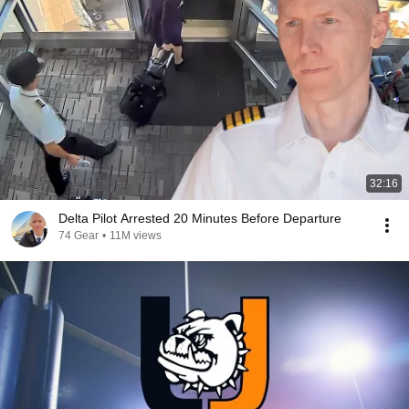
32:16
Delta Pilot Arrested 20 Minutes Before Departure
74 Gear
•
11M views