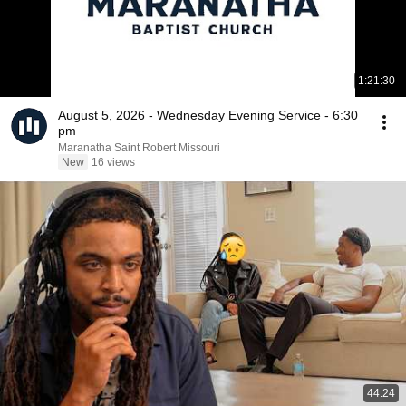
1:21:30
August 5, 2026 - Wednesday Evening Service - 6:30
pm
Maranatha Saint Robert Missouri
New
16 views
44:24