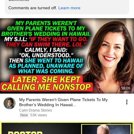
Comments are turned off. 
Learn more
59:06
My Parents Weren't Given Plane Tickets To My
Brother's Wedding In Hawaii...
Calm Drama Stories
New
53K views