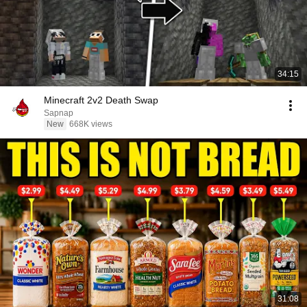
34:15
Minecraft 2v2 Death Swap
Sapnap
New
668K views
31:08