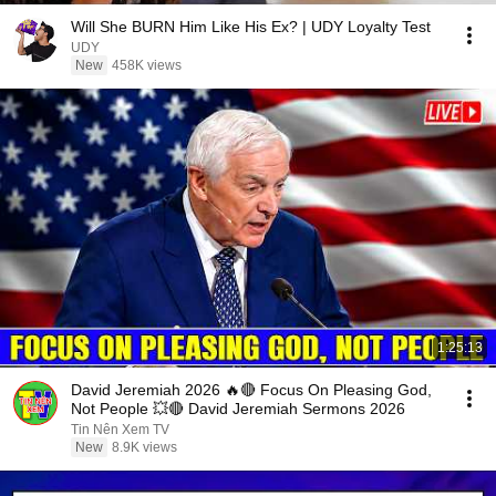
Will She BURN Him Like His Ex? | UDY Loyalty Test
UDY
New
458K views
1:25:13
David Jeremiah 2026 🔥🔴 Focus On Pleasing God,
Not People 💥🔴 David Jeremiah Sermons 2026
Tin Nên Xem TV
New
8.9K views