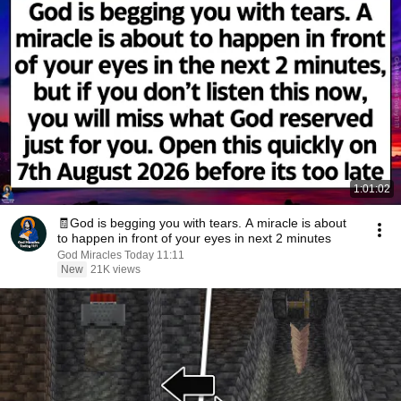
1:01:02
🧾God is begging you with tears. A miracle is about
to happen in front of your eyes in next 2 minutes
God Miracles Today 11:11
New
21K views