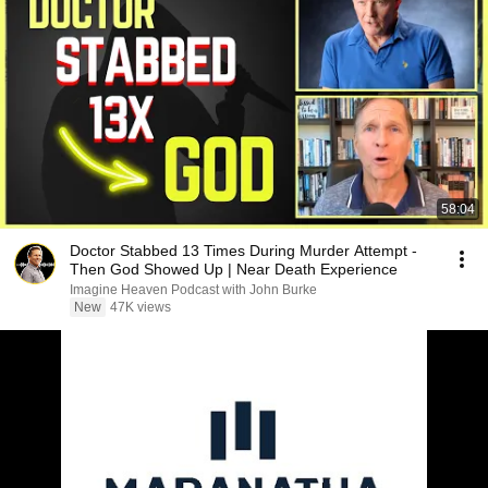
58:04
Doctor Stabbed 13 Times During Murder Attempt -
Then God Showed Up | Near Death Experience
Imagine Heaven Podcast with John Burke
New
47K views