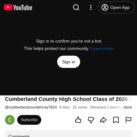
Open App
Sign in to confirm you’re not a bot
This helps protect our community.
Learn more
Sign in
Cumberland County High School Class of 2026 Gr
@
cumberlandcountyhs-ky7824
9 likes
1K views
Streamed 2 months ago
more
Subscribe
Comments