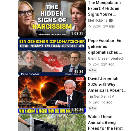
The Manipulation 
Expert: 4 Hidden 
Signs You’re 
Dealing With a Toxic 
Mel Robbins
Person
820K
2w ago
1:03:21
Pepe Escobar: Ein 
geheimes 
diplomatisches 
Abkommen nimmt 
Glenn Diesen Deutsch
im Iran Gestalt an
26K
22h ago
New
45:34
David Jeremiah 
2026 🔥🔴 Why 
America Is Absent 
From End Time 
Tin Nên Xem TV
Bible Prophecy 💥🔴 
59K
1d ago
David Jeremiah 
New
1:30:26
Sermons
Watch These 
Animals Being 
Freed for the First 