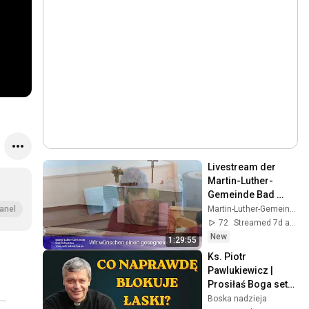
Livestream der 
Martin-Luther-
Gemeinde Bad 
Schwartau, 
Martin-Luther-Gemeinde Bad Schwartau
anel
02.08.2026
72
Streamed 7d ago
New
1:29:55
Ks. Piotr 
Pawlukiewicz |  
Prosiłaś Boga setki 
razy i nic？Ks. 
Boska nadzieja