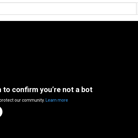
n to confirm you’re not a bot
 protect our community.
Learn more