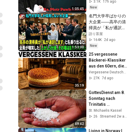
Pawlukiewicz mówi, 
3.1K
17h ago
co naprawdę 
New
1:05:45
blokuje
名門大学卒ばかりの
大企業――高卒の清
掃員が「私が通訳い
たします」と財閥会
語り茶屋
長に告げた瞬間、全
164K
2d ago
員が嘲笑した。しか
New
1:53:00
し5分後、その場は
25 vergessene 
静まり返った。#動
Bäckerei-Klassiker 
エピソード#老後の
aus den 60ern, die 
物語 #家族の物語
keine Bäckerei 
Vergessene Deutsche Küche
mehr backt
27K
7d ago
35:19
GottesDienst am 8. 
Sonntag nach 
Trinitatis 
(26.07.2026)
St. Michaelis Kassel
26
Streamed 2w ago
49:42
Living in Norway | 