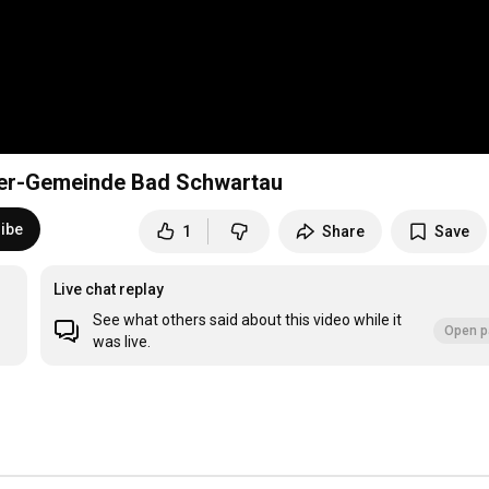
her-Gemeinde Bad Schwartau
ibe
1
Share
Save
Live chat replay
See what others said about this video while it
Open p
was live.