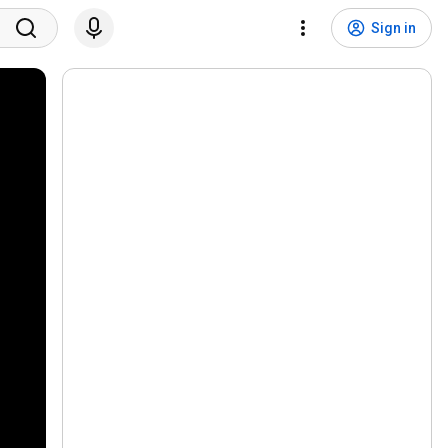
Sign in