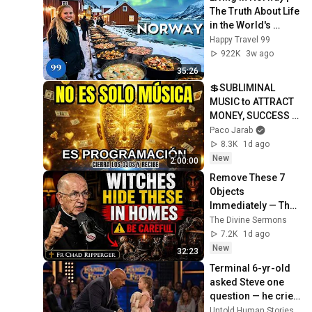
The Truth About Life 
in the World's 
Richest and Most 
Happy Travel 99
Beautiful Country | 
922K
3w ago
4K
35:26
💲SUBLIMINAL 
MUSIC to ATTRACT 
MONEY, SUCCESS 
and LOVE ❤️2 
Paco Jarab
Hours of 
8.3K
1d ago
ReschedulingDark 
New
2:00:00
Screen
Remove These 7 
Objects 
Immediately — They 
Invite Darkness Into 
The Divine Sermons
Your Home! | Fr 
7.2K
1d ago
Chad Ripperger
New
32:23
Terminal 6-yr-old 
asked Steve one 
question — he cried 
for 10 minutes
Untold Human Stories and 6 more