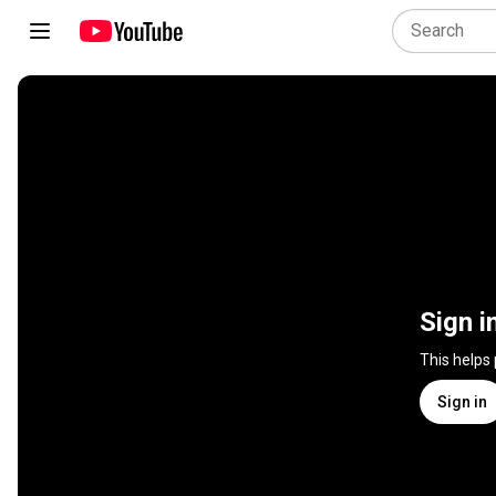
Sign i
This helps
Sign in