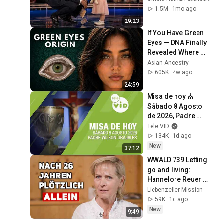
1.5M
1mo ago
29:23
If You Have Green 
Eyes — DNA Finally 
Revealed Where 
They Really Come 
Asian Ancestry
From
605K
4w ago
24:59
Misa de hoy ⛪ 
Sábado 8 Agosto 
de 2026, Padre 
Wilson Grajales | 
Tele VID
Tele VID
134K
1d ago
New
37:12
WWALD 739 Letting 
go and living: 
Hannelore Reuer 
with LM credits 
Liebenzeller Mission
donation
59K
1d ago
New
9:49