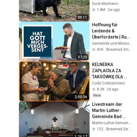
Time
Duck Mechanic
1.8M
2w ago
30:11
Hoffnung für 
Leidende & 
Überforderte | Rudi 
Tissen | 03.05.2026
Gemeinde und Missionswerk Arche e.V.
41K
Streamed 3mo ago
37:25
KELNERKA 
ZAPŁACIŁA ZA 
TAKSÓWKĘ DLA 
STARSZEJ KOBIETY  
Cuda Codzienności
NIE WIEDZĄC ŻE 
8.2K
2d ago
MILIONER PATRZY
New
2:00:36
Livestream der 
Martin-Luther-
Gemeinde Bad 
Schwartau, 
Martin-Luther-Gemeinde Bad Schwartau
19.07.2026
122
Streamed 2w ago
1:24:17