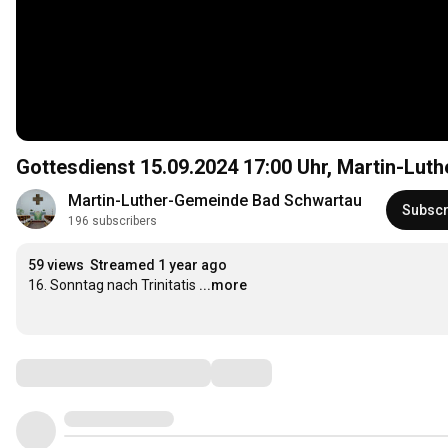
Gottesdienst 15.09.2024
17:00
Uhr, Martin-Lut
Martin-Luther-Gemeinde Bad Schwartau
Subscr
196 subscribers
59 views
Streamed 1 year ago
16. Sonntag nach Trinitatis
...more
Comments