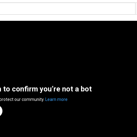
n to confirm you’re not a bot
 protect our community.
Learn more