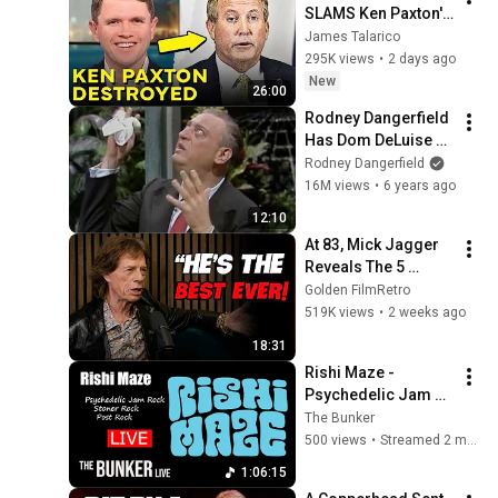
SLAMS Ken Paxton's 
Corruption LIVE ON 
James Talarico
AIR
295K views
•
2 days ago
New
26:00
Rodney Dangerfield 
Has Dom DeLuise 
Rolling On the Floor 
Rodney Dangerfield
Laughing (1974)
16M views
•
6 years ago
12:10
At 83, Mick Jagger 
Reveals The 5 
People He Loved 
Golden FilmRetro
The Most
519K views
•
2 weeks ago
18:31
Rishi Maze - 
Psychedelic Jam 
Rock / Stoner Rock 
The Bunker
/Post Rock - on The 
500 views
•
Streamed 2 months ago
Bunker Live
1:06:15