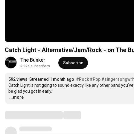
Catch Light - Alternative/Jam/Rock - on The B
The Bunker
Subscribe
2.92K subscribers
592 views
Streamed 1 month ago
#Rock
#Pop
#singersongwri
Catch Light is not going to sound exactly like any other band you’ve
…
...more
Comments