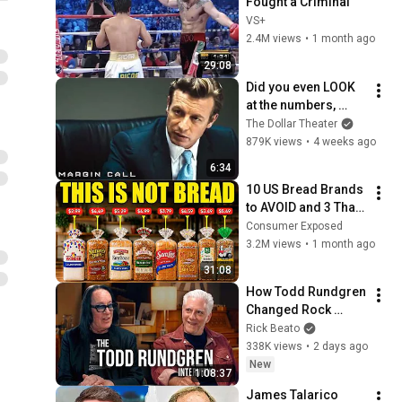
Fought a Criminal
VS+
2.4M views
•
1 month ago
29:08
Did you even LOOK 
at the numbers, 
Sam? | Margin Call | 
The Dollar Theater
Simon Baker, Demi 
879K views
•
4 weeks ago
Moore
6:34
10 US Bread Brands 
to AVOID and 3 That 
Are Actually Safe
Consumer Exposed
3.2M views
•
1 month ago
31:08
How Todd Rundgren 
Changed Rock 
Forever
Rick Beato
338K views
•
2 days ago
New
1:08:37
James Talarico 