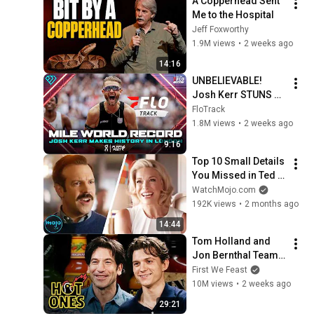
A Copperhead Sent 
Me to the Hospital
Jeff Foxworthy
1.9M views
•
2 weeks ago
14:16
UNBELIEVABLE! 
Josh Kerr STUNS 
and Breaks Mile 
FloTrack
World Record for 
1.8M views
•
2 weeks ago
win at London 
9:16
Diamond League 
Top 10 Small Details 
2026
You Missed in Ted 
Lasso
WatchMojo.com
192K views
•
2 months ago
14:44
Tom Holland and 
Jon Bernthal Team 
Up While Eating 
First We Feast
Spicy Wings | Hot 
10M views
•
2 weeks ago
Ones
29:21