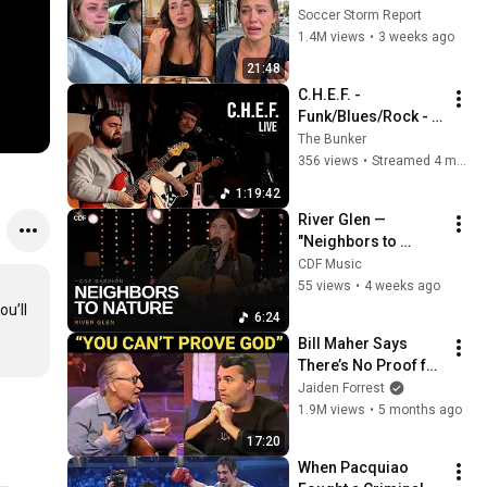
Seeing the America 
Soccer Storm Report
Nobody Told Them 
1.4M views
•
3 weeks ago
About
21:48
C.H.E.F. - 
Funk/Blues/Rock - 
on The Bunker Live
The Bunker
356 views
•
Streamed 4 months ago
1:19:42
River Glen — 
"Neighbors to 
Nature" (Live) | CDF 
CDF Music
Music Group 
55 views
•
4 weeks ago
Sessions
u’ll 
6:24
Bill Maher Says 
There’s No Proof for 
God... Then THIS 
Jaiden Forrest
Happens
1.9M views
•
5 months ago
17:20
When Pacquiao 