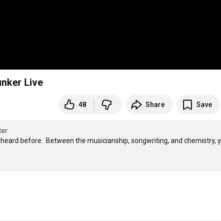
unker Live
48
Share
Save
ter
 heard before.  Between the musicianship, songwriting, and chemistry, yo