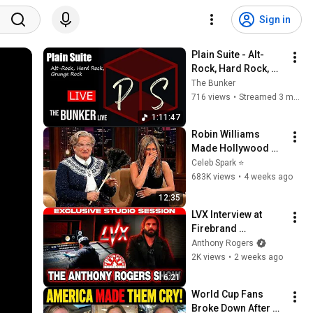
Sign in
Plain Suite - Alt-
Rock, Hard Rock, 
Grunge Rock - on 
The Bunker
The Bunker Live
716 views
•
Streamed 3 months ago
1:11:47
Robin Williams 
Made Hollywood 
Stars Lose Control 
Celeb Spark ⭐
and Go Off-Script
683K views
•
4 weeks ago
12:35
LVX Interview at 
Firebrand 
Recording
Anthony Rogers
2K views
•
2 weeks ago
6:21
World Cup Fans 
Broke Down After 