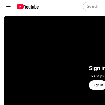
Sign i
This helps
Sign in