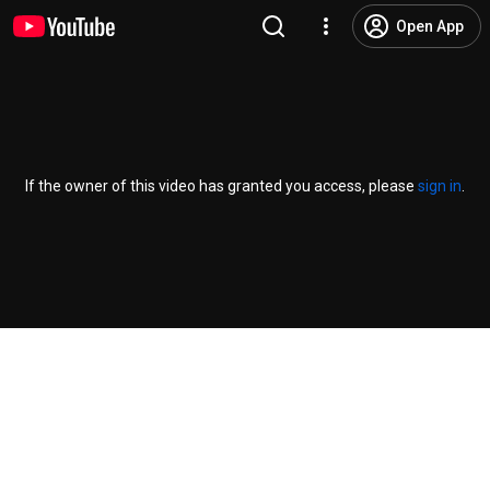
Open App
If the owner of this video has granted you access, please
sign in
.