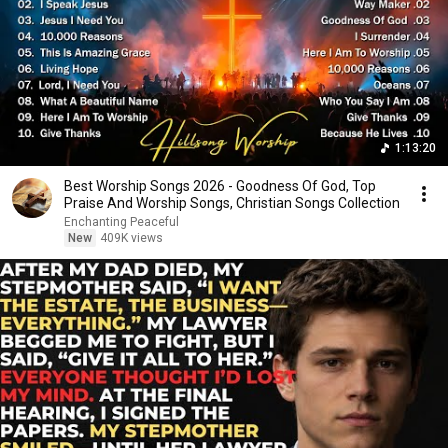
1:13:20
Best Worship Songs 2026 - Goodness Of God, Top
Praise And Worship Songs, Christian Songs Collection
Enchanting Peaceful
New
409K views