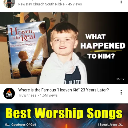
New Day Church South Ribble
•
45 views
36:32
Where is the Famous “Heaven Kid” 23 Years Later?
TruWitness
•
1.5M views