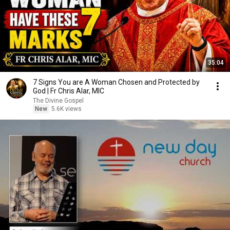
35:04
7 Signs You are A Woman Chosen and Protected by
God | Fr Chris Alar, MIC
The Divine Gospel
New
5.6K views