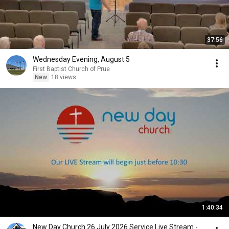
37:56
Wednesday Evening, August 5
First Baptist Church of Prue
New
18 views
1:40:34
New Day Church 26 July 2026 Service Live Stream -