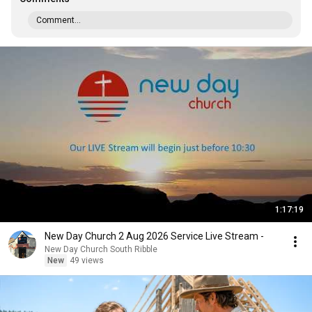
Comment...
1:17:19
New Day Church 2 Aug 2026 Service Live Stream -
New Day Church South Ribble
New
49 views