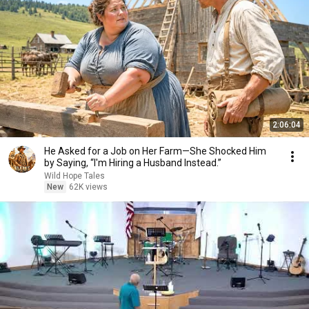
2:06:04
He Asked for a Job on Her Farm—She Shocked Him
by Saying, “I'm Hiring a Husband Instead.”
Wild Hope Tales
New
62K views