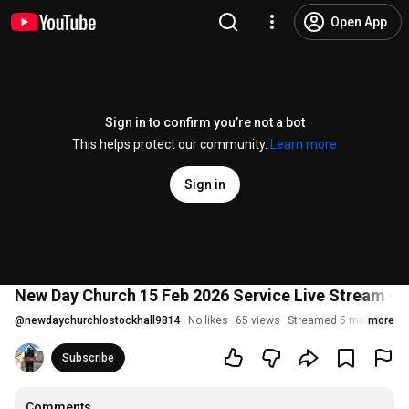
Open App
Sign in to confirm you’re not a bot
This helps protect our community.
Learn more
Sign in
New Day Church 15 Feb 2026 Service Live Stream - L
@
newdaychurchlostockhall9814
No likes
65 views
Streamed 5 months ag
more
Subscribe
Comments