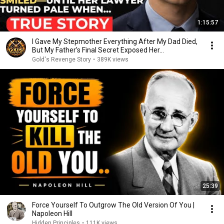
1:15:57
I Gave My Stepmother Everything After My Dad Died,
But My Father’s Final Secret Exposed Her...
Gold's Revenge Story
•
389K views
25:39
Force Yourself To Outgrow The Old Version Of You |
Napoleon Hill
Hidden Principles
•
111K views