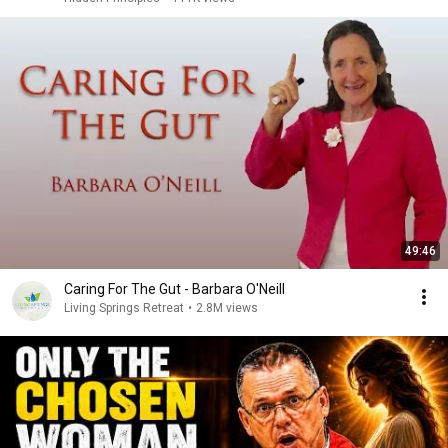
49:46
Caring For The Gut - Barbara O'Neill
Living Springs Retreat
•
2.8M views