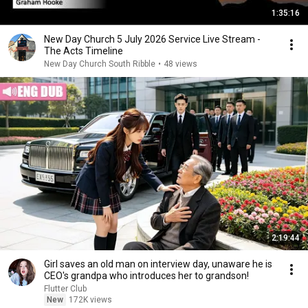
1:35:16
New Day Church 5 July 2026 Service Live Stream -
The Acts Timeline
New Day Church South Ribble
•
48 views
2:19:44
Girl saves an old man on interview day, unaware he is
CEO's grandpa who introduces her to grandson!
Flutter Club
New
172K views