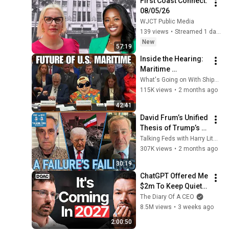
First Coast Connect: 
08/05/26
WJCT Public Media
139 views
•
Streamed 1 day ago
New
57:19
Inside the Hearing: 
Maritime 
Administration, 
What's Going on With Shipping?
Federal Maritime 
115K views
•
2 months ago
Commission and 
42:41
the Fight for Cargo
David Frum’s Unified 
Thesis of Trump’s 
Failings
Talking Feds with Harry Litman
307K views
•
2 months ago
30:19
ChatGPT Offered Me 
$2m To Keep Quiet: 
No One Is Ready For 
The Diary Of A CEO
What's Coming!
8.5M views
•
3 weeks ago
2:00:50