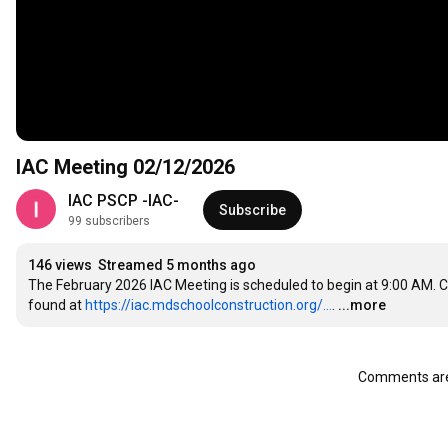
IAC Meeting 02/12/2026
IAC PSCP -IAC-
Subscribe
99 subscribers
146 views
Streamed 5 months ago
The February 2026 IAC Meeting is scheduled to begin at 9:00 AM. 
found at 
https://iac.mdschoolconstruction.org/...
.
...more
Comments are 