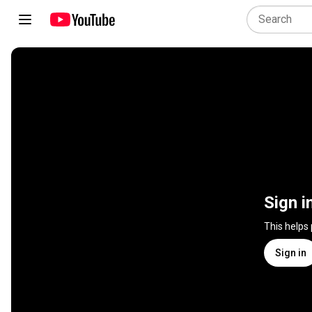
Sign i
This helps
Sign in