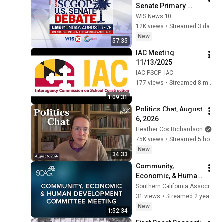
Senate Primary 
Debate
WIS News 10
12K views
•
Streamed 3 days ago
New
57:35
IAC Meeting 
11/13/2025
IAC PSCP -IAC-
177 views
•
Streamed 8 months ago
1:09:31
Politics Chat, August 
6, 2026
Heather Cox Richardson
75K views
•
Streamed 5 hours ago
New
34:33
Community, 
Economic, & Human 
Development 
Southern California Association of Governments
Committee Meeting 
31 views
•
Streamed 2 years ago
| January 2024
New
1:52:34