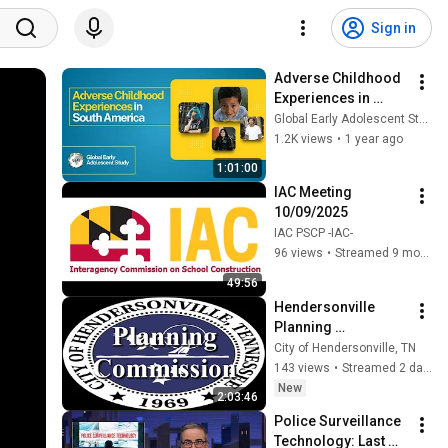
Sign in
Adverse Childhood 
Experiences in 
South America
Global Early Adolescent Study
1.2K views
•
1 year ago
1:01:00
IAC Meeting 
10/09/2025
IAC PSCP -IAC-
96 views
•
Streamed 9 months ago
49:56
Hendersonville 
Planning 
Commission   
City of Hendersonville, TN
8/4/2026
143 views
•
Streamed 2 days ago
New
2:03:46
Police Surveillance 
Technology: Last 