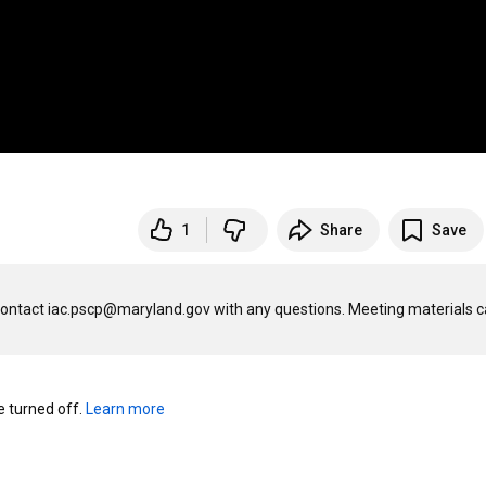
1
Share
Save
Contact iac.pscp@maryland.gov with any questions. Meeting materials c
turned off. 
Learn more