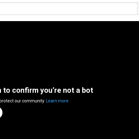
n to confirm you’re not a bot
 protect our community.
Learn more