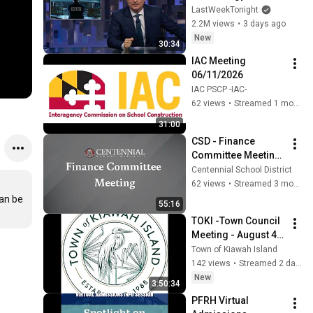
Week Tonight with 
LastWeekTonight
John Oliver (HBO)
2.2M views
•
3 days ago
New
30:34
IAC Meeting 
06/11/2026
IAC PSCP -IAC-
62 views
•
Streamed 1 month ago
31:00
CSD - Finance 
Committee Meeting 
- April 16, 2026
Centennial School District
62 views
•
Streamed 3 months ago
an be 
55:16
TOKI -Town Council 
Meeting - August 4, 
2026
Town of Kiawah Island
142 views
•
Streamed 2 days ago
New
3:50:34
PFRH Virtual 