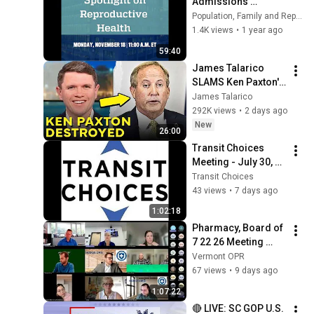
Admissions 
Information 
Population, Family and Reproductive Health
Session | November 
1.4K views
•
1 year ago
18, 2024
59:40
James Talarico 
SLAMS Ken Paxton's 
Corruption LIVE ON 
James Talarico
AIR
292K views
•
2 days ago
New
26:00
Transit Choices 
Meeting - July 30, 
2026
Transit Choices
43 views
•
7 days ago
1:02:18
Pharmacy, Board of 
7 22 26 Meeting 
Recording
Vermont OPR
67 views
•
9 days ago
1:07:22
🔴 LIVE: SC GOP U.S. 