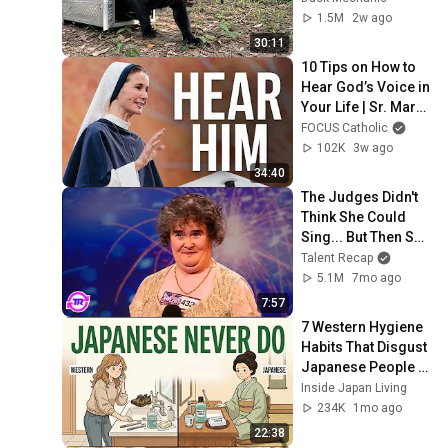
1.5M
2w ago
30:11
10 Tips on How to 
Hear God’s Voice in 
Your Life | Sr. Mary 
Grace, SV | SEEK26
FOCUS Catholic
102K
3w ago
34:40
The Judges Didn't 
Think She Could 
Sing... But Then She 
Opened Her Mouth!
Talent Recap
5.1M
7mo ago
7:57
7 Western Hygiene 
Habits That Disgust 
Japanese People — 
Stop Doing These 
Inside Japan Living
Now
234K
1mo ago
22:38