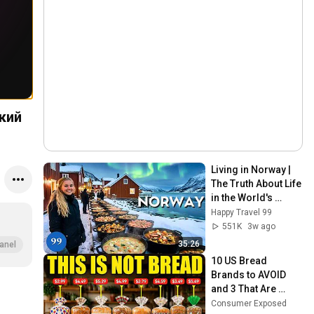
Living in Norway | 
The Truth About Life 
in the World's 
Richest and Most 
Happy Travel 99
Beautiful Country | 
551K
3w ago
4K
35:26
anel
10 US Bread 
Brands to AVOID 
and 3 That Are 
Actually Safe
Consumer Exposed