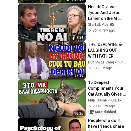
Neil deGrasse 
Tyson And Jaron 
Lanier on the AI 
Illusion
StarTalk Plus
861K
3w ago
9:24
THE IDEAL WIFE 😀 
LAUGHING OUT 
WITH FATHER 
MICAE PHAM 
Đức Mẹ La Vang - Our Lady of Lavang
QUANG HONG'S 
50K
1y ago
LECTURE
57:36
15 Deepest 
Compliments Your 
Cat Actually Gives 
You!
Мир Глазами Кошек
203K
2w ago
Auto-dubbed
16:36
People who don’t 
have friends share 