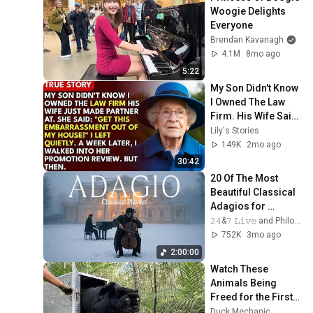
Woogie Delights 
Everyone
Brendan Kavanagh
4.1M
8mo ago
5:22
My Son Didn't Know 
I Owned The Law 
Firm. His Wife Said: 
"Get This 
Lily's Stories
Embarrassment 
149K
2mo ago
Out Before The He...
30:42
20 Of The Most 
Beautiful Classical 
Adagios for 
Relaxation and 
𝟸𝟺&𝟽 𝙻𝚒𝚟𝚎 and Philosophical Instrumentals
Peace in 
752K
3mo ago
Rachmaninoff Style
2:00:00
Watch These 
Animals Being 
Freed for the First 
Time
Duck Mechanic