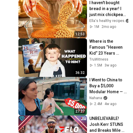
I haven't bought 
bread in a year! I 
just mix chickpeas 
and lentils - so 
Ella's healthy recipes
delicious and 
1M
2mo ago
healthy
12:53
Where is the 
Famous “Heaven 
Kid” 23 Years 
Later?
TruWitness
1.5M
3w ago
36:32
I Went to China to 
Buy a $5,000 
Modular Home — 
What's the Real 
Nahana
Cost?
2.4M
4w ago
27:27
UNBELIEVABLE! 
Josh Kerr STUNS 
and Breaks Mile 