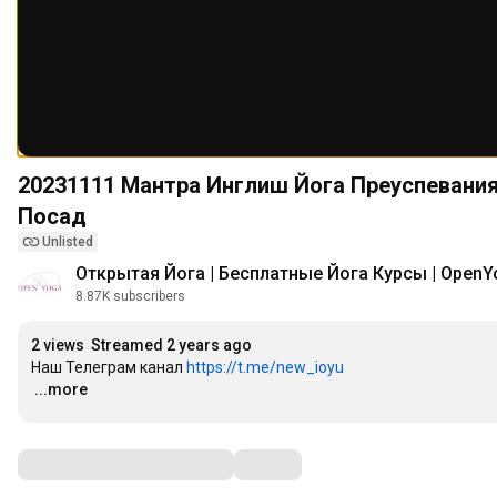
20231111 Мантра Инглиш Йога Преуспевания Артха йога. Семинар в Подмосковье Павловский
Посад
Unlisted
Открытая Йога | Бесплатные Йога Курсы | OpenY
8.87K subscribers
2 views
Streamed 2 years ago
Наш Телеграм канал 
https://t.me/new_ioyu
…
...more
Comments