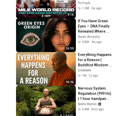
World Record for 
FloTrack
win at London 
1.9M
2w ago
Diamond League 
9:16
2026
If You Have Green 
Eyes — DNA Finally 
Revealed Where 
They Really Come 
Asian Ancestry
From
543K
3w ago
24:59
Everything Happens 
for a Reason | 
Buddhist Wisdom 
for Life
DHARMA
1M
1y ago
30:36
Nervous System 
Regulation (999 Hz) 
| 1 hour handpan 
music | Malte 
Malte Marten
Marten
5.8M
3mo ago
1:02:01