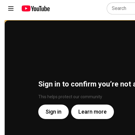
Sign in to confirm you’re not 
This helps protect our community
Sign in
Learn more