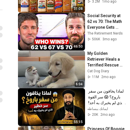
3.2M
1mo ago
31:08
Social Security at 
62 vs 70: The Math 
Everyone Gets 
Wrong
The Retirement Nerds
506K
3mo ago
46:50
My Golden 
Retriever Heals a 
Terrified Rescue 
Kitten in Just 3 
Cat Dog Diary
Meetings!
11M
2mo ago
6:04
لماذا يخافون من سفر 
باروخ؟ 😱 سر القوة 
الذي لم يخبرك به أحد! 
✨ شرح أبونا لوقا ماهر
ايمانك ببساطه
20K
2mo ago
55:15
Princess Of Boogie 