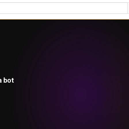
a bot