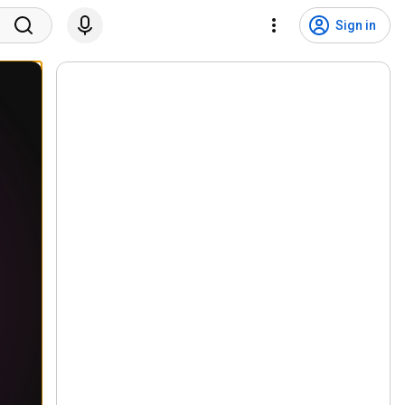
Sign in