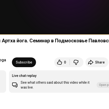
oga
Subscribe
0
Share
Live chat replay
See what others said about this video while it
Open p
was live.