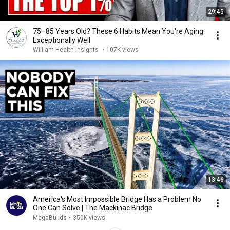
29:45
75–85 Years Old? These 6 Habits Mean You're Aging
Exceptionally Well
William Health Insights
•
107K views
13:46
America's Most Impossible Bridge Has a Problem No
One Can Solve | The Mackinac Bridge
MegaBuilds
•
350K views