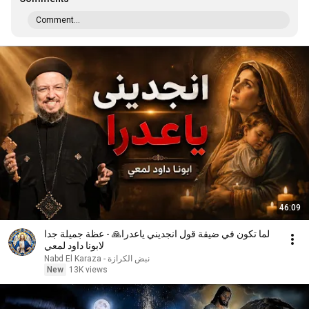
Comment...
46:09
لما تكون في ضيقة قول انجديني ياعدرا🙏 - عظة جميلة جدا
لابونا داود لمعي
نبض الكرازة - Nabd El Karaza
New
13K views