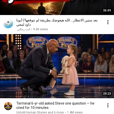
36:49
بعد سنين الانتظار... الله هيعوضك بطريقة لم تتوقعها! | أبونا
داود لمعي
انت رجائى
•
9.6K views
29:23
Terminal 6-yr-old asked Steve one question — he
cried for 10 minutes
Untold Human Stories and 6 more
•
1.4M views