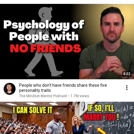
4:02
People who don’t have friends share these five
personality traits
The Mindset Mentor Podcast
•
1.7M views