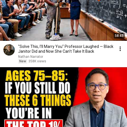
58:45
"Solve This, I'll Marry You" Professor Laughed — Black
Janitor Did and Now She Can't Take It Back
Nathan Narrator
New
358K views