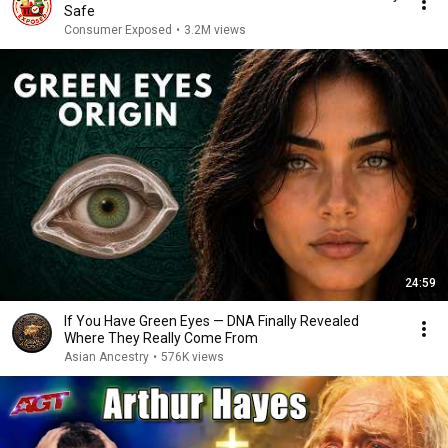
Safe
Consumer Exposed
•
3.2M views
24:59
If You Have Green Eyes — DNA Finally Revealed
Where They Really Come From
Asian Ancestry
•
576K views