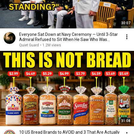
30:07
Everyone Sat Down at Navy Ceremony — Until 3-Star
Admiral Refused to Sit When He Saw Who Was
Missing
Quiet Guard
•
1.2M views
31:08
10 US Bread Brands to AVOID and 3 That Are Actually