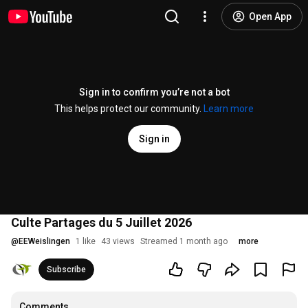
Open App
Sign in to confirm you’re not a bot
This helps protect our community.
Learn more
Sign in
Culte Partages du 5 Juillet 2026
@
EEWeislingen
1 like
43 views
Streamed 1 month ago
more
Subscribe
Comments