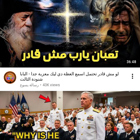
36:48
لو مش قادر تحتمل اسمع العظة دي ليك معزية جدا - البابا
شنودة الثالث
رسالة يسوع
•
43K views