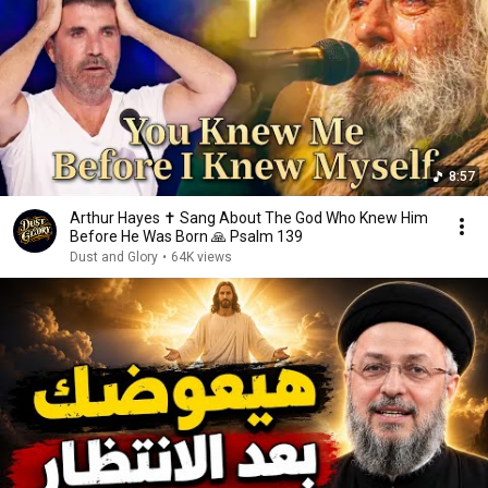
8:57
Arthur Hayes ✝️ Sang About The God Who Knew Him
Before He Was Born 🙏 Psalm 139
Dust and Glory
•
64K views