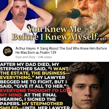
8:57
Arthur Hayes ✝️ Sang About The God Who Knew Him Before
He Was Born 🙏 Psalm 139
Dust and Glory
•
54K views