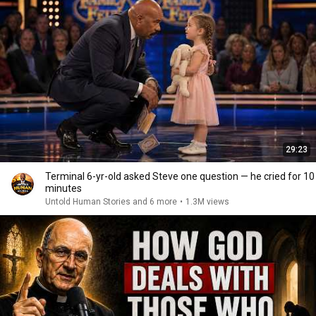
29:23
Terminal 6-yr-old asked Steve one question — he cried for 10
minutes
Untold Human Stories and 6 more
•
1.3M views