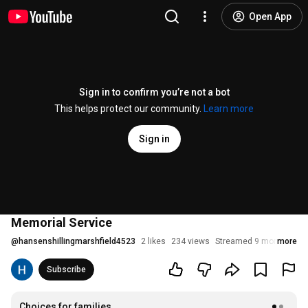
Open App
Sign in to confirm you’re not a bot
This helps protect our community.
Learn more
Sign in
Memorial Service
@
hansenshillingmarshfield4523
2 likes
234 views
Streamed 9 months ago
more
Subscribe
Choices for families