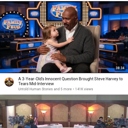
38:34
A 3-Year-Old's Innocent Question Brought Steve Harvey to
Tears Mid-Interview
Untold Human Stories and 5 more
•
141K views