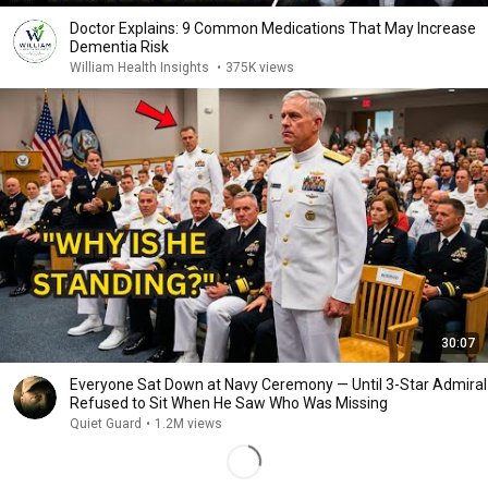
Doctor Explains: 9 Common Medications That May Increase
Dementia Risk
William Health Insights
•
375K views
30:07
Everyone Sat Down at Navy Ceremony — Until 3-Star Admiral
Refused to Sit When He Saw Who Was Missing
Quiet Guard
•
1.2M views