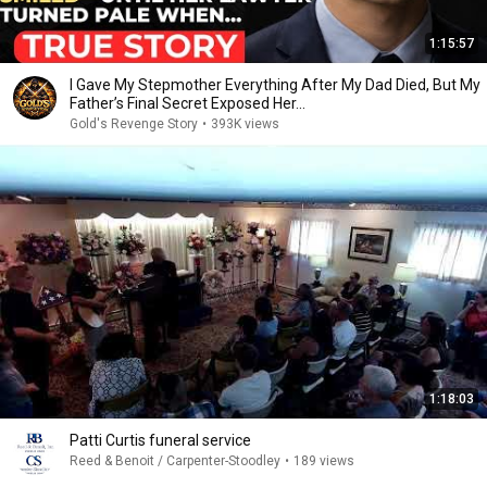
1:15:57
I Gave My Stepmother Everything After My Dad Died, But My
Father’s Final Secret Exposed Her...
Gold's Revenge Story
•
393K views
1:18:03
Patti Curtis funeral service
Reed & Benoit / Carpenter-Stoodley
•
189 views