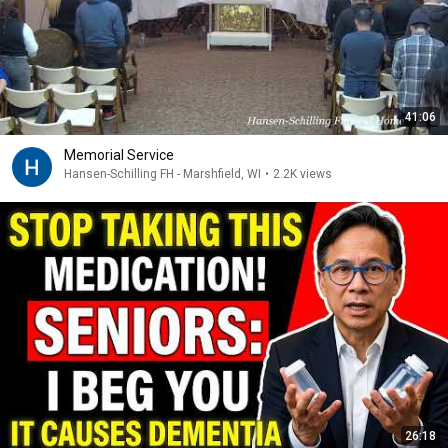
41:06
Memorial Service
Hansen-Schilling FH - Marshfield, WI
•
2.2K views
26:18