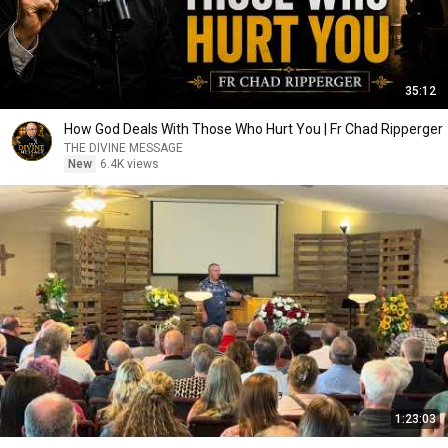
35:12
How God Deals With Those Who Hurt You | Fr Chad Ripperger
THE DIVINE MESSAGE
New
6.4K views
1:23:03