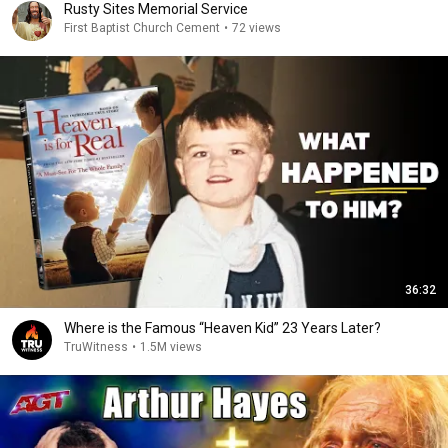
Rusty Sites Memorial Service
First Baptist Church Cement
•
72 views
36:32
Where is the Famous “Heaven Kid” 23 Years Later?
TruWitness
•
1.5M views