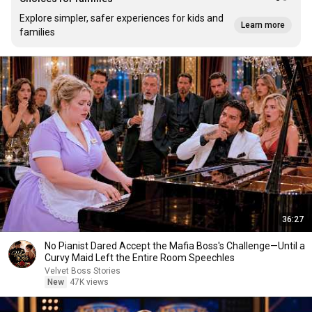
Explore simpler, safer experiences for kids and
Learn more
families
36:27
No Pianist Dared Accept the Mafia Boss's Challenge—Until a
Curvy Maid Left the Entire Room Speechles
Velvet Boss Stories
New
47K views