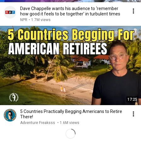
Dave Chappelle wants his audience to ‘remember
how good it feels to be together’ in turbulent times
NPR
•
1.7M views
17:25
5 Countries Practically Begging Americans to Retire
There!
Adventure Freaksss
•
1.6M views