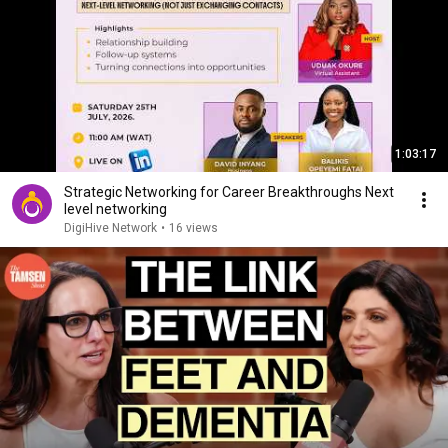
1:03:17
Strategic Networking for Career Breakthroughs Next
level networking
DigiHive Network
•
16 views