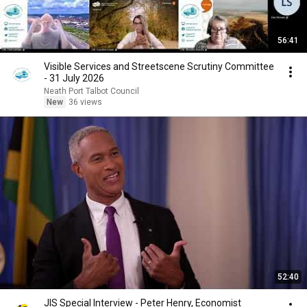
56:41
Visible Services and Streetscene Scrutiny Committee
- 31 July 2026
Neath Port Talbot Council
New
36 views
52:40
JIS Special Interview - Peter Henry, Economist