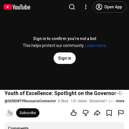
Open App
Sign in to confirm you’re not a bot
This helps protect our community.
Learn more
Sign in
Youth of Excellence: Spotlight on the Governor-Gener
@
SERENITYResourceConnector
6 likes
131 views
Streamed 1 year ago
more
Subscribe
Comments