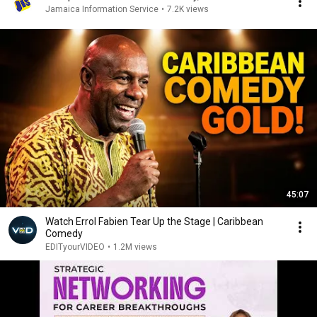
Jamaica Information Service
•
7.2K views
45:07
Watch Errol Fabien Tear Up the Stage | Caribbean
Comedy
EDITyourVIDEO
•
1.2M views