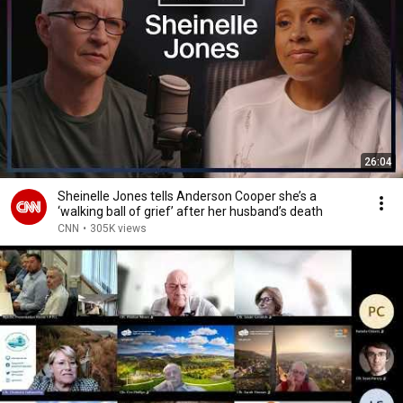
26:04
Sheinelle Jones tells Anderson Cooper she’s a
‘walking ball of grief’ after her husband’s death
CNN
•
305K views