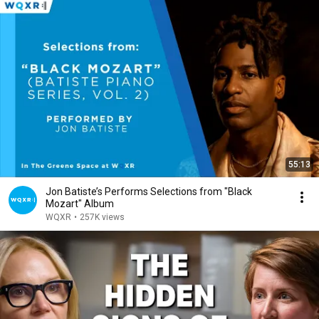
55:13
Jon Batiste’s Performs Selections from "Black
Mozart" Album
WQXR
•
257K views