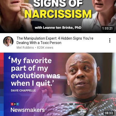
1:03:21
The Manipulation Expert: 4 Hidden Signs You’re
Dealing With a Toxic Person
Mel Robbins
•
820K views
38:03