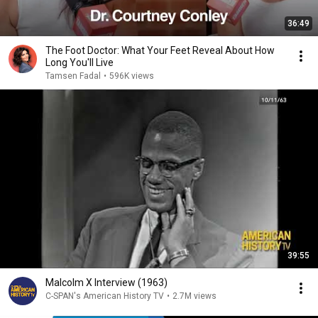
36:49
The Foot Doctor: What Your Feet Reveal About How
Long You'll Live
Tamsen Fadal
•
596K views
39:55
Malcolm X Interview (1963)
C-SPAN's American History TV
•
2.7M views