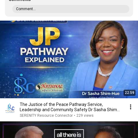
Comment...
22:59
The Justice of the Peace Pathway Service,
Leadership and Community Safety Dr Sasha Shim
Hue Edite
SERENITY Resource Connector
•
229 views