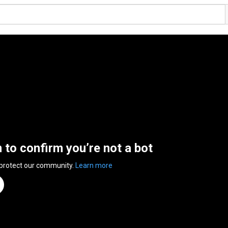
n to confirm you’re not a bot
 protect our community.
Learn more