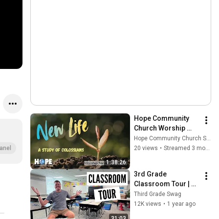
Hope Community 
Church Worship 
Service 4.26.2026
Hope Community Church SDG
20 views
•
Streamed 3 months ago
anel
1:38:26
3rd Grade 
Classroom Tour | 
2025-2026 Back to 
Third Grade Swag
School Setup
12K views
•
1 year ago
31:03