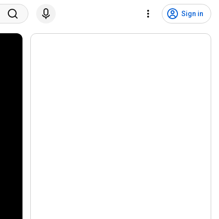
Sign in