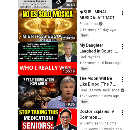
1:36:43
💲SUBLIMINAL 
MUSIC to ATTRACT 
MONEY, SUCCESS 
Paco Jarab
and LOVE ❤️2 Hours 
5.8K views
•
1 day ago
of 
New
2:00:00
ReschedulingDark 
My Daughter 
Screen
Laughed in Court—
Then the Judge 
Dad Payback
Went Pale and 
1.8K views
•
16 hours ago
Whispered, "It's 
New
1:55:16
Him."  Dad Payback.
The Moon Will Be 
Like Blood (The 7 
Year Tribulation 
Real Life with Jack Hibbs
EXPLAINED)
167K views
•
2 days ago
New
49:35
Doctor Explains: 9 
Common 
Medications That 
William Health Insights
May Increase 
395K views
•
2 weeks ago