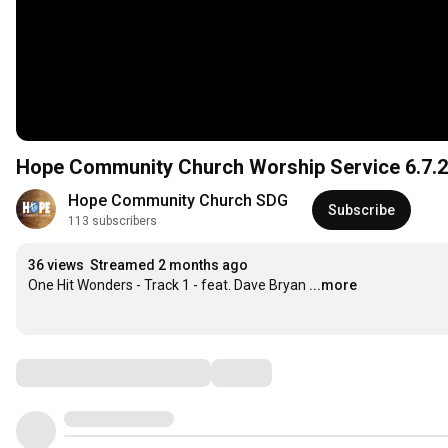
Hope Community Church Worship Service 6.7.
Hope Community Church SDG
Subscribe
113 subscribers
36 views
Streamed 2 months ago
One Hit Wonders - Track 1 - feat. Dave Bryan
...more
Comments