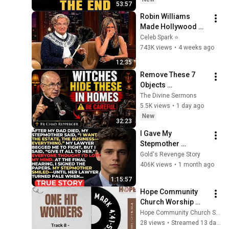
53:57
Robin Williams 
Made Hollywood 
Stars Lose Control 
Celeb Spark ⭐
and Go Off-Script
743K views
•
4 weeks ago
12:35
Remove These 7 
Objects 
Immediately — They 
The Divine Sermons
Invite Darkness Into 
5.5K views
•
1 day ago
Your Home! | Fr 
New
32:23
Chad Ripperger
I Gave My 
Stepmother 
Everything After My 
Gold's Revenge Story
Dad Died, But My 
406K views
•
1 month ago
Father’s Final Secret 
1:15:57
Exposed Her...
Hope Community 
Church Worship 
Service 7.26.2026
Hope Community Church SDG
28 views
•
Streamed 13 days ago