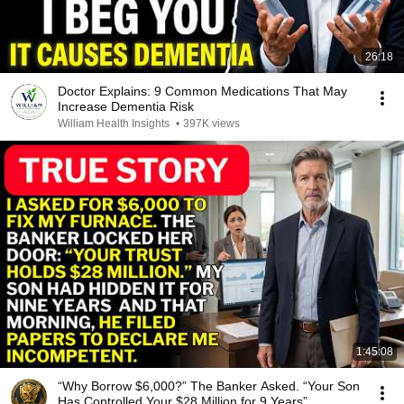
26:18
Doctor Explains: 9 Common Medications That May
Increase Dementia Risk
William Health Insights
•
397K views
1:45:08
“Why Borrow $6,000?” The Banker Asked. “Your Son
Has Controlled Your $28 Million for 9 Years”