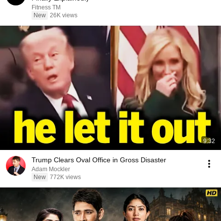
Fitness TM
New
26K views
9:32
Trump Clears Oval Office in Gross Disaster
Adam Mockler
New
772K views