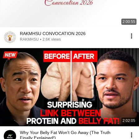
2:00:55
RAKMHSU CONVOCATION 2026
RAKMHSU
•
2.6K views
2:02:05
Why Your Belly Fat Won't Go Away (The Truth
Finally Explained!)