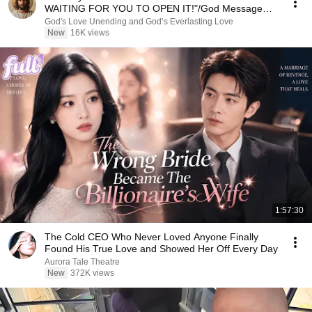
WAITING FOR YOU TO OPEN IT!"/God Message
Now/God Message
God's Love Unending and God’s Everlasting Love
New
16K views
1:57:30
The Cold CEO Who Never Loved Anyone Finally
Found His True Love and Showed Her Off Every Day
Aurora Tale Theatre
New
372K views