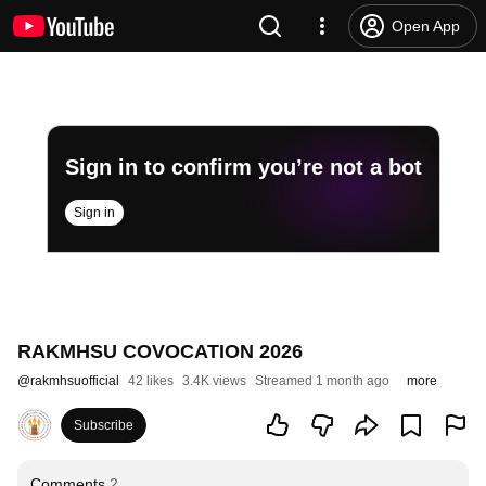
Open App
Sign in to confirm you’re not a bot
Sign in
RAKMHSU COVOCATION 2026
@
rakmhsuofficial
42 likes
3.4K views
Streamed 1 month ago
more
Subscribe
Comments
2