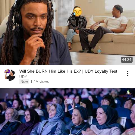
44:24
Will She BURN Him Like His Ex? | UDY Loyalty Test
UDY
New
1.4M views