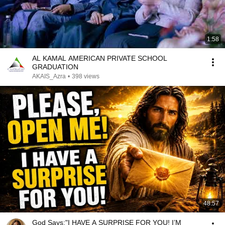
1:58
AL KAMAL AMERICAN PRIVATE SCHOOL
GRADUATION
AKAIS_Azra
•
398 views
48:57
God Says:"I HAVE A SURPRISE FOR YOU! I’M