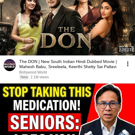
2:25:27
The DON | New South Indian Hindi Dubbed Movie |
Mahesh Babu, Sreeleela, Keerthi Shetty Sai Pallavi
Bollywood World
New
2.1M views