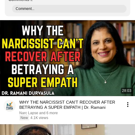
Comment...
28:03
WHY THE NARCISSIST CAN'T RECOVER AFTER
BETRAYING A SUPER EMPATH | Dr. Ramani
Narc Lapse and 6 more
New
4.1K views