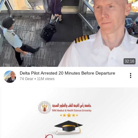
32:16
Delta Pilot Arrested 20 Minutes Before Departure
74 Gear
•
11M views